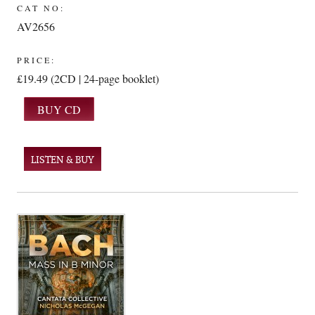
CAT NO:
AV2656
PRICE:
£19.49 (2CD | 24-page booklet)
LISTEN & BUY