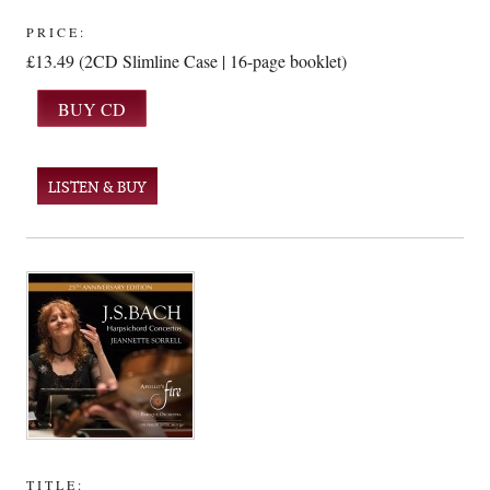
PRICE:
£13.49 (2CD Slimline Case | 16-page booklet)
LISTEN & BUY
TITLE: