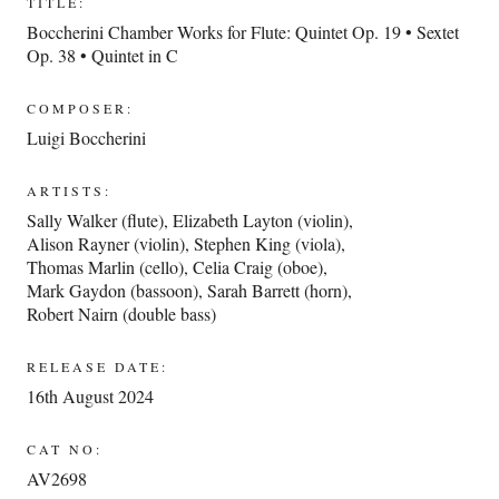
TITLE:
Boccherini Chamber Works for Flute: Quintet Op. 19 • Sextet
Op. 38 • Quintet in C
COMPOSER:
Luigi Boccherini
ARTISTS:
Sally Walker (flute)
,
Elizabeth Layton (violin)
,
Alison Rayner (violin)
,
Stephen King (viola)
,
Thomas Marlin (cello)
,
Celia Craig (oboe)
,
Mark Gaydon (bassoon)
,
Sarah Barrett (horn)
,
Robert Nairn (double bass)
RELEASE DATE:
16th August 2024
CAT NO:
AV2698