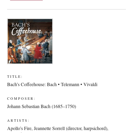
TITLE:
Bach’s Coffeehouse: Bach • Telemann • Vivaldi
COMPOSER:
Johann Sebastian Bach (1685–1750)
ARTISTS:
Apollo’s Fire
,
Jeannette Sorrell (director, harpsichord)
,