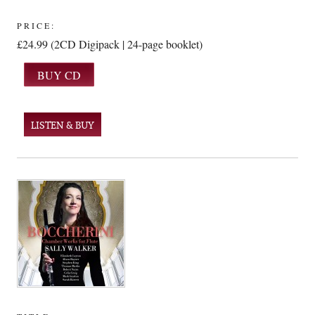
PRICE:
£24.99 (2CD Digipack | 24-page booklet)
LISTEN & BUY