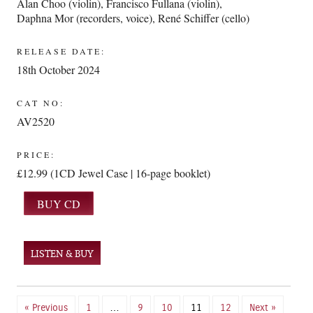
Alan Choo (violin)
,
Francisco Fullana (violin)
,
Daphna Mor (recorders, voice)
,
René Schiffer (cello)
RELEASE DATE:
18th October 2024
CAT NO:
AV2520
PRICE:
£12.99 (1CD Jewel Case | 16-page booklet)
LISTEN & BUY
« Previous
1
…
9
10
11
12
Next »