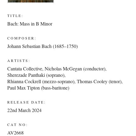
TITLE:
Bach: Mass in B Minor
COMPOSER:
Johann Sebastian Bach (1685–1750)
ARTISTS:
Cantata Collective
,
Nicholas McGegan (conductor)
,
Sherezade Panthaki (soprano)
,
Rhianna Cockrell (mezzo-soprano)
,
Thomas Cooley (tenor)
,
Paul Max Tipton (bass-baritone)
RELEASE DATE:
22nd March 2024
CAT NO:
AV2668