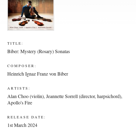
TITLE:
Biber: Mystery (Rosary) Sonatas
COMPOSER:
Heinrich Ignaz Franz von Biber
ARTISTS:
Alan Choo (violin)
,
Jeannette Sorrell (director, harpsichord)
,
Apollo’s Fire
RELEASE DATE:
1st March 2024