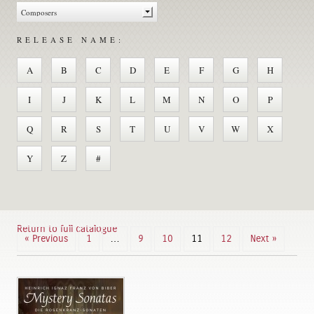
RELEASE NAME:
A
B
C
D
E
F
G
H
I
J
K
L
M
N
O
P
Q
R
S
T
U
V
W
X
Y
Z
#
Return to full catalogue
« Previous
1
…
9
10
11
12
Next »