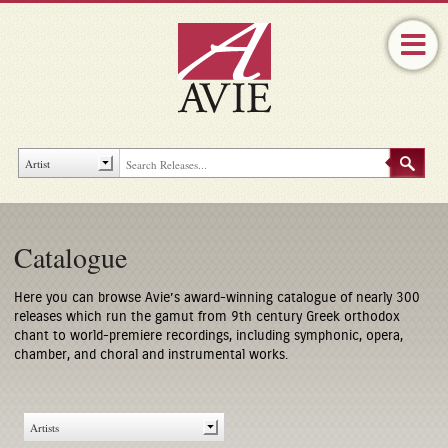
Catalogue
Here you can browse Avie’s award-winning catalogue of nearly 300
releases which run the gamut from 9th century Greek orthodox
chant to world-premiere recordings, including symphonic, opera,
chamber, and choral and instrumental works.