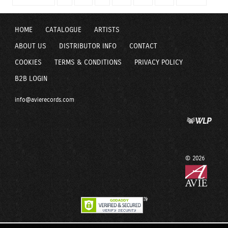
HOME
CATALOGUE
ARTISTS
ABOUT US
DISTRIBUTOR INFO
CONTACT
COOKIES
TERMS & CONDITIONS
PRIVACY POLICY
B2B LOGIN
info@avierecords.com
© 2026