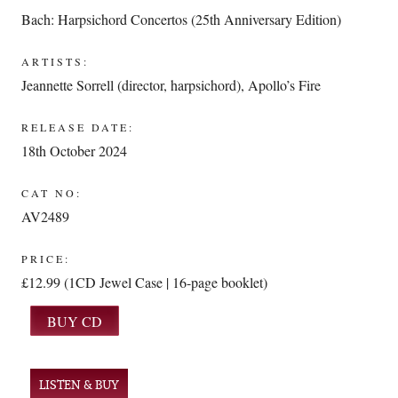
Bach: Harpsichord Concertos (25th Anniversary Edition)
ARTISTS:
Jeannette Sorrell (director, harpsichord)
,
Apollo’s Fire
RELEASE DATE:
18th October 2024
CAT NO:
AV2489
PRICE:
£12.99 (1CD Jewel Case | 16-page booklet)
LISTEN & BUY