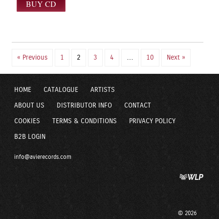
« Previous
1
2
3
4
…
10
Next »
HOME
CATALOGUE
ARTISTS
ABOUT US
DISTRIBUTOR INFO
CONTACT
COOKIES
TERMS & CONDITIONS
PRIVACY POLICY
B2B LOGIN
info@avierecords.com
© 2026