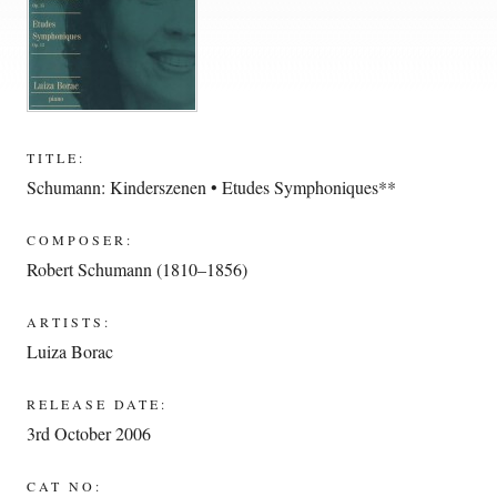
TITLE:
Schumann: Kinderszenen • Etudes Symphoniques**
COMPOSER:
Robert Schumann (1810–1856)
ARTISTS:
Luiza Borac
RELEASE DATE:
3rd October 2006
CAT NO: