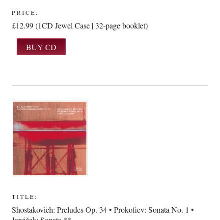
PRICE:
£12.99 (1CD Jewel Case | 32-page booklet)
TITLE:
Shostakovich: Preludes Op. 34 • Prokofiev: Sonata No. 1 •
Janáček: Sonata **