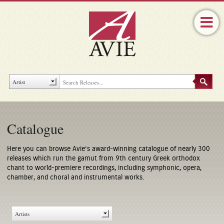
Catalogue
Here you can browse Avie’s award-winning catalogue of nearly 300
releases which run the gamut from 9th century Greek orthodox
chant to world-premiere recordings, including symphonic, opera,
chamber, and choral and instrumental works.