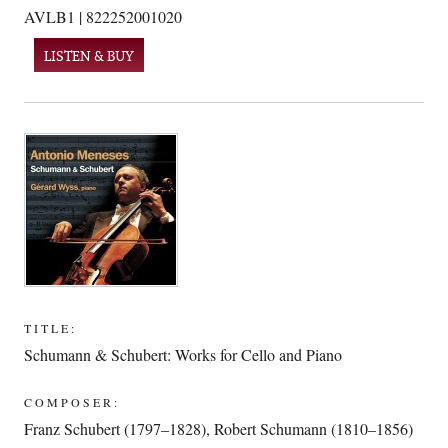
AVLB1 | 822252001020
LISTEN & BUY
TITLE:
Schumann & Schubert: Works for Cello and Piano
COMPOSER:
Franz Schubert (1797–1828)
,
Robert Schumann (1810–1856)