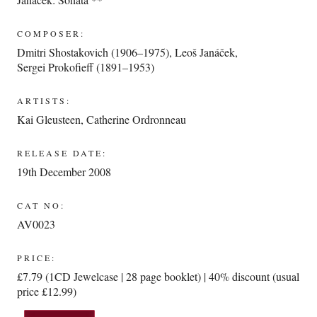
COMPOSER:
Dmitri Shostakovich (1906–1975)
,
Leoš Janáček
,
Sergei Prokofieff (1891–1953)
ARTISTS:
Kai Gleusteen
,
Catherine Ordronneau
RELEASE DATE:
19th December 2008
CAT NO:
AV0023
PRICE:
£7.79 (1CD Jewelcase | 28 page booklet) | 40% discount (usual
price £12.99)