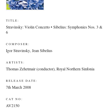
TITLE:
Stravinsky: Violin Concerto • Sibelius: Symphonies Nos. 3 &
6
COMPOSER:
Igor Stravinsky
,
Jean Sibelius
ARTISTS:
Thomas Zehetmair (conductor)
,
Royal Northern Sinfonia
RELEASE DATE:
7th March 2008
CAT NO:
AV2150