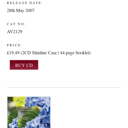
RELEASE DATE:
28th May 2007
CAT NO:
AV2129
PRICE:
£19.49 (2CD Slimline Case | 44-page booklet)