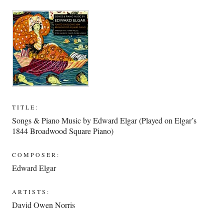
TITLE:
Songs & Piano Music by Edward Elgar (Played on Elgar’s
1844 Broadwood Square Piano)
COMPOSER:
Edward Elgar
ARTISTS:
David Owen Norris