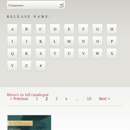
RELEASE NAME:
A
B
C
D
E
F
G
H
I
J
K
L
M
N
O
P
Q
R
S
T
U
V
W
X
Y
Z
#
Return to full catalogue
« Previous
1
2
3
4
…
10
Next »