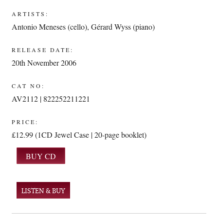
ARTISTS:
Antonio Meneses (cello)
,
Gérard Wyss (piano)
RELEASE DATE:
20th November 2006
CAT NO:
AV2112 | 822252211221
PRICE:
£12.99 (1CD Jewel Case | 20-page booklet)
LISTEN & BUY