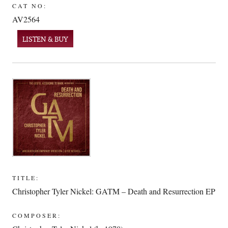
CAT NO:
AV2564
LISTEN & BUY
TITLE:
Christopher Tyler Nickel: GATM – Death and Resurrection EP
COMPOSER: