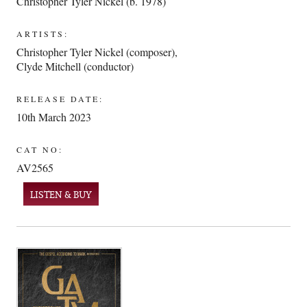
Christopher Tyler Nickel (b. 1978)
ARTISTS:
Christopher Tyler Nickel (composer)
,
Clyde Mitchell (conductor)
RELEASE DATE:
10th March 2023
CAT NO:
AV2565
LISTEN & BUY