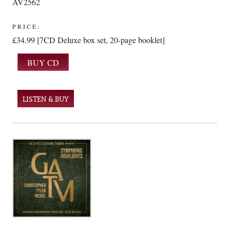
AV2562
PRICE:
£34.99 [7CD Deluxe box set, 20-page booklet]
LISTEN & BUY