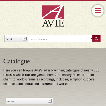
Catalogue
Here you can browse Avie’s award-winning catalogue of nearly 300
releases which run the gamut from 9th century Greek orthodox
chant to world-premiere recordings, including symphonic, opera,
chamber, and choral and instrumental works.