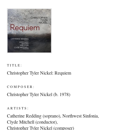
TITLE:
Christopher Tyler Nickel: Requiem
COMPOSER:
Christopher Tyler Nickel (b. 1978)
ARTISTS:
Catherine Redding (soprano)
,
Northwest Sinfonia
,
Clyde Mitchell (conductor)
,
Christopher Tyler Nickel (composer)