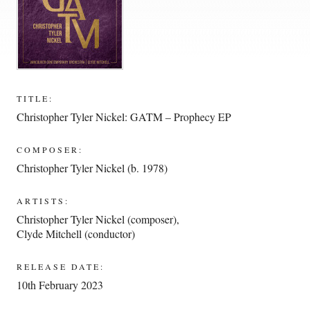
TITLE:
Christopher Tyler Nickel: GATM – Prophecy EP
COMPOSER:
Christopher Tyler Nickel (b. 1978)
ARTISTS:
Christopher Tyler Nickel (composer)
,
Clyde Mitchell (conductor)
RELEASE DATE:
10th February 2023