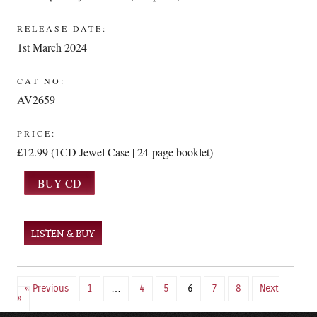
RELEASE DATE:
1st March 2024
CAT NO:
AV2659
PRICE:
£12.99 (1CD Jewel Case | 24-page booklet)
LISTEN & BUY
« Previous
1
…
4
5
6
7
8
Next
»