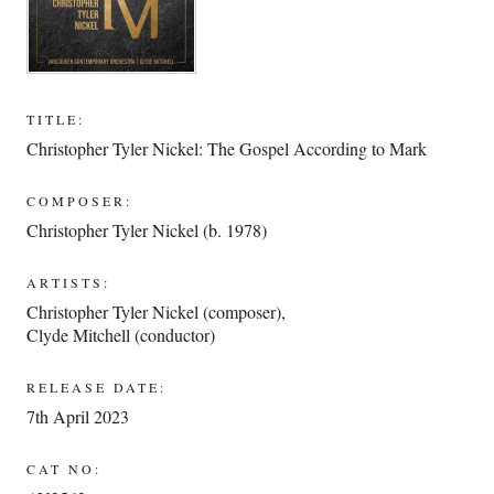
TITLE:
Christopher Tyler Nickel: The Gospel According to Mark
COMPOSER:
Christopher Tyler Nickel (b. 1978)
ARTISTS:
Christopher Tyler Nickel (composer)
,
Clyde Mitchell (conductor)
RELEASE DATE:
7th April 2023
CAT NO: