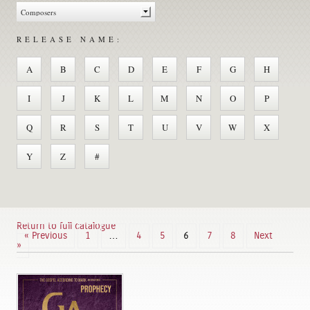
RELEASE NAME:
A
B
C
D
E
F
G
H
I
J
K
L
M
N
O
P
Q
R
S
T
U
V
W
X
Y
Z
#
Return to full catalogue
« Previous
1
…
4
5
6
7
8
Next
»