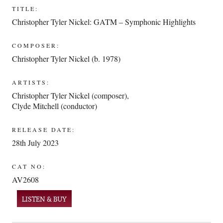
TITLE:
Christopher Tyler Nickel: GATM – Symphonic Highlights
COMPOSER:
Christopher Tyler Nickel (b. 1978)
ARTISTS:
Christopher Tyler Nickel (composer)
,
Clyde Mitchell (conductor)
RELEASE DATE:
28th July 2023
CAT NO:
AV2608
LISTEN & BUY