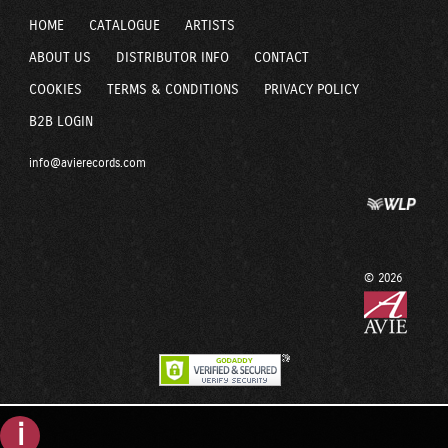
HOME
CATALOGUE
ARTISTS
ABOUT US
DISTRIBUTOR INFO
CONTACT
COOKIES
TERMS & CONDITIONS
PRIVACY POLICY
B2B LOGIN
info@avierecords.com
© 2026
i