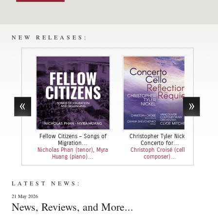
NEW RELEASES:
Fellow Citizens – Songs of
Christopher Tyler Nickel:
Bach
Migration…
Concerto for…
Nicholas Phan (tenor), Myra
Christoph Croisé (cello,
Jean
Huang (piano)…
composer)…
LATEST NEWS:
21 May 2026
News, Reviews, and More...