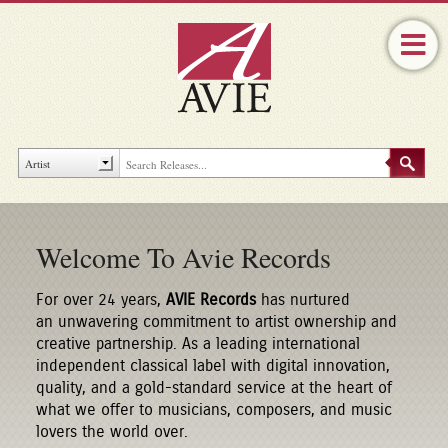
Welcome To Avie Records
For over 24 years,
AVIE Records
has nurtured
an unwavering commitment to artist ownership and
creative partnership. As a leading international
independent classical label with digital innovation,
quality, and a gold-standard service at the heart of
what we offer to musicians, composers, and music
lovers the world over.