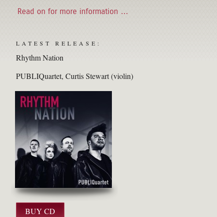
Read on for more information …
LATEST RELEASE:
Rhythm Nation
PUBLIQuartet
Curtis Stewart (violin)