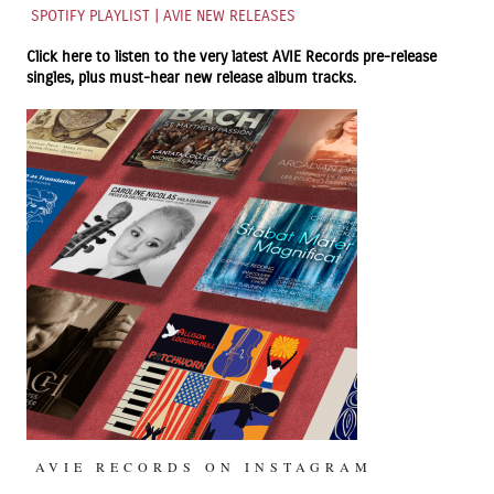
SPOTIFY PLAYLIST | AVIE NEW RELEASES
Click here to listen to the very latest
AVIE Records
pre-release
singles, plus must-hear new release album tracks.
AVIE RECORDS ON INSTAGRAM