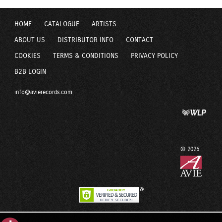
HOME
CATALOGUE
ARTISTS
ABOUT US
DISTRIBUTOR INFO
CONTACT
COOKIES
TERMS & CONDITIONS
PRIVACY POLICY
B2B LOGIN
info@avierecords.com
© 2026