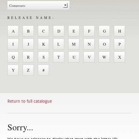
RELEASE NAME:
A
B
C
D
E
F
G
H
I
J
K
L
M
N
O
P
Q
R
S
T
U
V
W
X
Y
Z
#
Return to full catalogue
Sorry...