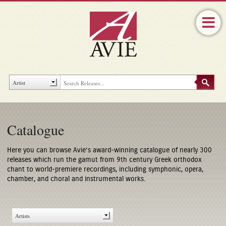
Catalogue
Here you can browse Avie’s award-winning catalogue of nearly 300
releases which run the gamut from 9th century Greek orthodox
chant to world-premiere recordings, including symphonic, opera,
chamber, and choral and instrumental works.