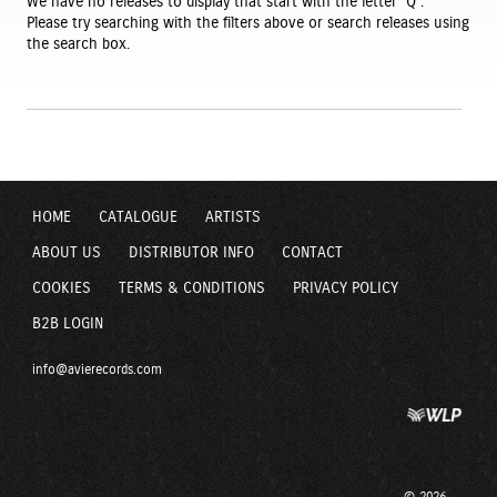
We have no releases to display that start with the letter ‘Q’.
Please try searching with the filters above or search releases using
the search box.
HOME
CATALOGUE
ARTISTS
ABOUT US
DISTRIBUTOR INFO
CONTACT
COOKIES
TERMS & CONDITIONS
PRIVACY POLICY
B2B LOGIN
info@avierecords.com