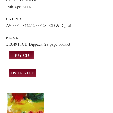
RELEASE DATE:
15th April 2002
CAT NO:
AV0005 | 822252000528 | CD & Digital
PRICE:
£13.49 | 1CD Digpack, 28-page booklet
LISTEN & BUY