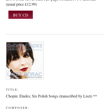
(usual price £12.99)
TITLE:
Chopin: Études; Six Polish Songs (transcribed by Liszt) **
COMPOSER: