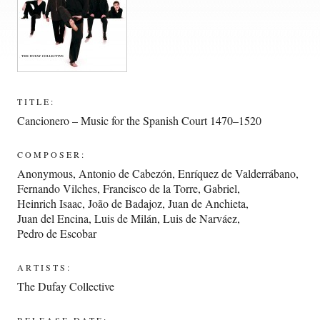
TITLE:
Cancionero – Music for the Spanish Court 1470–1520
COMPOSER:
Anonymous
,
Antonio de Cabezón
,
Enríquez de Valderrábano
,
Fernando Vilches
,
Francisco de la Torre
,
Gabriel
,
Heinrich Isaac
,
João de Badajoz
,
Juan de Anchieta
,
Juan del Encina
,
Luis de Milán
,
Luis de Narváez
,
Pedro de Escobar
ARTISTS:
The Dufay Collective