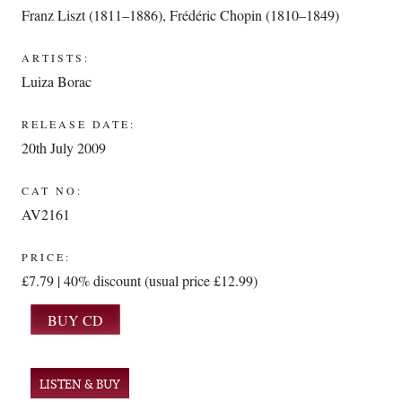
Franz Liszt (1811–1886)
,
Frédéric Chopin (1810–1849)
ARTISTS:
Luiza Borac
RELEASE DATE:
20th July 2009
CAT NO:
AV2161
PRICE:
£7.79 | 40% discount (usual price £12.99)
LISTEN & BUY