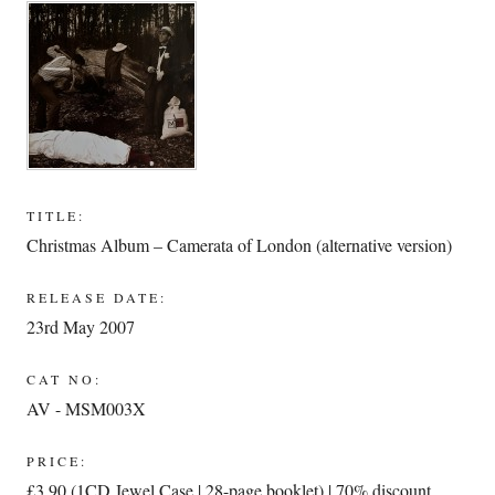
TITLE:
Christmas Album – Camerata of London (alternative version)
RELEASE DATE:
23rd May 2007
CAT NO:
AV - MSM003X
PRICE:
£3.90 (1CD Jewel Case | 28-page booklet) | 70% discount