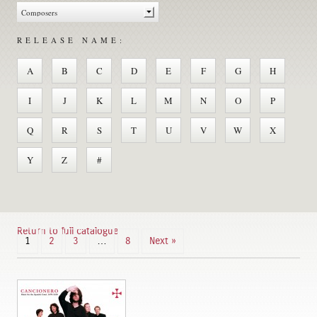
RELEASE NAME:
A
B
C
D
E
F
G
H
I
J
K
L
M
N
O
P
Q
R
S
T
U
V
W
X
Y
Z
#
Return to full catalogue
1
2
3
…
8
Next »