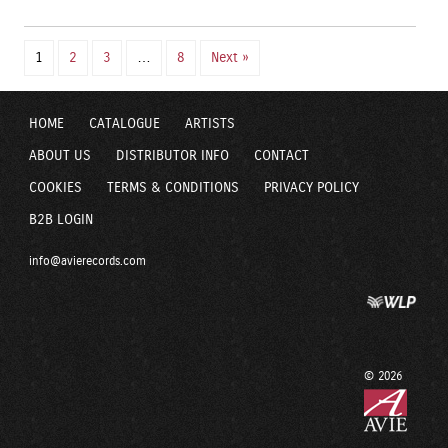
1
2
3
…
8
Next »
HOME
CATALOGUE
ARTISTS
ABOUT US
DISTRIBUTOR INFO
CONTACT
COOKIES
TERMS & CONDITIONS
PRIVACY POLICY
B2B LOGIN
info@avierecords.com
© 2026