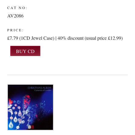
CAT NO:
AV2086
PRICE:
£7.79 (1CD Jewel Case) | 40% discount (usual price £12.99)