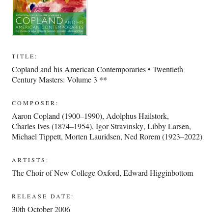
TITLE:
Copland and his American Contemporaries • Twentieth
Century Masters: Volume 3 **
COMPOSER:
Aaron Copland (1900–1990)
,
Adolphus Hailstork
,
Charles Ives (1874–1954)
,
Igor Stravinsky
,
Libby Larsen
,
Michael Tippett
,
Morten Lauridsen
,
Ned Rorem (1923–2022)
ARTISTS:
The Choir of New College Oxford
,
Edward Higginbottom
RELEASE DATE:
30th October 2006