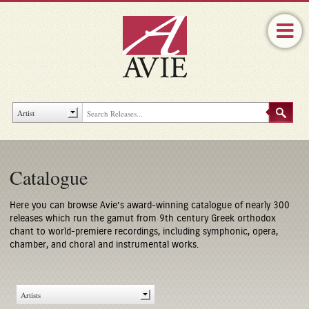
Catalogue
Here you can browse Avie’s award-winning catalogue of nearly 300
releases which run the gamut from 9th century Greek orthodox
chant to world-premiere recordings, including symphonic, opera,
chamber, and choral and instrumental works.