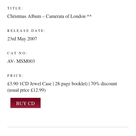
TITLE:
Christmas Album – Camerata of London **
RELEASE DATE:
23rd May 2007
CAT NO:
AV- MSM003
PRICE:
£3.90 1CD Jewel Case | 28-page booklet) | 70% discount
(usual price £12.99)