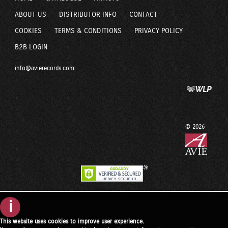
ABOUT US
DISTRIBUTOR INFO
CONTACT
COOKIES
TERMS & CONDITIONS
PRIVACY POLICY
B2B LOGIN
info@avierecords.com
© 2026
i
This website uses cookies to improve user experience.