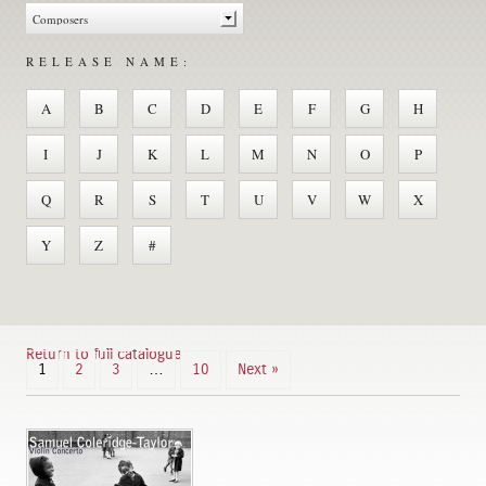
RELEASE NAME:
A
B
C
D
E
F
G
H
I
J
K
L
M
N
O
P
Q
R
S
T
U
V
W
X
Y
Z
#
Return to full catalogue
1
2
3
…
10
Next »