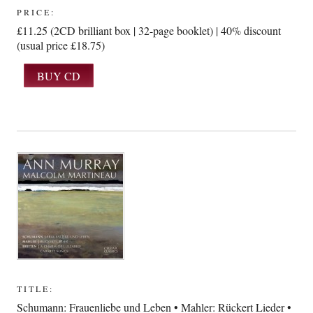
PRICE:
£11.25 (2CD brilliant box | 32-page booklet) | 40% discount
(usual price £18.75)
TITLE:
Schumann: Frauenliebe und Leben • Mahler: Rückert Lieder •