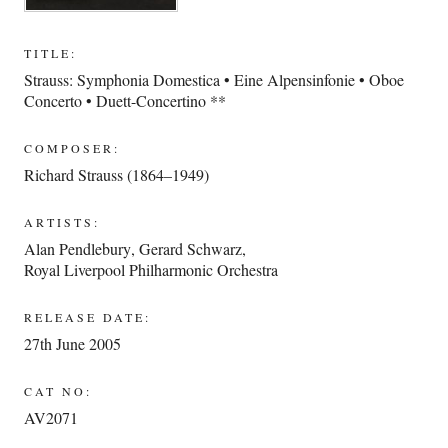
TITLE:
Strauss: Symphonia Domestica • Eine Alpensinfonie • Oboe
Concerto • Duett-Concertino **
COMPOSER:
Richard Strauss (1864–1949)
ARTISTS:
Alan Pendlebury
,
Gerard Schwarz
,
Royal Liverpool Philharmonic Orchestra
RELEASE DATE:
27th June 2005
CAT NO:
AV2071