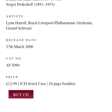
Sergei Prokofieff (1891–1953)
ARTISTS:
Lynn Harrell
,
Royal Liverpool Philharmonic Orchestra
,
Gerard Schwarz
RELEASE DATE:
27th March 2006
CAT NO:
AV2090
PRICE:
£12.99 (1CD Jewel Case | 24-page booklet)