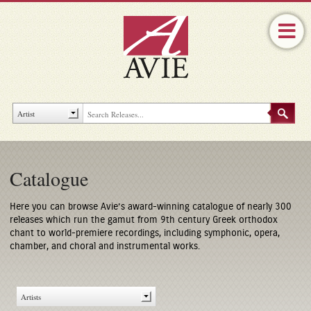
Catalogue
Here you can browse Avie’s award-winning catalogue of nearly 300
releases which run the gamut from 9th century Greek orthodox
chant to world-premiere recordings, including symphonic, opera,
chamber, and choral and instrumental works.