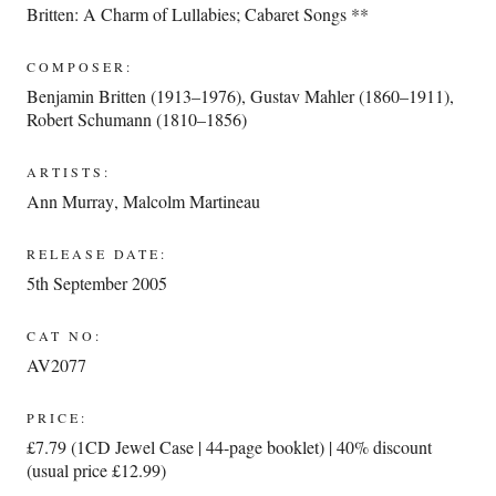
Britten: A Charm of Lullabies; Cabaret Songs **
COMPOSER:
Benjamin Britten (1913–1976)
,
Gustav Mahler (1860–1911)
,
Robert Schumann (1810–1856)
ARTISTS:
Ann Murray
,
Malcolm Martineau
RELEASE DATE:
5th September 2005
CAT NO:
AV2077
PRICE:
£7.79 (1CD Jewel Case | 44-page booklet) | 40% discount
(usual price £12.99)