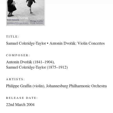
TITLE:
Samuel Coleridge-Taylor • Antonín Dvořák: Violin Concertos
COMPOSER:
Antonín Dvořák (1841–1904)
,
Samuel Coleridge-Taylor (1875–1912)
ARTISTS:
Philippe Graffin (violin)
,
Johannesburg Philharmonic Orchestra
RELEASE DATE:
22nd March 2004