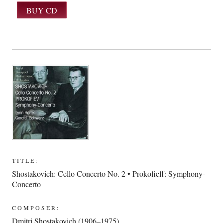
TITLE:
Shostakovich: Cello Concerto No. 2 • Prokofieff: Symphony-
Concerto
COMPOSER:
Dmitri Shostakovich (1906–1975)
,