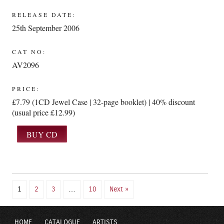
RELEASE DATE:
25th September 2006
CAT NO:
AV2096
PRICE:
£7.79 (1CD Jewel Case | 32-page booklet) | 40% discount
(usual price £12.99)
1
2
3
…
10
Next »
HOME
CATALOGUE
ARTISTS