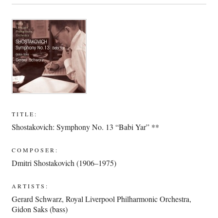
TITLE:
Shostakovich: Symphony No. 13 “Babi Yar” **
COMPOSER:
Dmitri Shostakovich (1906–1975)
ARTISTS:
Gerard Schwarz
,
Royal Liverpool Philharmonic Orchestra
,
Gidon Saks (bass)