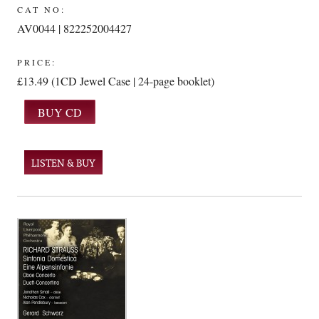
CAT NO:
AV0044 | 822252004427
PRICE:
£13.49 (1CD Jewel Case | 24-page booklet)
LISTEN & BUY