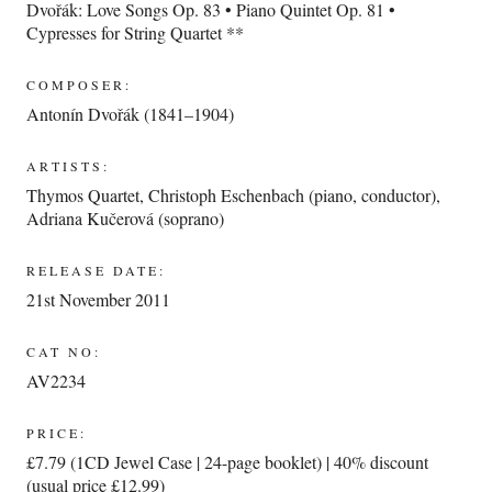
Dvořák: Love Songs Op. 83 • Piano Quintet Op. 81 •
Cypresses for String Quartet **
COMPOSER:
Antonín Dvořák (1841–1904)
ARTISTS:
Thymos Quartet
,
Christoph Eschenbach (piano, conductor)
,
Adriana Kučerová (soprano)
RELEASE DATE:
21st November 2011
CAT NO:
AV2234
PRICE:
£7.79 (1CD Jewel Case | 24-page booklet) | 40% discount
(usual price £12.99)