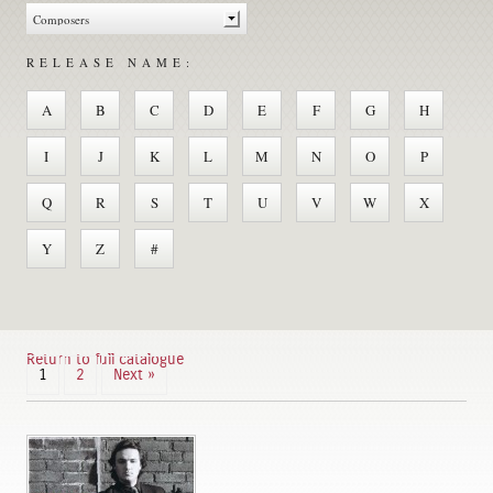
RELEASE NAME:
A
B
C
D
E
F
G
H
I
J
K
L
M
N
O
P
Q
R
S
T
U
V
W
X
Y
Z
#
Return to full catalogue
1
2
Next »