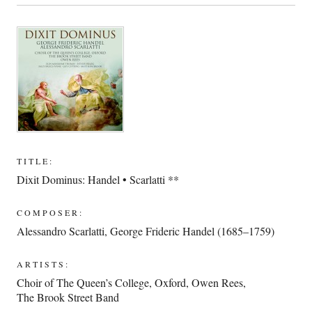
TITLE:
Dixit Dominus: Handel • Scarlatti **
COMPOSER:
Alessandro Scarlatti
,
George Frideric Handel (1685–1759)
ARTISTS:
Choir of The Queen’s College, Oxford
,
Owen Rees
,
The Brook Street Band