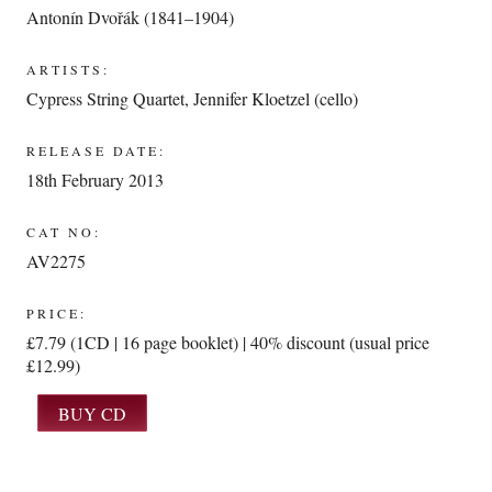
Antonín Dvořák (1841–1904)
ARTISTS:
Cypress String Quartet
,
Jennifer Kloetzel (cello)
RELEASE DATE:
18th February 2013
CAT NO:
AV2275
PRICE:
£7.79 (1CD | 16 page booklet) | 40% discount (usual price
£12.99)