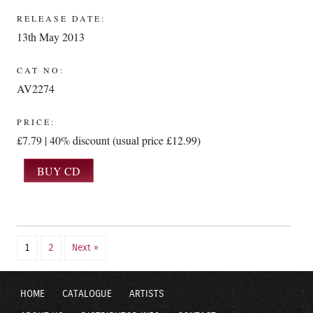
RELEASE DATE:
13th May 2013
CAT NO:
AV2274
PRICE:
£7.79 | 40% discount (usual price £12.99)
1
2
Next »
HOME
CATALOGUE
ARTISTS