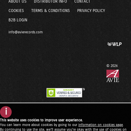
ABOUT US
DISTRIBUTOR INFO
CONTACT
COOKIES
TERMS & CONDITIONS
PRIVACY POLICY
B2B LOGIN
info@avierecords.com
© 2026
i
This website uses cookies to improve user experience.
You can learn more about cookies by going to our
information on cookies page
.
By continuing to use the site, we'll assume you're okay with the use of cookies on