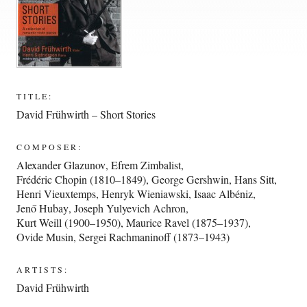
TITLE:
David Frühwirth – Short Stories
COMPOSER:
Alexander Glazunov
,
Efrem Zimbalist
,
Frédéric Chopin (1810–1849)
,
George Gershwin
,
Hans Sitt
,
Henri Vieuxtemps
,
Henryk Wieniawski
,
Isaac Albéniz
,
Jenő Hubay
,
Joseph Yulyevich Achron
,
Kurt Weill (1900–1950)
,
Maurice Ravel (1875–1937)
,
Ovide Musin
,
Sergei Rachmaninoff (1873–1943)
ARTISTS:
David Frühwirth