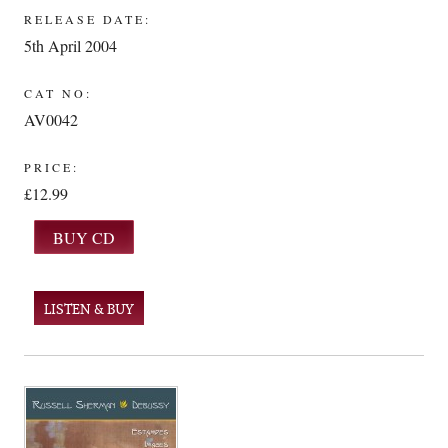
RELEASE DATE:
5th April 2004
CAT NO:
AV0042
PRICE:
£12.99
LISTEN & BUY