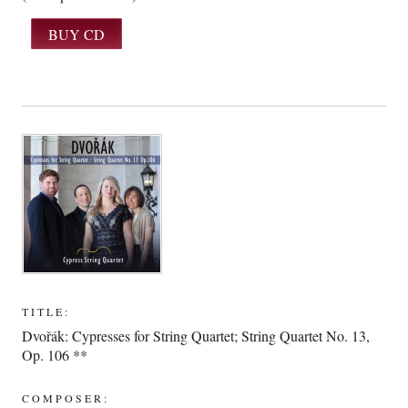
TITLE:
Dvořák: Cypresses for String Quartet; String Quartet No. 13,
Op. 106 **
COMPOSER: