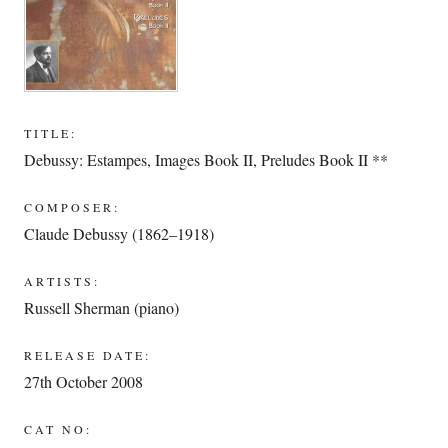
TITLE:
Debussy: Estampes, Images Book II, Preludes Book II **
COMPOSER:
Claude Debussy (1862–1918)
ARTISTS:
Russell Sherman (piano)
RELEASE DATE:
27th October 2008
CAT NO: