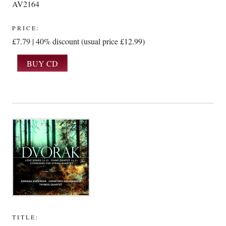
AV2164
PRICE:
£7.79 | 40% discount (usual price £12.99)
TITLE: