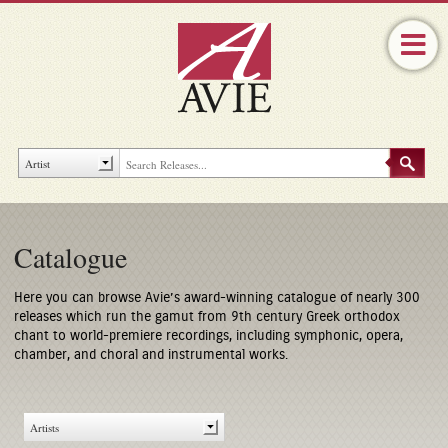
Catalogue
Here you can browse Avie’s award-winning catalogue of nearly 300
releases which run the gamut from 9th century Greek orthodox
chant to world-premiere recordings, including symphonic, opera,
chamber, and choral and instrumental works.