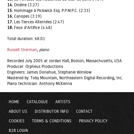
14.
Ondine (3:27)
15.
Hommage à Pickwick Esq. P.P.M.P.C. (2:33)
16.
Canopes (3:19)
17.
Les Tierces Alternées (2:47)
18.
Feux d’Artifice (4:48)
Total duration: 68:01
Russell Sherman
,
piano
Recorded July 2005 at Jordan Hall, Boston, Massachusetts, USA
Producer: Orpheus Productions
Engineers: James Donahue, Stephanie Winslow
Mastered by: Toby Mountain, Northeastern Digital Recording, Inc.
Piano technician: Anthony McKenna
HOME
CATALOGUE
ARTISTS
ABOUT US
DISTRIBUTOR INFO
CONTACT
COOKIES
TERMS & CONDITIONS
PRIVACY POLICY
B2B LOGIN