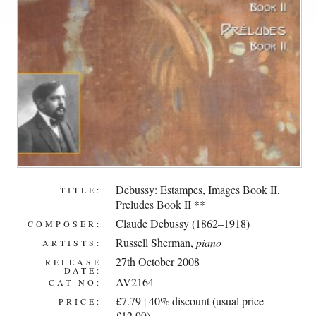
Debussy: Estampes, Images Book II,
TITLE:
Preludes Book II **
Claude Debussy (1862–1918)
COMPOSER:
Russell Sherman
,
piano
ARTISTS:
27th October 2008
RELEASE
DATE:
AV2164
CAT NO:
£7.79 | 40% discount (usual price
PRICE:
£12.99)