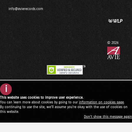
info@avierecords.com
© 2026
i
This website uses cookies to improve user experience.
You can learn more about cookies by going to our
information on cookies page
.
By continuing to use the site, we'll assume you're okay with the use of cookies on
this website.
Don't show this message again