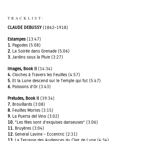
TRACKLIST:
CLAUDE DEBUSSY
(1862–1918)
Estampes
(13:47)
1.
Pagodes (5:08)
2.
La Soirée dans Grenade (5:06)
3.
Jardins sous la Pluie (3:27)
Images, Book II
(14:34)
4.
Cloches à Travers les Feuilles (4:57)
5.
Et la Lune descend sur le Temple qui fut (5:47)
6.
Poissons d’Or (3:43)
Preludes, Book II
(39:34)
7.
Brouillards (3:08)
8.
Feuilles Mortes (3:15)
9.
La Puerta del Vino (3:02)
10.
“Les fées sont d’exquises danseuses” (3:06)
11.
Bruyères (3:04)
12.
General Lavine – Eccentric (2:31)
13.
La Terrasse des Audiences du Clair de Lune (4:34)