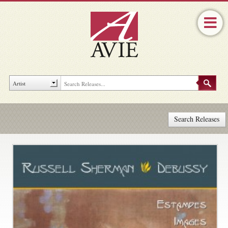
Search Releases