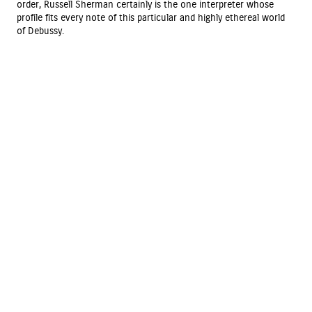
order, Russell Sherman certainly is the one interpreter whose
profile fits every note of this particular and highly ethereal world
of Debussy.