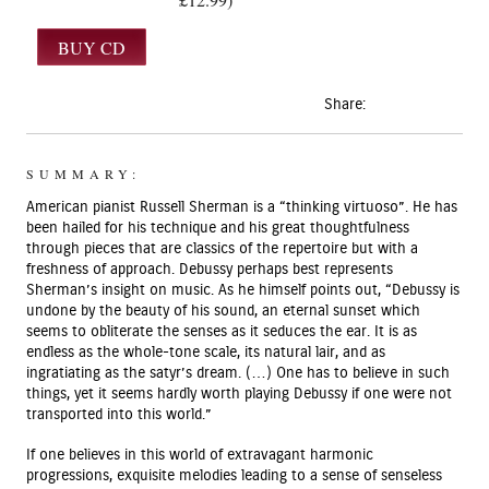
Share:
SUMMARY:
American pianist Russell Sherman is a “thinking virtuoso”. He has
been hailed for his technique and his great thoughtfulness
through pieces that are classics of the repertoire but with a
freshness of approach. Debussy perhaps best represents
Sherman’s insight on music. As he himself points out, “Debussy is
undone by the beauty of his sound, an eternal sunset which
seems to obliterate the senses as it seduces the ear. It is as
endless as the whole-tone scale, its natural lair, and as
ingratiating as the satyr’s dream. (…) One has to believe in such
things, yet it seems hardly worth playing Debussy if one were not
transported into this world.”
If one believes in this world of extravagant harmonic
progressions, exquisite melodies leading to a sense of senseless