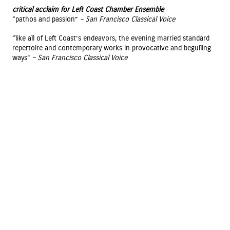
critical acclaim for Left Coast Chamber Ensemble
“pathos and passion”
– San Francisco Classical Voice
“like all of Left Coast’s endeavors, the evening married standard
repertoire and contemporary works in provocative and beguiling
ways”
– San Francisco Classical Voice