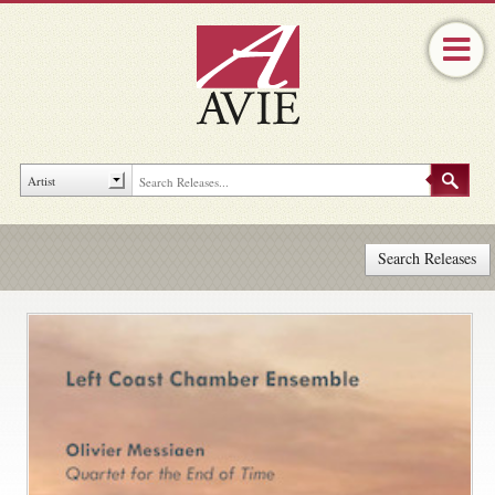
Search Releases