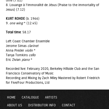
time (7.02)
8. Louange à l’immoralité de Jésus (Praise to the immortality of
Jesus) (7.12)
KURT ROHDE
(b. 1966)
9.
one wing
* (12.45)
Total time
: 58.17
Left Coast Chamber Ensemble
Jerome Simas
clarinet
Anna Presler
violin
*
Tanya Tomkins
cello
Eric Zivian
piano
*
Recorded live: February 2020, Berkeley Hillside Club and the San
Francisco Conservatory of Music
Recording and Mixing by Zach Miley Mastered by Robert Friedrich
for Five/Four Productions, Ltd
HOME
CATALOGUE
ARTISTS
ABOUT US
DISTRIBUTOR INFO
CONTACT