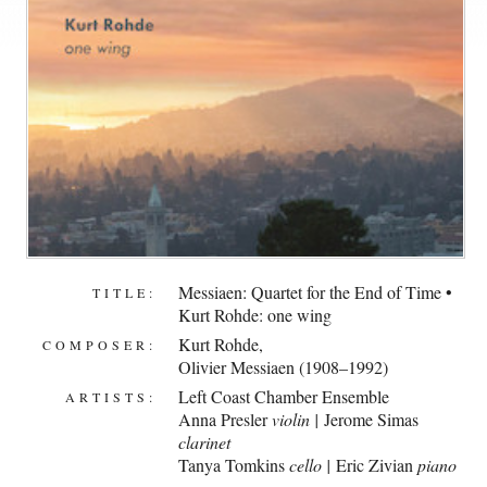
Messiaen: Quartet for the End of Time •
TITLE:
Kurt Rohde: one wing
Kurt Rohde
,
COMPOSER:
Olivier Messiaen (1908–1992)
Left Coast Chamber Ensemble
ARTISTS:
Anna Presler
violin |
Jerome Simas
clarinet
Tanya Tomkins
cello |
Eric Zivian
piano