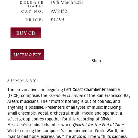
19th March 2021
RELEASE
DATE:
AV2452
CAT NO:
£12.99
PRICE:
LISTEN & BUY
Share:
SUMMARY:
The provocative and beguiling
Left Coast Chamber Ensemble
(LCCE) comprises the
crème de la crème
of the San Francisco Bay
Area’s musicians. Their motto: nothing is out of bounds, and
anything is possible. Presenters of all types of music including
small ensemble, vocal, orchestral, multi-media and operatic, a
select group comes together for this recording of Olivier
Messiaen’s seminal chamber work,
Quartet for the End of Time
.
Written during the composer’s confinement in World War II, he
maintained hope, expressing, “The abyss is Time with its sadness,