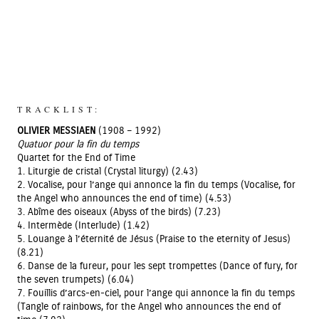
TRACKLIST:
OLIVIER MESSIAEN
(1908 – 1992)
Quatuor pour la fin du temps
Quartet for the End of Time
1. Liturgie de cristal (Crystal liturgy) (2.43)
2. Vocalise, pour l’ange qui annonce la fin du temps (Vocalise, for
the Angel who announces the end of time) (4.53)
3. Abîme des oiseaux (Abyss of the birds) (7.23)
4. Intermède (Interlude) (1.42)
5. Louange à l’éternité de Jésus (Praise to the eternity of Jesus)
(8.21)
6. Danse de la fureur, pour les sept trompettes (Dance of fury, for
the seven trumpets) (6.04)
7. Fouillis d’arcs-en-ciel, pour l’ange qui annonce la fin du temps
(Tangle of rainbows, for the Angel who announces the end of