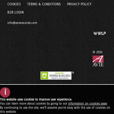
COOKIES
TERMS & CONDITIONS
PRIVACY POLICY
B2B LOGIN
info@avierecords.com
© 2026
i
This website uses cookies to improve user experience.
You can learn more about cookies by going to our
information on cookies page
.
By continuing to use the site, we'll assume you're okay with the use of cookies on
this website.