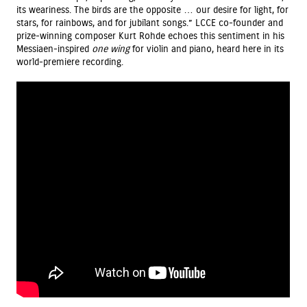
its weariness. The birds are the opposite … our desire for light, for
stars, for rainbows, and for jubilant songs.” LCCE co-founder and
prize-winning composer Kurt Rohde echoes this sentiment in his
Messiaen-inspired
one wing
for violin and piano, heard here in its
world-premiere recording.