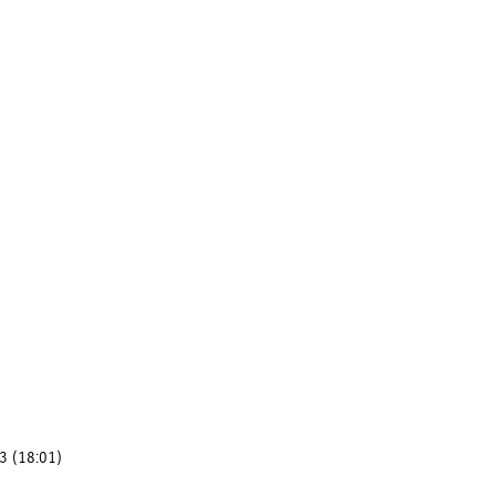
3 (18:01)