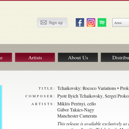
ue
Artists
About Us
Distribu
Tchaikovsky: Rococo Variations • Pro
TITLE:
Pyotr Ilyich Tchaikovsky
,
Sergei Proko
COMPOSER:
Miklós Perényi, cello
ARTISTS:
Gábor Takács-Nagy
Manchester Camerata
This release is available exclusively a