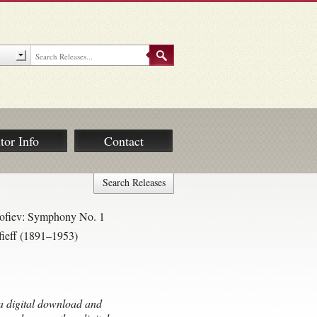
tor Info
Contact
Search Releases
kofiev: Symphony No. 1
fieff (1891–1953)
s a digital download and