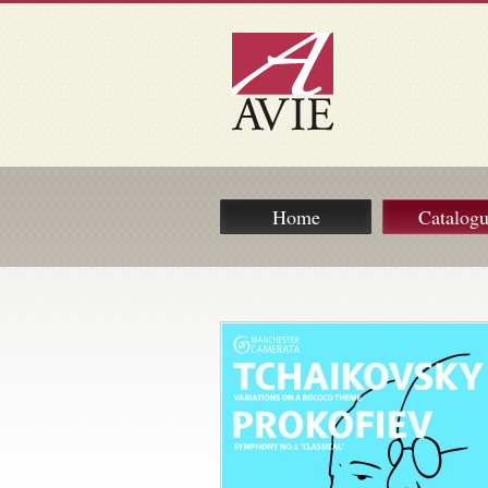
Home
Catalog