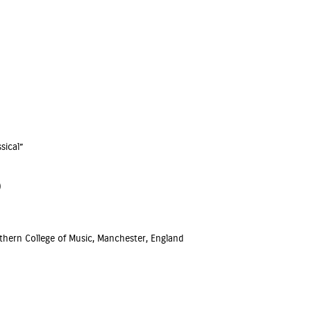
sical”
)
hern College of Music, Manchester, England