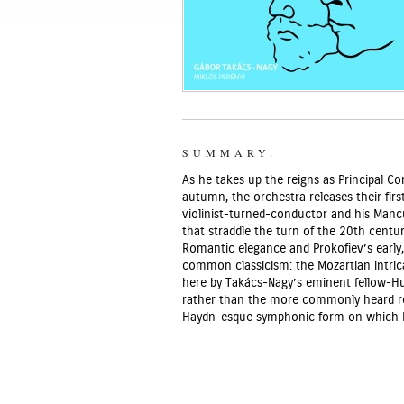
SUMMARY:
As he takes up the reigns as Principal 
autumn, the orchestra releases their fir
violinist-turned-conductor and his Mancu
that straddle the turn of the 20th centur
Romantic elegance and Prokofiev’s early,
common classicism: the Mozartian intric
here by Takács-Nagy’s eminent fellow-Hun
rather than the more commonly heard rev
Haydn-esque symphonic form on which P