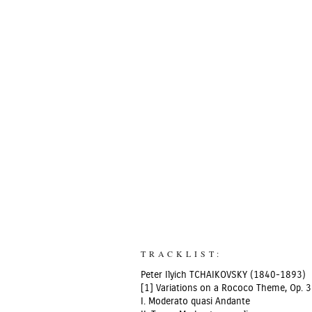
TRACKLIST:
Peter Ilyich TCHAIKOVSKY (1840-1893)
[1] Variations on a Rococo Theme, Op. 3
I. Moderato quasi Andante