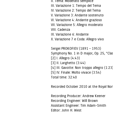
II. Tema: Moderato semplice
III. Variazione 1: Tempo del Tema
IV. Variazione 2: Tempo del Tema
V. Variazione 3: Andante sostenuto
VI. Variazione 4: Andante grazioso
VII. Variazione 5: Allegro moderato
VIII. Cadenza
IX. Variazione 6: Andante
X. Variazione 7 e Coda: Allegro vivo
Sergei PROKOFIEV (1891 – 1953)
Symphony No. 1 in D major, Op. 25, “Clas
[2] I. Allegro (4:43)
[3] II. Larghetto (3:44)
[4] III. Gavotte: Non troppo allegro (1:23
[5] IV. Finale: Molto vivace (3:54)
Total time: 32:40
Recorded October 2010 at the Royal Nort
Recording Producer: Andrew Keener
Recording Engineer: Will Brown
Assistant Engineer: Tim Adam-Smith
Editor: John H. West