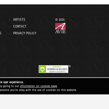
ARTISTS
© 2026
CONTACT
S
PRIVACY POLICY
ve user experience.
by going to our
information on cookies page
.
l assume you're okay with the use of cookies on this website.