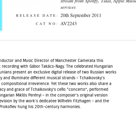
stream from Spotify
, Tidal, Apple Mus
services
20th September 2011
RELEASE DATE:
AV2243
CAT NO:
Conductor and Music Director of Manchester Camerata this
st recording with Gábor Takács-Nagy. The celebrated Hungarian
nians present an exclusive digital release of two Russian works
y and illuminate different musical strands – Tchaikovsky’s
 compositional irreverence. Yet these two works also share a
acy and grace of Tchaikovsky’s cello “concerto”, performed
garian Miklós Perényi – in the composer’s original version
ision by the work’s dedicatee Wilhelm Fitzhagen – and the
rokofiev hung his 20th-century harmonies.