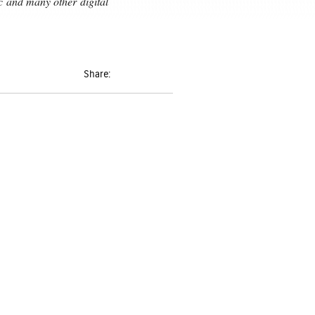
ic and many
other digital
Share: