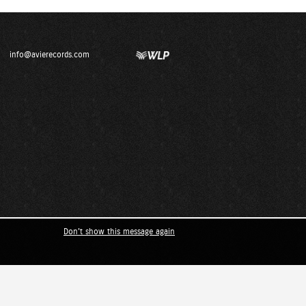
info@avierecords.com
Don't show this message again