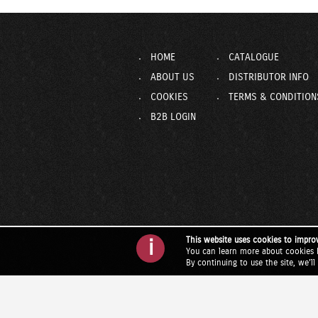
HOME
CATALOGUE
ABOUT US
DISTRIBUTOR INFO
COOKIES
TERMS & CONDITION
B2B LOGIN
This website uses cookies to impro
i
You can learn more about cookies 
By continuing to use the site, we'l