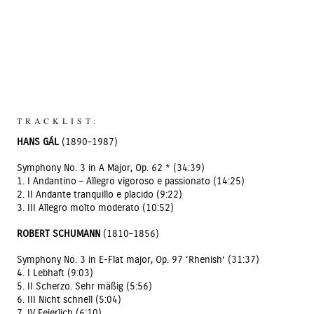
TRACKLIST:
HANS GÁL
(1890–1987)
Symphony No. 3 in A Major, Op. 62 * (34:39)
1. I Andantino – Allegro vigoroso e passionato (14:25)
2. II Andante tranquillo e placido (9:22)
3. III Allegro molto moderato (10:52)
ROBERT SCHUMANN
(1810–1856)
Symphony No. 3 in E-Flat major, Op. 97 ‘Rhenish’ (31:37)
4. I Lebhaft (9:03)
5. II Scherzo. Sehr mäßig (5:56)
6. III Nicht schnell (5:04)
7. IV Feierlich (6:10)