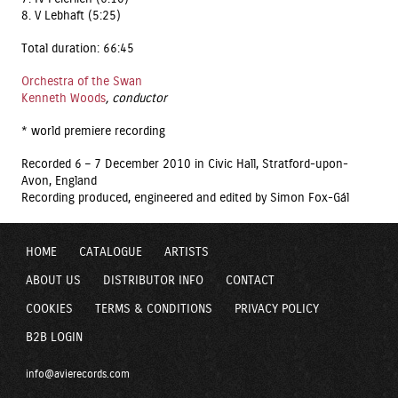
8. V Lebhaft (5:25)
Total duration: 66:45
Orchestra of the Swan
Kenneth Woods
, conductor
* world premiere recording
Recorded 6 – 7 December 2010 in Civic Hall, Stratford-upon-
Avon, England
Recording produced, engineered and edited by Simon Fox-Gál
HOME
CATALOGUE
ARTISTS
ABOUT US
DISTRIBUTOR INFO
CONTACT
COOKIES
TERMS & CONDITIONS
PRIVACY POLICY
B2B LOGIN
info@avierecords.com