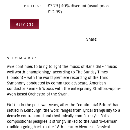
£7.79 | 40% discount (usual price
PRICE:
£12.99)
Share:
SUMMARY:
Avie continues to bring to light the music of Hans Gál – “music
well worth championing,” according to The Sunday Times
(London) – with the world premiere recording of the Third
Symphony conducted by committed advocate, American
conductor Kenneth Woods with the enterprising Stratford-upon-
Avon based Orchestra of the Swan.
Written in the post-war years, after the “continental Briton” had
settled in Edinburgh, the work ranges from lyrical tranquillity to a
densely contrapuntal and rhythmically complex style. Gál’s
compositional pedigree is strongly linked to the Austro-German
tradition going back to the 18th century Viennese classical