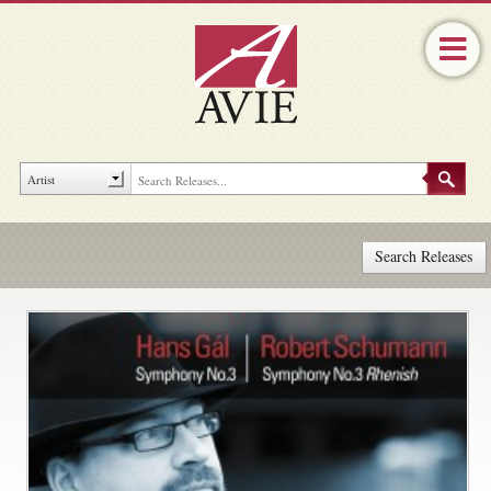
Search Releases