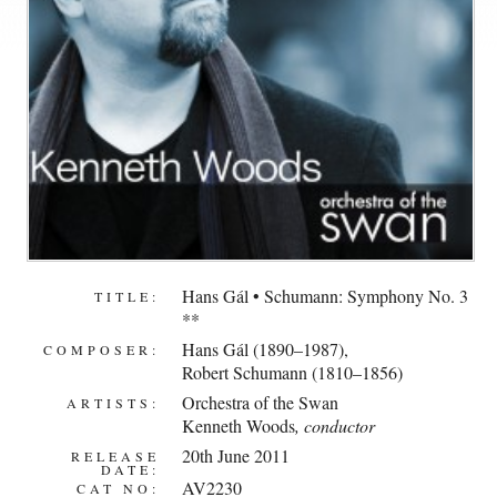
Hans Gál • Schumann: Symphony No. 3
TITLE:
**
Hans Gál (1890–1987)
,
COMPOSER:
Robert Schumann (1810–1856)
Orchestra of the Swan
ARTISTS:
Kenneth Woods
, conductor
20th June 2011
RELEASE
DATE:
AV2230
CAT NO: