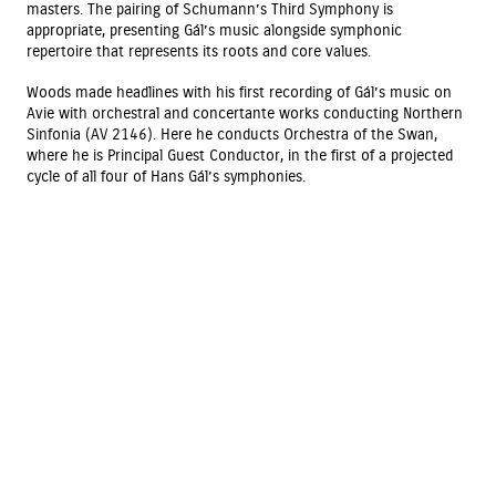
masters. The pairing of Schumann’s Third Symphony is
appropriate, presenting Gál’s music alongside symphonic
repertoire that represents its roots and core values.
Woods made headlines with his first recording of Gál’s music on
Avie with orchestral and concertante works conducting Northern
Sinfonia (AV 2146). Here he conducts Orchestra of the Swan,
where he is Principal Guest Conductor, in the first of a projected
cycle of all four of Hans Gál’s symphonies.