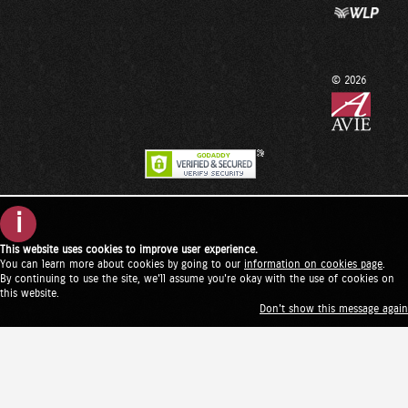
© 2026
i
This website uses cookies to improve user experience.
You can learn more about cookies by going to our
information on cookies page
.
By continuing to use the site, we'll assume you're okay with the use of cookies on
this website.
Don't show this message again