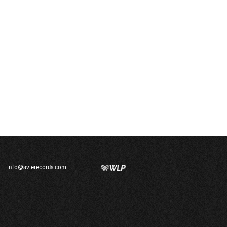
info@avierecords.com