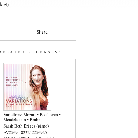
klet)
Share:
RELATED RELEASES:
Variations: Mozart • Beethoven •
Mendelssohn • Brahms
Sarah Beth Briggs (piano)
AV2569 | 822252256925