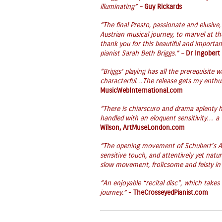
illuminating” –
Guy Rickards
“The final Presto, passionate and elusive
Austrian musical journey, to marvel at th
thank you for this beautiful and importan
pianist Sarah Beth Briggs.” –
Dr Ingobert
“Briggs’ playing has all the prerequisite
characterful…The release gets my enthu
MusicWebInternational.com
“There is chiarscuro and drama aplenty h
handled with an eloquent sensitivity… a 
Wilson, ArtMuseLondon.com
“The opening movement of Schubert’s A 
sensitive touch, and attentively yet natur
slow movement, frolicsome and feisty in 
“An enjoyable “recital disc”, which takes
journey.”
-
TheCrosseyedPianist.com