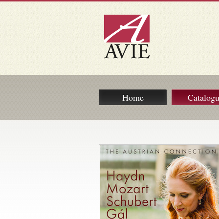
Home
Catalog