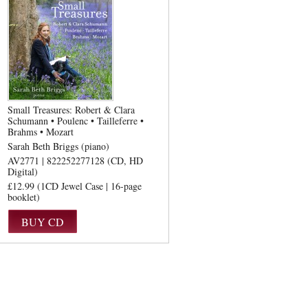
Small Treasures: Robert & Clara
Schumann • Poulenc • Tailleferre •
Brahms • Mozart
Sarah Beth Briggs (piano)
AV2771 | 822252277128 (CD, HD
Digital)
£12.99 (1CD Jewel Case | 16-page
booklet)