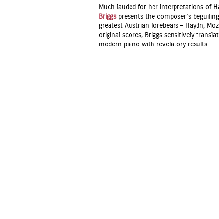
Much lauded for her interpretations of
Briggs
presents the composer’s beguilin
greatest Austrian forebears – Haydn, Mo
original scores, Briggs sensitively trans
modern piano with revelatory results.