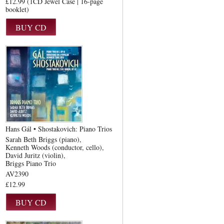
£12.99 (1CD Jewel Case | 16-page
booklet)
Hans Gál • Shostakovich: Piano Trios
Sarah Beth Briggs (piano)
Kenneth Woods (conductor, cello)
David Juritz (violin)
Briggs Piano Trio
AV2390
£12.99