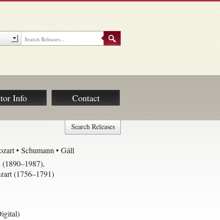
tor Info
Contact
Search Releases
zart • Schumann • Gáll
 (1890–1987)
,
art (1756–1791)
gital)