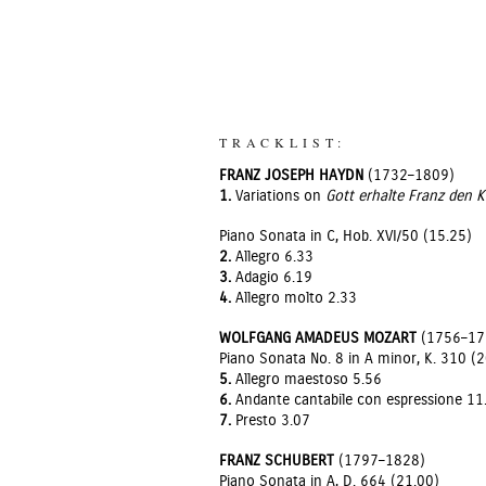
TRACKLIST:
FRANZ JOSEPH HAYDN
(1732–1809)
1.
Variations on
Gott erhalte Franz den K
Piano Sonata in C, Hob. XVI/50 (15.25)
2.
Allegro 6.33
3.
Adagio 6.19
4.
Allegro molto 2.33
WOLFGANG AMADEUS MOZART
(1756–17
Piano Sonata No. 8 in A minor, K. 310 (
5.
Allegro maestoso 5.56
6.
Andante cantabile con espressione 11
7.
Presto 3.07
FRANZ SCHUBERT
(1797–1828)
Piano Sonata in A, D. 664 (21.00)