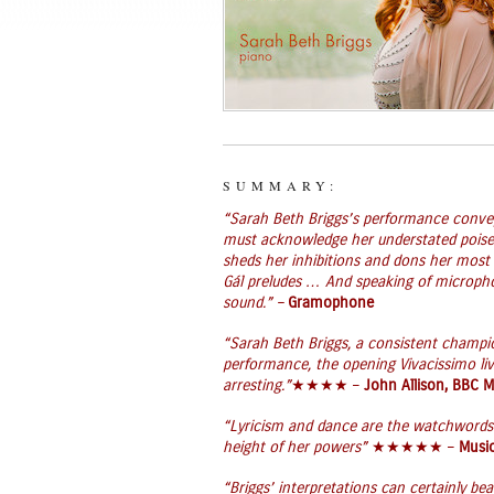
SUMMARY:
“Sarah Beth Briggs’s performance convey
must acknowledge her understated poise 
sheds her inhibitions and dons her most 
Gál preludes … And speaking of microphon
sound.” –
Gramophone
“Sarah Beth Briggs, a consistent champion
performance, the opening Vivacissimo liv
arresting.”
★★★★ –
John Allison, BBC 
“Lyricism and dance are the watchwords 
height of her powers”
★★★★★ –
Music
“Briggs’ interpretations can certainly 