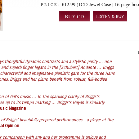
£12.99 (1CD Jewel Case | 16-page boo
PRICE:
LISTEN & BUY
s thoughtful dynamic contrasts and a stylistic purity … one
and superb finger legato in the [Schubert] Andante … Briggs
characterful and imaginative pianistic garb for the three Hans
es, Briggs and her piano benefit from robust, full-bodied
 of Gál’s music … In the sparkling clarity of Briggs’s
es up to its tempo marking … Briggs’s Haydn is similarly
Music Magazine
of Briggs’ beautifully prepared performances…a player at the
al Opinion
bear comparison with any and her programme is unique and