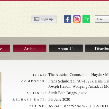
ue
Artists
About Us
Distribu
The Austrian Connection – Haydn • Mo
TITLE:
Franz Schubert (1797–1828)
,
Hans Gál
COMPOSER:
Joseph Haydn
,
Wolfgang Amadeus Moz
Sarah Beth Briggs
,
piano
ARTISTS:
5th June 2020
RELEASE DATE:
AV2418 | 822252241822 (CD & HD Di
CAT NO: