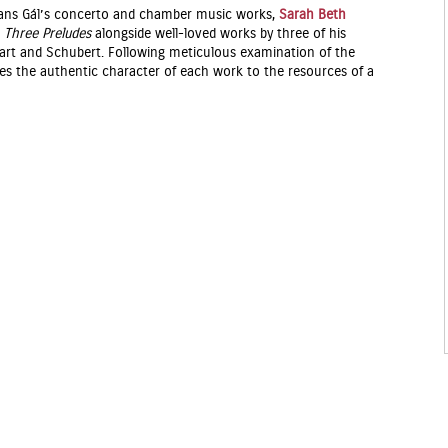
 Hans Gál’s concerto and chamber music works,
Sarah Beth
g
Three Preludes
alongside well-loved works by three of his
zart and Schubert. Following meticulous examination of the
lates the authentic character of each work to the resources of a