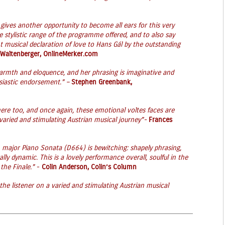
, gives another opportunity to become all ears for this very
e stylistic range of the programme offered, and to also say
t musical declaration of love to Hans Gál by the outstanding
 Waltenberger, OnlineMerker.com
 warmth and eloquence, and her phrasing is imaginative and
siastic endorsement.” –
Stephen Greenbank,
ere too, and once again, these emotional voltes faces are
varied and stimulating Austrian musical journey”-
Frances
major Piano Sonata (D664) is bewitching: shapely phrasing,
ally dynamic. This is a lovely performance overall, soulful in the
the Finale.”
-
Colin Anderson, Colin’s Column
 the listener on a varied and stimulating Austrian musical