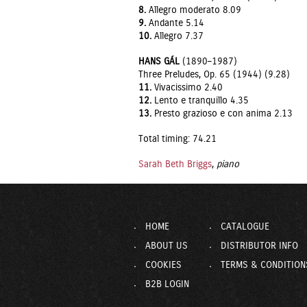
8.
Allegro moderato 8.09
9.
Andante 5.14
10.
Allegro 7.37
HANS GÁL
(1890–1987)
Three Preludes, Op. 65 (1944) (9.28)
11.
Vivacissimo 2.40
12.
Lento e tranquillo 4.35
13.
Presto grazioso e con anima 2.13
Total timing: 74.21
Sarah Beth Briggs
,
piano
HOME
CATALOGUE
ABOUT US
DISTRIBUTOR INFO
COOKIES
TERMS & CONDITION
B2B LOGIN