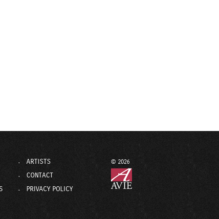
ARTISTS
© 2026
CONTACT
S
PRIVACY POLICY