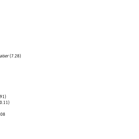
aiser
(7.28)
91)
20.11)
.08