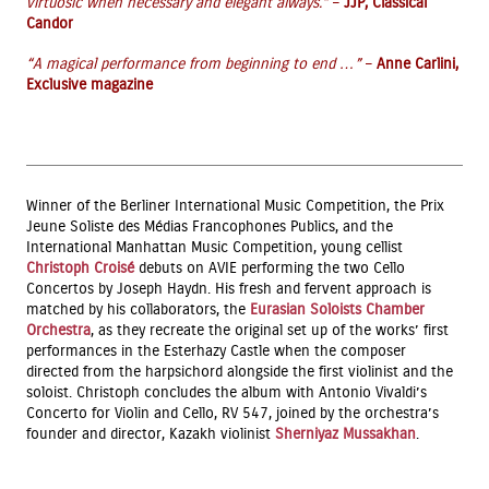
virtuosic when necessary and elegant always.”
–
JJP, Classical
Candor
“A magical performance from beginning to end …”
–
Anne Carlini,
Exclusive magazine
Winner of the Berliner International Music Competition, the Prix
Jeune Soliste des Médias Francophones Publics, and the
International Manhattan Music Competition, young cellist
Christoph Croisé
debuts on AVIE performing the two Cello
Concertos by Joseph Haydn. His fresh and fervent approach is
matched by his collaborators, the
Eurasian Soloists Chamber
Orchestra
, as they recreate the original set up of the works’ first
performances in the Esterhazy Castle when the composer
directed from the harpsichord alongside the first violinist and the
soloist. Christoph concludes the album with Antonio Vivaldi’s
Concerto for Violin and Cello, RV 547, joined by the orchestra’s
founder and director, Kazakh violinist
Sherniyaz Mussakhan
.