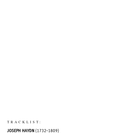
TRACKLIST:
JOSEPH HAYDN
(1732–1809)