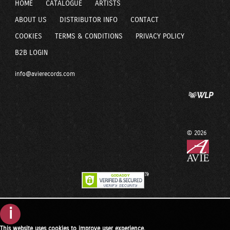
HOME
CATALOGUE
ARTISTS
ABOUT US
DISTRIBUTOR INFO
CONTACT
COOKIES
TERMS & CONDITIONS
PRIVACY POLICY
B2B LOGIN
info@avierecords.com
© 2026
i
This website uses cookies to improve user experience.