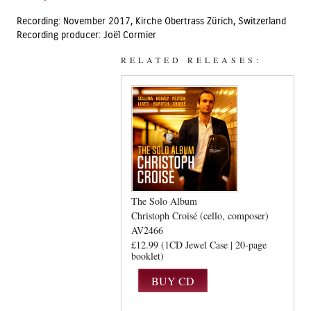
Recording: November 2017, Kirche Obertrass Zürich, Switzerland
Recording producer: Joël Cormier
RELATED RELEASES:
The Solo Album
Christoph Croisé (cello, composer)
AV2466
£12.99 (1CD Jewel Case | 20-page
booklet)