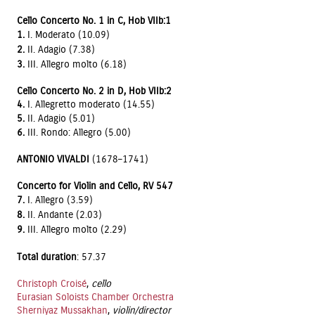
Cello Concerto No. 1 in C, Hob VIIb:1
1.
I. Moderato (10.09)
2.
II. Adagio (7.38)
3.
III. Allegro molto (6.18)
Cello Concerto No. 2 in D, Hob VIIb:2
4.
I. Allegretto moderato (14.55)
5.
II. Adagio (5.01)
6.
III. Rondo: Allegro (5.00)
ANTONIO VIVALDI
(1678–1741)
Concerto for Violin and Cello, RV 547
7.
I. Allegro (3.59)
8.
II. Andante (2.03)
9.
III. Allegro molto (2.29)
Total duration
: 57.37
Christoph Croisé
,
cello
Eurasian Soloists Chamber Orchestra
Sherniyaz Mussakhan
,
violin/director