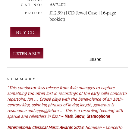
AV2402
CAT NO:
£12.99 (1CD Jewel Case | 16-page
PRICE:
booklet)
LISTEN & BUY
Share:
SUMMARY:
“This conductor-less release from Avie manages to capture
something too often lost in recordings of the early cello concerto
repertoire: fun … Croisé plays with the benevolence of an 18th-
century king, spinning phrases of loving length, generous is
resonance and appoggiatura … This is a recording teeming with
sparkle and relentless in fizz.”
– Mark Seow, Gramophone
International Classical Music Awards 2019
: Nominee – Concerto