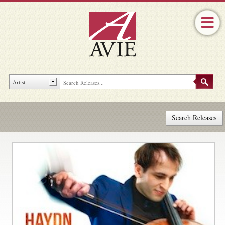
Search Releases