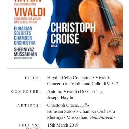
Haydn: Cello Concertos • Vivaldi:
TITLE:
Concerto for Violin and Cello, RV 547
Antonio Vivaldi (1678–1741)
,
COMPOSER:
Joseph Haydn
Christoph Croisé
,
cello
ARTISTS:
Eurasian Soloists Chamber Orchestra
Sherniyaz Mussakhan
,
violin/director
15th March 2019
RELEASE
DATE: