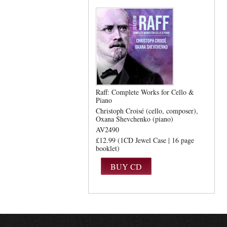
Raff: Complete Works for Cello &
Piano
Christoph Croisé (cello, composer)
Oxana Shevchenko (piano)
AV2490
£12.99 (1CD Jewel Case | 16 page
booklet)