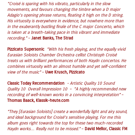
“Croisé is sparing with his vibrato, particularly in the slow
movements, and favours changing the timbre when a D major
Adagio’s opening phrase returns, floating it high on the D string.
His virtuosity is everywhere in evidence, but nowhere more than
in the exuberantly bustling finale of the C major Concerto, which
is taken at a breath-taking pace in this vibrant and immediate
recording.”
–
Janet Banks, The Strad
Pizzicato Supersonic
“With his fresh playing, and the equally vivid
Eurasian Soloists Chamber Orchestra cellist Christoph Croisé
treats us with brilliant performances of both Haydn concertos. He
combines virtuosity with an almost humble and yet self-confident
view of the music”
–
Uwe Krusch, Pizzicato
Classic Today Recommendation
- Artistic Quality 10 Sound
Quality 10 Overall Impression 10 – “A highly recommended new
recording of well-known works in a convincing interpretation”
–
Thomas Baack, Klassik-heute.com
“They [Eurasian Soloists] create a wonderfully light and airy sound,
and ideal background for Croisé’s sensitive playing. For me this
album goes right towards the top for these two much-recorded
Haydn works… Really not to be missed.”
–
David Mellor, Classic FM