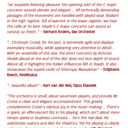
“an exquisite listening pleasure: the opening tutti of the C major
concerto sounds slender and elegant… All technically demanding
passages of the movement are handled with playful ease. Radiant
in the high register, full of warmth in the lower register, we hear
the cello at its best. Haydn’s C major concerto can sound so
natural, so fresh!..”
-
Gerhard Anders, das Orchester
“.. Christoph Croisé, for his part, is extremely agile and displays
exemplary musicality, while appearing very attentive to detail…
With an ensemble of this size, the short concerto by Antonio
Vivaldi placed at the end of the disc does not lack depth of sound.
Above all, it highlights the Italian influences felt in Haydn. It also
showcases the superb violin of Sherniyaz Mussakhan” –
Stéphane
Reech, ResMusica
“.. beautiful album” –
Aart van der Wal, Opus Klassiek
“The orchestra is small, about seventeen players, and provide Mr.
Croise a clean and elegant accompaniment. This greatly
complements Croise’s obvious joy in the music making… There’s
a spark, an effervescent fizz in his playing, which isn’t about mere
tempo speed or loudness contrasts… he’s the real deal. He
substitutes nuance and élan for theatrics. Yet his playing is clearly