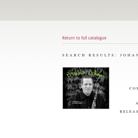
Return to full catalogue
SEARCH RESULTS: JOH
CO
RELEAS