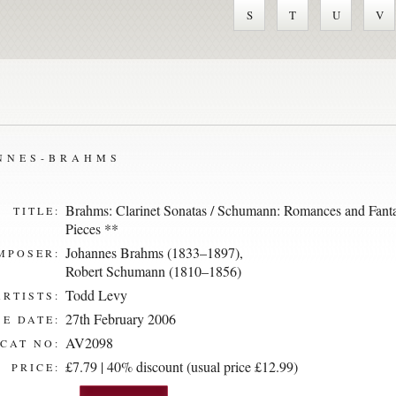
S
T
U
V
ANNES-BRAHMS
Brahms: Clarinet Sonatas / Schumann: Romances and Fant
TITLE:
Pieces **
Johannes Brahms (1833–1897)
,
MPOSER:
Robert Schumann (1810–1856)
Todd Levy
ARTISTS:
27th February 2006
E DATE:
AV2098
CAT NO:
£7.79 | 40% discount (usual price £12.99)
PRICE: