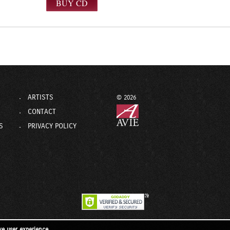
ARTISTS
© 2026
CONTACT
S
PRIVACY POLICY
ve user experience.