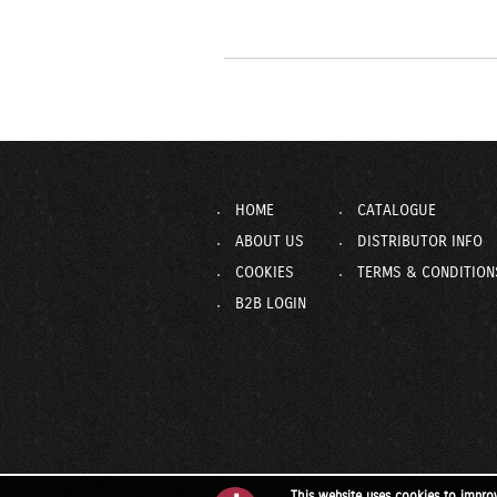
HOME
CATALOGUE
ABOUT US
DISTRIBUTOR INFO
COOKIES
TERMS & CONDITION
B2B LOGIN
This website uses cookies to impro