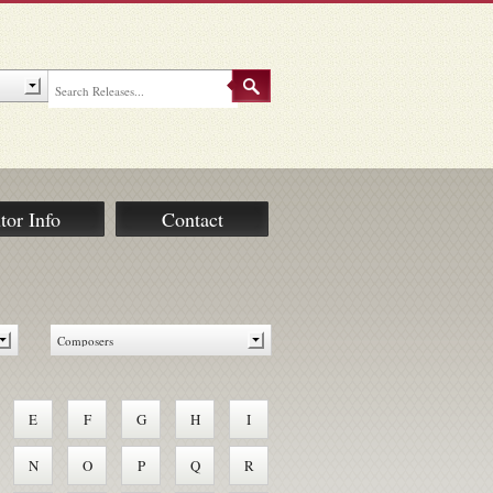
tor Info
Contact
E
F
G
H
I
N
O
P
Q
R