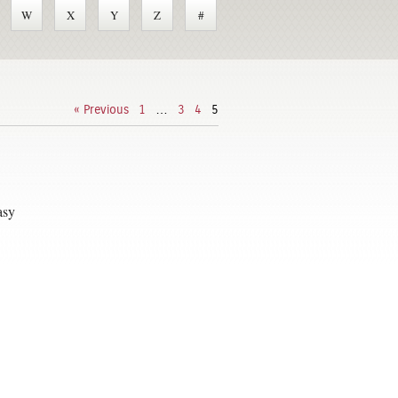
W
X
Y
Z
#
« Previous
1
…
3
4
5
asy