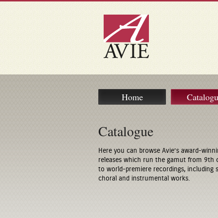
Home
Catalog
Catalogue
Here you can browse Avie’s award-winni
releases which run the gamut from 9th 
to world-premiere recordings, including
choral and instrumental works.