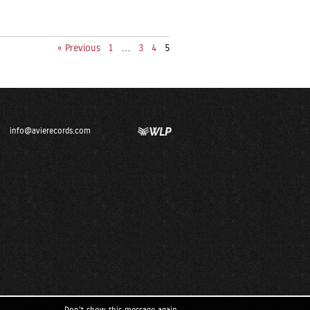
« Previous
1
…
3
4
5
info@avierecords.com