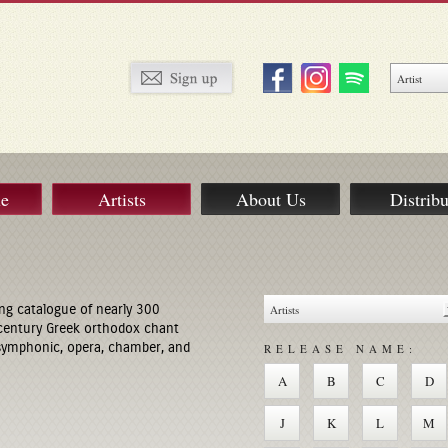
ue
Artists
About Us
Distribu
ng catalogue of nearly 300
century Greek orthodox chant
 symphonic, opera, chamber, and
RELEASE NAME:
A
B
C
D
J
K
L
M