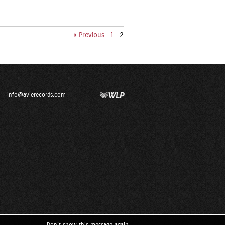
« Previous
1
2
info@avierecords.com