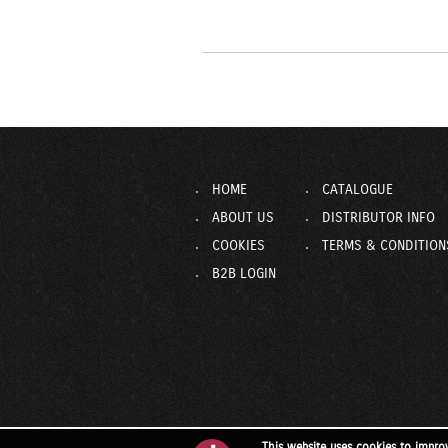
HOME
CATALOGUE
ABOUT US
DISTRIBUTOR INFO
COOKIES
TERMS & CONDITION
B2B LOGIN
This website uses cookies to impro