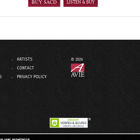
LISTEN & BUY
ARTISTS
© 2026
CONTACT
S
PRIVACY POLICY
ve user experience.