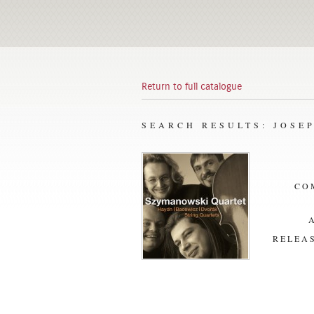
Return to full catalogue
SEARCH RESULTS: JOSE
CO
RELEAS