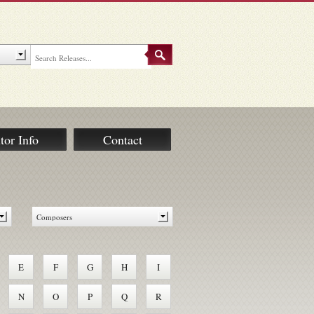
tor Info
Contact
E
F
G
H
I
N
O
P
Q
R