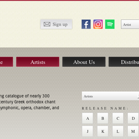
ue
Artists
About Us
Distribu
ng catalogue of nearly 300
century Greek orthodox chant
 symphonic, opera, chamber, and
RELEASE NAME:
A
B
C
D
J
K
L
M