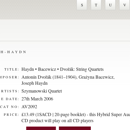
S
T
U
V
PH-HAYDN
Haydn • Bacewicz • Dvořák: String Quartets
TITLE:
Antonín Dvořák (1841–1904)
,
Grażyna Bacewicz
,
MPOSER:
Joseph Haydn
Szymanowski Quartet
ARTISTS:
27th March 2006
E DATE:
AV2092
CAT NO:
£13.49 (1SACD | 20-page booklet) - this Hybrid Super Au
PRICE:
CD product will play on all CD players