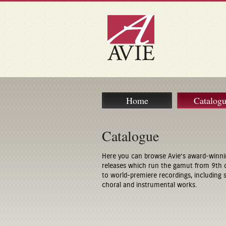
Home
Catalog
Catalogue
Here you can browse Avie’s award-winni
releases which run the gamut from 9th 
to world-premiere recordings, including
choral and instrumental works.