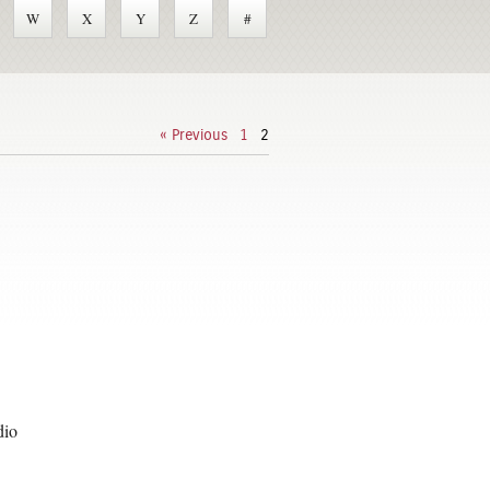
W
X
Y
Z
#
« Previous
1
2
dio