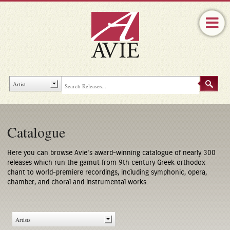
Catalogue
Here you can browse Avie’s award-winning catalogue of nearly 300
releases which run the gamut from 9th century Greek orthodox
chant to world-premiere recordings, including symphonic, opera,
chamber, and choral and instrumental works.