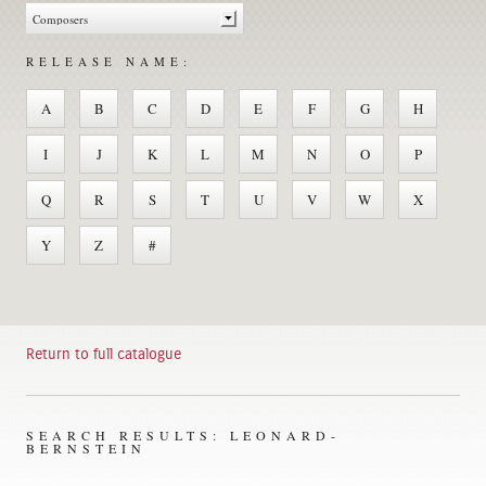
RELEASE NAME:
A
B
C
D
E
F
G
H
I
J
K
L
M
N
O
P
Q
R
S
T
U
V
W
X
Y
Z
#
Return to full catalogue
SEARCH RESULTS: LEONARD-
BERNSTEIN