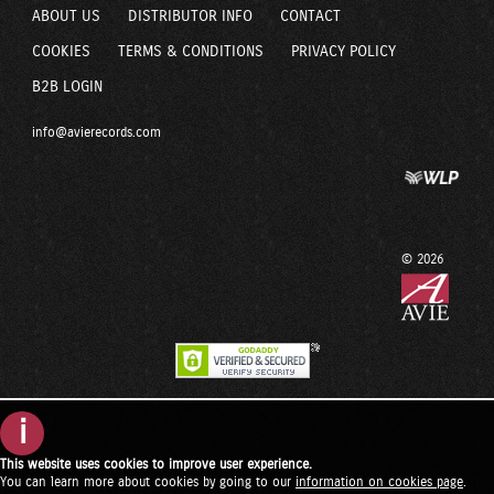
ABOUT US
DISTRIBUTOR INFO
CONTACT
COOKIES
TERMS & CONDITIONS
PRIVACY POLICY
B2B LOGIN
info@avierecords.com
© 2026
i
This website uses cookies to improve user experience.
You can learn more about cookies by going to our
information on cookies page
.