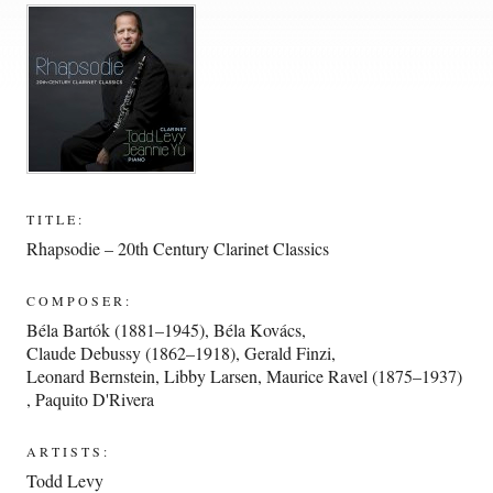
TITLE:
Rhapsodie – 20th Century Clarinet Classics
COMPOSER:
Béla Bartók (1881–1945)
,
Béla Kovács
,
Claude Debussy (1862–1918)
,
Gerald Finzi
,
Leonard Bernstein
,
Libby Larsen
,
Maurice Ravel (1875–1937)
,
Paquito D'Rivera
ARTISTS:
Todd Levy