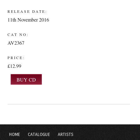
RELEASE DATE:
11th November 2016
CAT NO:
AV2367
PRICE:
£12.99
HOME
CATALOGUE
ARTISTS