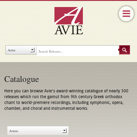
Catalogue
Here you can browse Avie’s award-winning catalogue of nearly 300
releases which run the gamut from 9th century Greek orthodox
chant to world-premiere recordings, including symphonic, opera,
chamber, and choral and instrumental works.