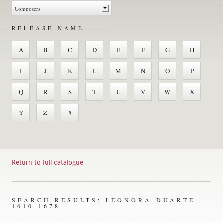
RELEASE NAME:
A
B
C
D
E
F
G
H
I
J
K
L
M
N
O
P
Q
R
S
T
U
V
W
X
Y
Z
#
Return to full catalogue
SEARCH RESULTS: LEONORA-DUARTE-
1610-1678