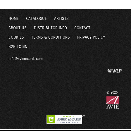
HOME
CATALOGUE
ARTISTS
ABOUT US
DISTRIBUTOR INFO
CONTACT
COOKIES
TERMS & CONDITIONS
PRIVACY POLICY
B2B LOGIN
info@avierecords.com
© 2026