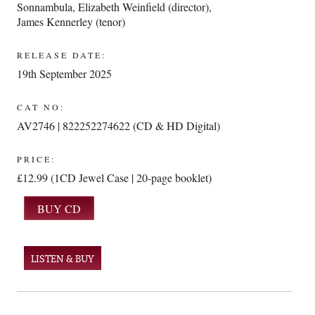
Sonnambula
,
Elizabeth Weinfield (director)
,
James Kennerley (tenor)
RELEASE DATE:
19th September 2025
CAT NO:
AV2746 | 822252274622 (CD & HD Digital)
PRICE:
£12.99 (1CD Jewel Case | 20-page booklet)
LISTEN & BUY