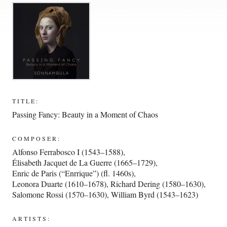
TITLE:
Passing Fancy: Beauty in a Moment of Chaos
COMPOSER:
Alfonso Ferrabosco I (1543–1588)
,
Élisabeth Jacquet de La Guerre (1665–1729)
,
Enric de Paris (“Enrrique”) (fl. 1460s)
,
Leonora Duarte (1610–1678)
,
Richard Dering (1580–1630)
,
Salomone Rossi (1570–1630)
,
William Byrd (1543–1623)
ARTISTS: