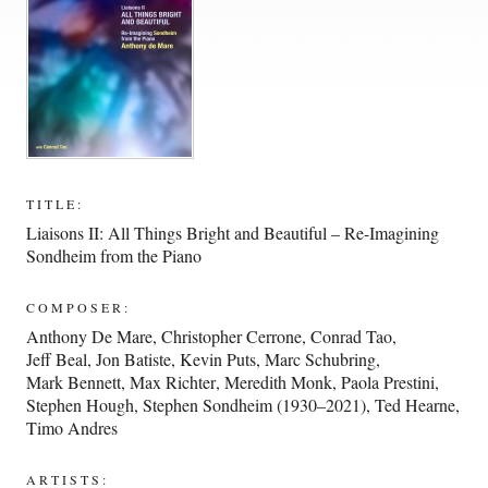
TITLE:
Liaisons II: All Things Bright and Beautiful – Re-Imagining
Sondheim from the Piano
COMPOSER:
Anthony De Mare
,
Christopher Cerrone
,
Conrad Tao
,
Jeff Beal
,
Jon Batiste
,
Kevin Puts
,
Marc Schubring
,
Mark Bennett
,
Max Richter
,
Meredith Monk
,
Paola Prestini
,
Stephen Hough
,
Stephen Sondheim (1930–2021)
,
Ted Hearne
,
Timo Andres
ARTISTS: