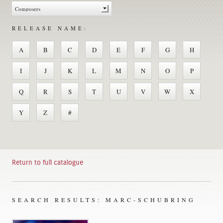
RELEASE NAME:
A
B
C
D
E
F
G
H
I
J
K
L
M
N
O
P
Q
R
S
T
U
V
W
X
Y
Z
#
Return to full catalogue
SEARCH RESULTS: MARC-SCHUBRING