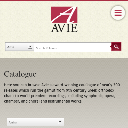
Catalogue
Here you can browse Avie’s award-winning catalogue of nearly 300
releases which run the gamut from 9th century Greek orthodox
chant to world-premiere recordings, including symphonic, opera,
chamber, and choral and instrumental works.