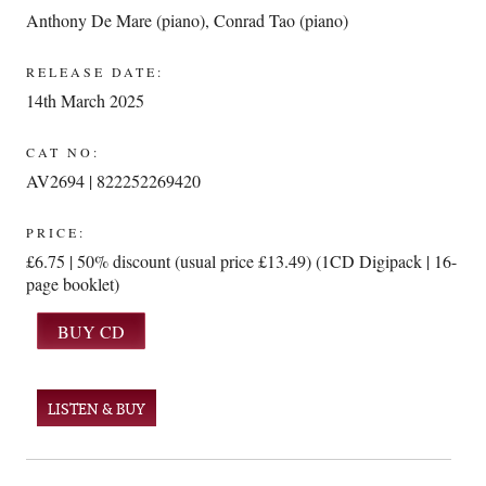
Anthony De Mare (piano)
,
Conrad Tao (piano)
RELEASE DATE:
14th March 2025
CAT NO:
AV2694 | 822252269420
PRICE:
£6.75 | 50% discount (usual price £13.49) (1CD Digipack | 16-
page booklet)
LISTEN & BUY