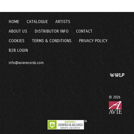
HOME
CATALOGUE
ARTISTS
ABOUT US
DISTRIBUTOR INFO
CONTACT
COOKIES
TERMS & CONDITIONS
PRIVACY POLICY
B2B LOGIN
info@avierecords.com
© 2026