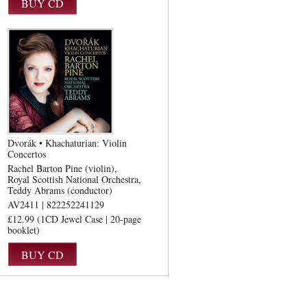
Dvorák • Khachaturian: Violin
Concertos
Rachel Barton Pine (violin)
Royal Scottish National Orchestra
Teddy Abrams (conductor)
AV2411 | 822252241129
£12.99 (1CD Jewel Case | 20-page
booklet)