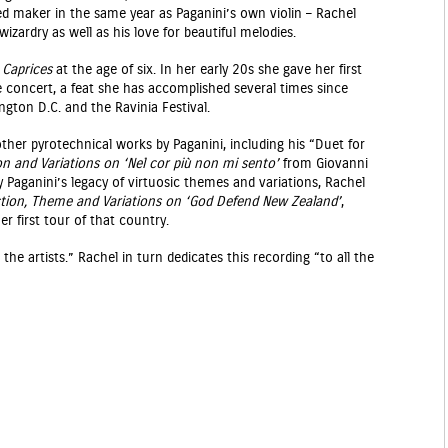
maker in the same year as Paganini’s own violin – Rachel
zardry as well as his love for beautiful melodies.
s
Caprices
at the age of six. In her early 20s she gave her first
e concert, a feat she has accomplished several times since
ngton D.C. and the Ravinia Festival.
other pyrotechnical works by Paganini, including his “Duet for
on and Variations on ‘Nel cor più non mi sento’
from Giovanni
by Paganini’s legacy of virtuosic themes and variations, Rachel
tion, Theme and Variations on ‘God Defend New Zealand’
,
er first tour of that country.
 the artists.” Rachel in turn dedicates this recording “to all the