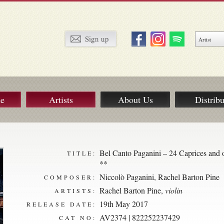
ue
Artists
About Us
Distribu
Bel Canto Paganini – 24 Caprices and o
TITLE:
**
Niccolò Paganini
,
Rachel Barton Pine
COMPOSER:
Rachel Barton Pine
,
violin
ARTISTS:
19th May 2017
RELEASE DATE:
AV2374 | 822252237429
CAT NO: