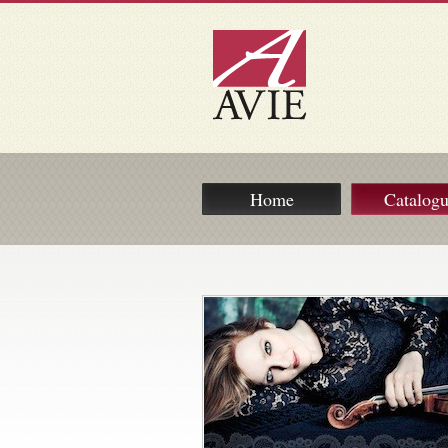
Home
Catalog