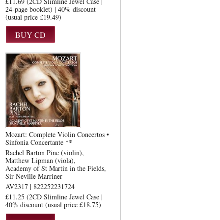
£11.69 (2CD Slimline Jewel Case |
24-page booklet) | 40% discount
(usual price £19.49)
Mozart: Complete Violin Concertos •
Sinfonia Concertante **
Rachel Barton Pine (violin)
Matthew Lipman (viola)
Academy of St Martin in the Fields
Sir Neville Marriner
AV2317 | 822252231724
£11.25 (2CD Slimline Jewel Case |
40% discount (usual price £18.75)