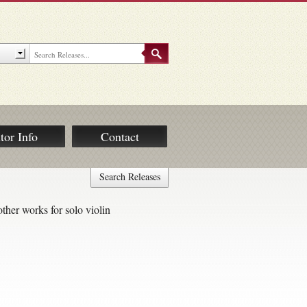
tor Info
Contact
Search Releases
ther works for solo violin