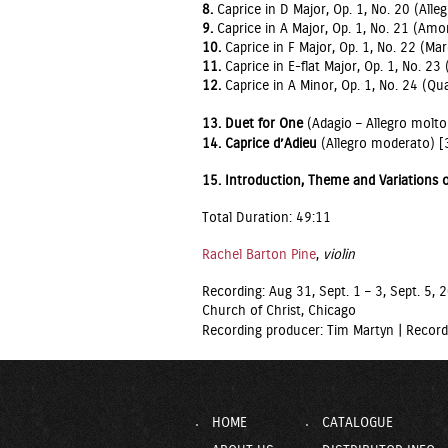
8.
Caprice in D Major, Op. 1, No. 20 (Alleg
9.
Caprice in A Major, Op. 1, No. 21 (Amo
10.
Caprice in F Major, Op. 1, No. 22 (Ma
11.
Caprice in E-flat Major, Op. 1, No. 23
12.
Caprice in A Minor, Op. 1, No. 24 (Qua
13.
Duet for One
(Adagio – Allegro molto
14. Caprice d’Adieu
(Allegro moderato) [
15. Introduction, Theme and Variations
Total Duration: 49:11
Rachel Barton Pine
,
violin
Recording: Aug 31, Sept. 1 – 3, Sept. 5,
Church of Christ, Chicago
Recording producer: Tim Martyn |
Record
HOME
CATALOGUE