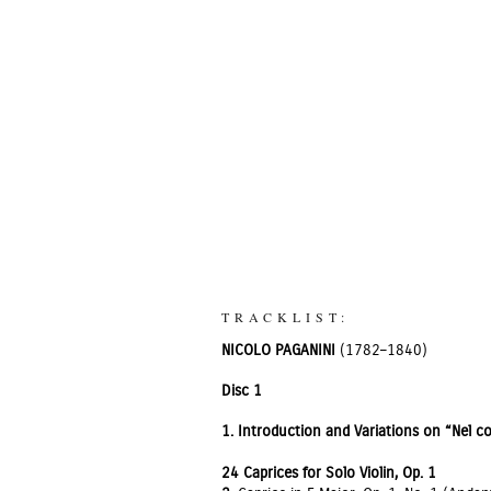
TRACKLIST:
NICOLO PAGANINI
(1782–1840)
Disc 1
1.
Introduction and Variations on “Nel co
24 Caprices for Solo Violin, Op. 1