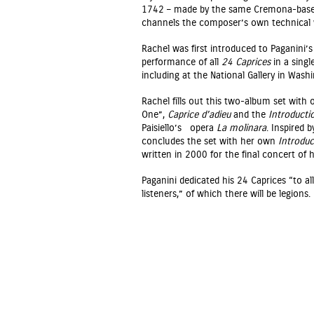
1742 – made by the same Cremona-based 
channels the composer’s own technical wi
Rachel was first introduced to Paganini’
performance of all
24 Caprices
in a singl
including at the National Gallery in Washi
Rachel fills out this two-album set with 
One”,
Caprice d’adieu
and the
Introducti
Paisiello’s opera
La molinara
. Inspired 
concludes the set with her own
Introduc
written in 2000 for the final concert of h
Paganini dedicated his 24 Caprices “to all
listeners,” of which there will be legions.