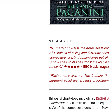
SUMMARY:
“No matter how fast the notes are flyin
of sustained phrasing and fluttering acc
composure, creating singing lines out of
is how she avoids the almost inevitable
no rivals”
★★★★★ – BBC Music magaz
“Pine’s tone is lustrous. The dramatic tim
gleaming, liquid evanescence of Paganini’s 
Billboard chart-topping violinist
Rachel B
Caprices
with virtuosic flair and, in equ
style of the composer’s generation. Playi