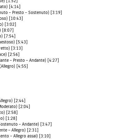
te) [1:52]
ato) [4:14]
enuto – Presto – Sostenuto) [3:19]
toso) [10:43]
o) [3:02]
) [8:07]
o) [7:54]
Maestoso) [5:43]
retto) [3:13]
ace) [2:56]
dante – Presto – Andante) [4:27]
(Allegro) [4:55]
Allegro) [2:44]
(Moderato) [2:04]
to) [2:58]
to) [1:28]
(Sostenuto – Andante) [3:47]
ente – Allegro) [2:31]
Lento – Allegro assai) [3:10]