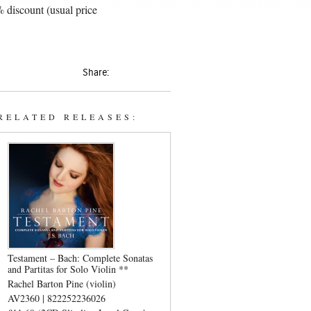
 discount (usual price
Share:
RELATED RELEASES:
Testament – Bach: Complete Sonatas
and Partitas for Solo Violin **
Rachel Barton Pine (violin)
AV2360 | 822252236026