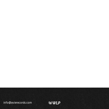
info@avierecords.com