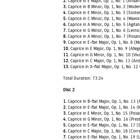
2.
Caprice in E Major, Op. 1, No. 1 (Andan
3.
Caprice in B Minor, Op. 1, No. 2 (Moder
4.
Caprice in E Minor, Op. 1, No. 3 (Sost
5.
Caprice in C Minor, Op. 1, No. 4 (Maes
6.
Caprice in A Minor, Op. 1, No. 5 (Agitat
7.
Caprice in G Minor, Op. 1, No. 6 (Lento
8.
Caprice in A Minor, Op. 1, No. 7 (Posat
9.
Caprice in E-flat Major, Op. 1, No. 8 (
10.
Caprice in E Major, Op. 1, No. 9 (Alleg
11.
Caprice in G Minor, Op. 1, No. 10 (Viv
12.
Caprice in C Major, Op. 1, No. 11 (An
13.
Caprice in A-flat Major, Op. 1, No. 12 
Total Duration: 73:24
Disc 2
1.
Caprice in B-flat Major, Op. 1, No. 13 (
2.
Caprice in E-flat Major, Op. 1, No. 14 
3.
Caprice in E Minor, Op. 1, No. 15 (Posa
4.
Caprice in G Minor, Op. 1, No. 16 (Pres
5.
Caprice in E-flat Major, Op. 1, No. 17 
6.
Caprice in C Major, Op. 1, No. 18 (Corr
7.
Caprice in E-flat Major, Op. 1, No. 19 (