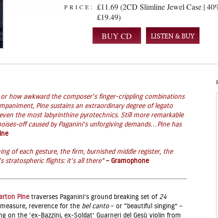
£11.69 (2CD Slimline Jewel Case | 40%
PRICE:
£19.49)
LISTEN & BUY
g or how awkward the composer’s finger-crippling combinations
ompaniment, Pine sustains an extraordinary degree of legato
 even the most labyrinthine pyrotechnics. Still more remarkable
 noises-off caused by Paganini’s unforgiving demands…Pine has
ine
ing of each gesture, the firm, burnished middle register, the
stratospheric flights: it’s all there”
– Gramophone
arton Pine
traverses Paganini’s ground breaking set of
24
al measure, reverence for the
bel canto
– or “beautiful singing” –
ng on the ‘ex-Bazzini, ex-Soldat’ Guarneri del Gesù violin from