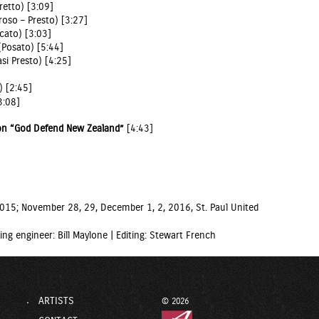
retto) [3:09]
roso – Presto) [3:27]
rcato) [3:03]
 (Posato) [5:44]
si Presto) [4:25]
) [2:45]
3:08]
 on “God Defend New Zealand”
[4:43]
 2015; November 28, 29, December 1, 2, 2016, St. Paul United
ing engineer: Bill Maylone |
Editing: Stewart French
ARTISTS
© 2026