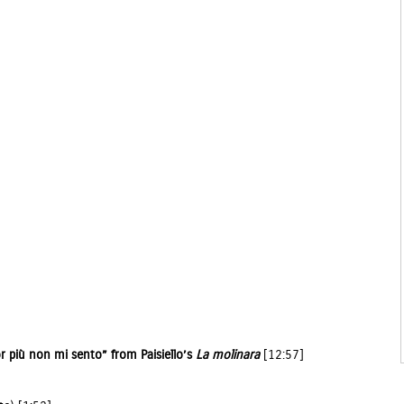
r più non mi sento” from Paisiello’s
La molinara
[12:57]