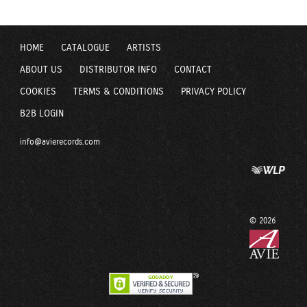
HOME
CATALOGUE
ARTISTS
ABOUT US
DISTRIBUTOR INFO
CONTACT
COOKIES
TERMS & CONDITIONS
PRIVACY POLICY
B2B LOGIN
info@avierecords.com
© 2026