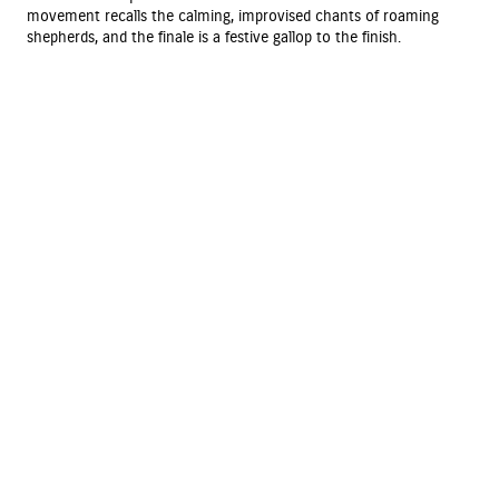
movement recalls the calming, improvised chants of roaming
shepherds, and the finale is a festive gallop to the finish.