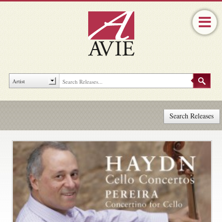
Search Releases