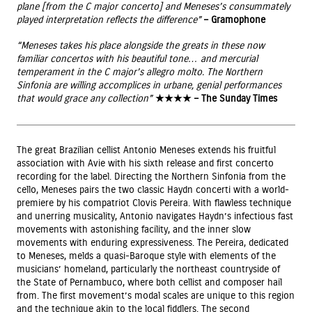
plane [from the C major concerto] and Meneses’s consummately
played interpretation reflects the difference”
– Gramophone
“Meneses takes his place alongside the greats in these now
familiar concertos with his beautiful tone… and mercurial
temperament in the C major’s allegro molto. The Northern
Sinfonia are willing accomplices in urbane, genial performances
that would grace any collection”
★★★★ – The Sunday Times
The great Brazilian cellist Antonio Meneses extends his fruitful
association with Avie with his sixth release and first concerto
recording for the label. Directing the Northern Sinfonia from the
cello, Meneses pairs the two classic Haydn concerti with a world-
premiere by his compatriot Clovis Pereira. With flawless technique
and unerring musicality, Antonio navigates Haydn’s infectious fast
movements with astonishing facility, and the inner slow
movements with enduring expressiveness. The Pereira, dedicated
to Meneses, melds a quasi-Baroque style with elements of the
musicians’ homeland, particularly the northeast countryside of
the State of Pernambuco, where both cellist and composer hail
from. The first movement’s modal scales are unique to this region
and the technique akin to the local fiddlers. The second