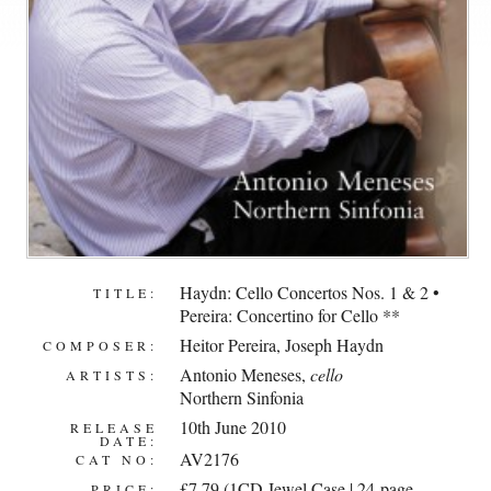
Haydn: Cello Concertos Nos. 1 & 2 •
TITLE:
Pereira: Concertino for Cello **
Heitor Pereira
,
Joseph Haydn
COMPOSER:
Antonio Meneses
,
cello
ARTISTS:
Northern Sinfonia
10th June 2010
RELEASE
DATE:
AV2176
CAT NO:
£7.79 (1CD Jewel Case | 24-page
PRICE: