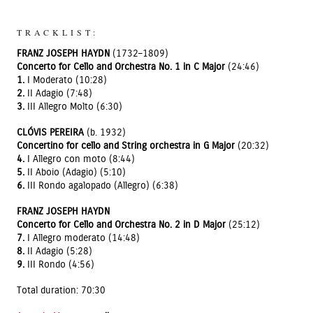
TRACKLIST:
FRANZ JOSEPH HAYDN
(1732–1809)
Concerto for Cello and Orchestra No. 1 in C Major
(24:46)
1.
I Moderato (10:28)
2.
II Adagio (7:48)
3.
III Allegro Molto (6:30)
CLÓVIS PEREIRA
(b. 1932)
Concertino for cello and String orchestra in G Major
(20:32)
4.
I Allegro con moto (8:44)
5.
II Aboio (Adagio) (5:10)
6.
III Rondo agalopado (Allegro) (6:38)
FRANZ JOSEPH HAYDN
Concerto for Cello and Orchestra No. 2 in D Major
(25:12)
7.
I Allegro moderato (14:48)
8.
II Adagio (5:28)
9.
III Rondo (4:56)
Total duration: 70:30