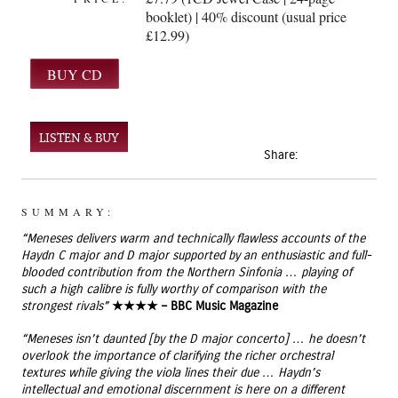
booklet) | 40% discount (usual price
£12.99)
LISTEN & BUY
Share:
SUMMARY:
“Meneses delivers warm and technically flawless accounts of the
Haydn C major and D major supported by an enthusiastic and full-
blooded contribution from the Northern Sinfonia … playing of
such a high calibre is fully worthy of comparison with the
strongest rivals”
★★★★ – BBC Music Magazine
“Meneses isn’t daunted [by the D major concerto] … he doesn’t
overlook the importance of clarifying the richer orchestral
textures while giving the viola lines their due … Haydn’s
intellectual and emotional discernment is here on a different