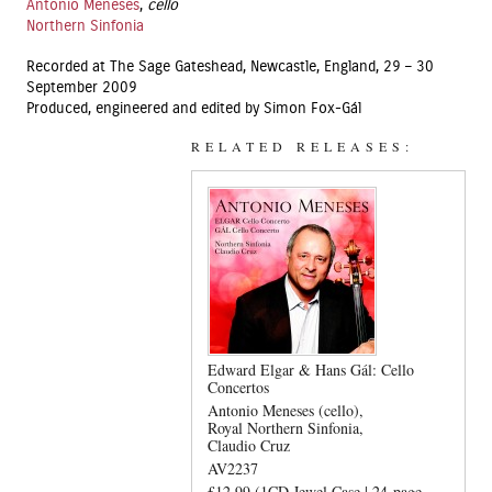
Antonio Meneses
,
cello
Northern Sinfonia
Recorded at The Sage Gateshead, Newcastle, England, 29 – 30
September 2009
Produced, engineered and edited by Simon Fox-Gál
RELATED RELEASES:
Edward Elgar & Hans Gál: Cello
Concertos
Antonio Meneses (cello)
Royal Northern Sinfonia
Claudio Cruz
AV2237
£12.99 (1CD Jewel Case | 24-page