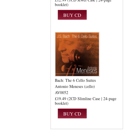
booklet)
Bach: The 6 Cello Suites
Antonio Meneses (cello)
AV0052
£19.49 (2CD Slimline Case | 24-page
booklet)