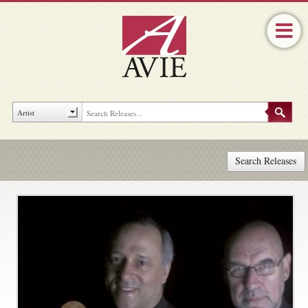
Search Releases