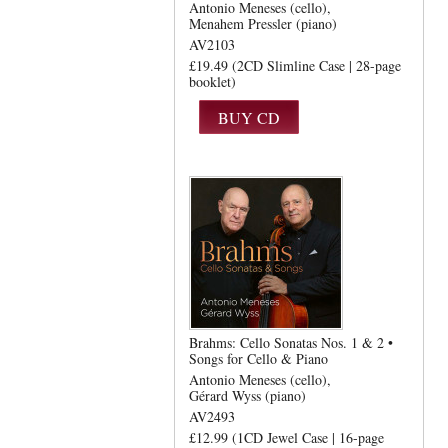
Antonio Meneses (cello)
Menahem Pressler (piano)
AV2103
£19.49 (2CD Slimline Case | 28-page
booklet)
Brahms: Cello Sonatas Nos. 1 & 2 •
Songs for Cello & Piano
Antonio Meneses (cello)
Gérard Wyss (piano)
AV2493
£12.99 (1CD Jewel Case | 16-page