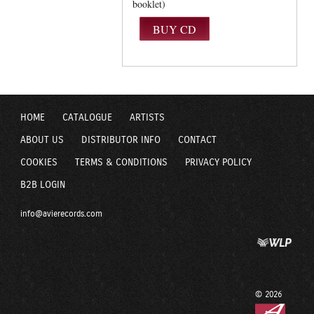
booklet)
HOME
CATALOGUE
ARTISTS
ABOUT US
DISTRIBUTOR INFO
CONTACT
COOKIES
TERMS & CONDITIONS
PRIVACY POLICY
B2B LOGIN
info@avierecords.com
© 2026