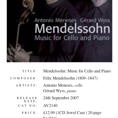
Mendelssohn: Music for Cello and Piano
TITLE:
Felix Mendelssohn (1809–1847)
COMPOSER:
Antonio Meneses
,
cello
ARTISTS:
Gérard Wyss
,
piano
24th September 2007
RELEASE
DATE:
AV2140
CAT NO:
£12.99 (1CD Jewel Case | 20-page
PRICE:
booklet)