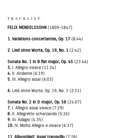
TRACKLIST:
FELIX MENDELSSOHN
(1809–1847)
1. Variations concertantes, Op. 17
(8:44)
2. Lied ohne Worte, Op. 19, No. 1
(2:42)
Sonata No. 1 in B flat major, Op. 45
(23:46)
3.
I. Allegro vivace (11:24)
4.
II. Andante (6:19)
5.
III. Allegro assai (6:03)
6.
Lied ohne Worte, Op. 19, No. 3 (2:31)
Sonata No. 2 in D major, Op. 58
(24:07)
7.
I. Allegro assai vivace (7:29)
8.
II. Allegretto scherzando (5:26)
9.
III. Adagio (4:35)
10.
IV. Molto Allegro e vivace (6:37)
11. Albumblatt: Assai tranquillo
(2:28)