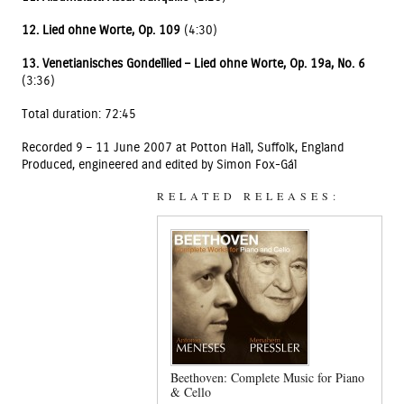
12. Lied ohne Worte, Op. 109
(4:30)
13. Venetianisches Gondellied – Lied ohne Worte, Op. 19a, No. 6
(3:36)
Total duration: 72:45
Recorded 9 – 11 June 2007 at Potton Hall, Suffolk, England
Produced, engineered and edited by Simon Fox-Gál
RELATED RELEASES:
Beethoven: Complete Music for Piano
& Cello