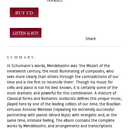
LISTEN & BUY
Share:
SUMMARY:
In Schumann’s words, Mendelssohn was ‘the Mozart of the
nineteenth century, the most illuminating of composers, who
sees more clearly than others through the contradictions of our
time and is the first to reconcile them’. Though his music for
cello and piano is not his best known, it is certainly some of the
most dramatic and powerful for this combination. A mixture of
Classical forms and Romantic outbursts defines this unique music,
played here by one of the leading cellists of our time, the Brazilian
virtuoso Antonio Meneses (repeating his extremely successful
partnership with pianist Gérard Wyss) with energetic and, at the
same time, intimate feeling. The album contains the complete
works by Mendelssohn, and arrangements and transcriptions