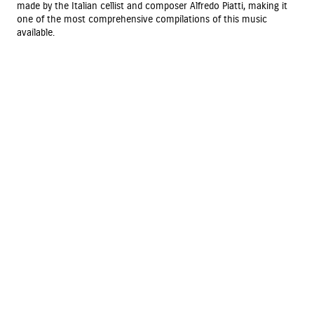
made by the Italian cellist and composer Alfredo Piatti, making it
one of the most comprehensive compilations of this music
available.