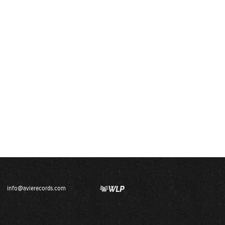
info@avierecords.com