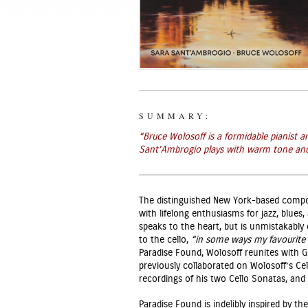
SUMMARY:
“
Bruce Wolosoff is a formidable pianist
Sant’Ambrogio plays with warm tone and a 
The distinguished New York-based compo
with lifelong enthusiasms for jazz, blues
speaks to the heart, but is unmistakably 
to the cello,
“in some ways my favourite 
Paradise Found, Wolosoff reunites with
previously collaborated on Wolosoff’s Cell
recordings of his two Cello Sonatas, an
Paradise Found is indelibly inspired by th