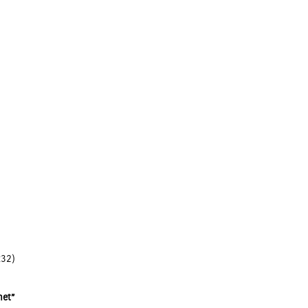
:32)
net”