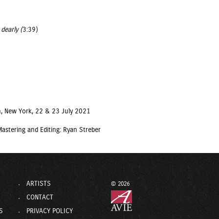
dearly (
3:39)
, New York, 22 & 23 July 2021
astering and Editing: Ryan Streber
ARTISTS
© 2026
CONTACT
S
PRIVACY POLICY