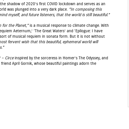
 the shadow of 2020’s first COVID lockdown and serves as an
orld was plunged into a very dark place.
“In composing this
nd myself, and future listeners, that the world is still beautiful.”
 for the Planet,”
is a musical response to climate change. With
equiem Aeternum,’ ‘The Great Waters’ and ‘Epilogue: I have
a sort of musical requiem in sonata form. But it is not without
most fervent wish that this beautiful, ephemeral world will
s.”
” –
Circe
inspired by the sorceress in Homer’s The Odyssey, and
s friend April Gornik, whose beautiful paintings adorn the