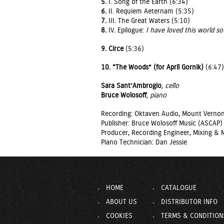
5.
I. Song of the Earth (6:34)
6.
II. Requiem Aeternam (5:35)
7.
III. The Great Waters (5:10)
8.
IV. Epilogue:
I have loved this world so 
9.
Circe
(5:36)
10.
“The Woods” (for April Gornik)
(6:47)
Sara Sant’Ambrogio
, cello
Bruce Wolosoff
, piano
Recording: Oktaven Audio, Mount Vernon
Publisher: Bruce Wolosoff Music (ASCAP)
Producer, Recording Engineer, Mixing & M
Piano Technician: Dan Jessie
HOME
CATALOGUE
ABOUT US
DISTRIBUTOR INFO
COOKIES
TERMS & CONDITION