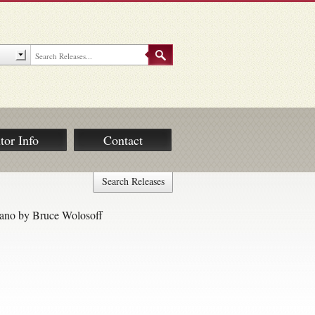
tor Info
Contact
Search Releases
iano by Bruce Wolosoff