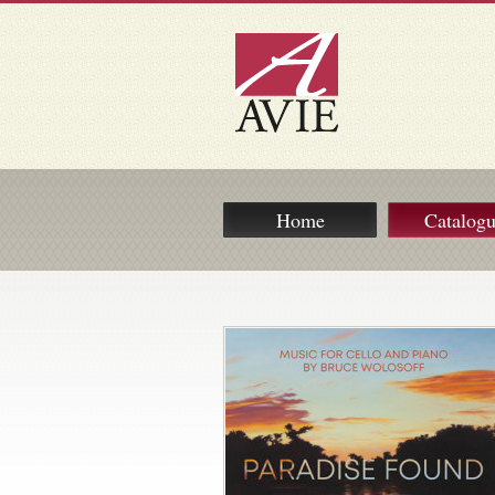
Home
Catalog