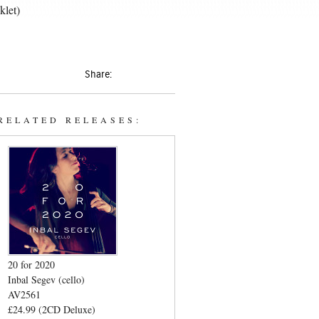
klet)
Share:
RELATED RELEASES:
20 for 2020
Inbal Segev (cello)
AV2561
£24.99 (2CD Deluxe)