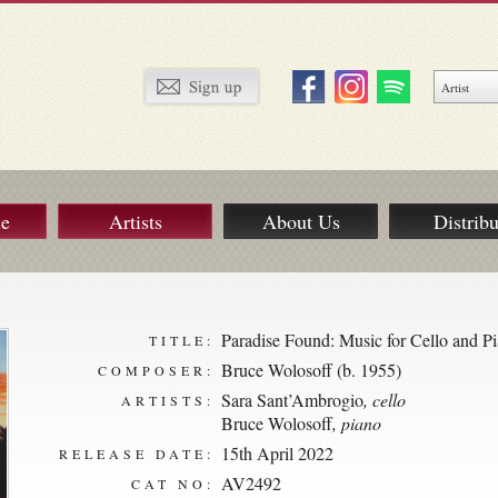
ue
Artists
About Us
Distribu
Paradise Found: Music for Cello and P
TITLE:
Bruce Wolosoff (b. 1955)
COMPOSER:
Sara Sant’Ambrogio
, cello
ARTISTS:
Bruce Wolosoff
, piano
15th April 2022
RELEASE DATE:
AV2492
CAT NO: