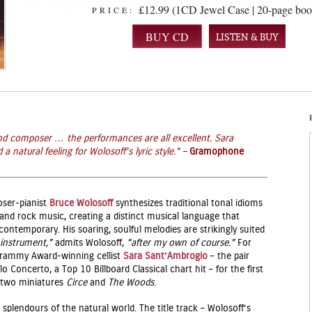
£12.99 (1CD Jewel Case | 20-page boo
PRICE:
LISTEN & BUY
 and composer … t
he performances are all excellent. Sara
natural feeling for Wolosoff’s lyric style.
” –
Gramophone
ser-pianist
Bruce Wolosoff
synthesizes traditional tonal idioms
, and rock music, creating a distinct musical language that
contemporary. His soaring, soulful melodies are strikingly suited
instrument,”
admits Wolosoff,
“after my own of course.”
For
 Grammy Award-winning cellist
Sara Sant’Ambrogio
– the pair
o Concerto, a Top 10 Billboard Classical chart hit – for the first
d two miniatures
Circe
and
The Woods
.
e splendours of the natural world. The title track – Wolosoff’s