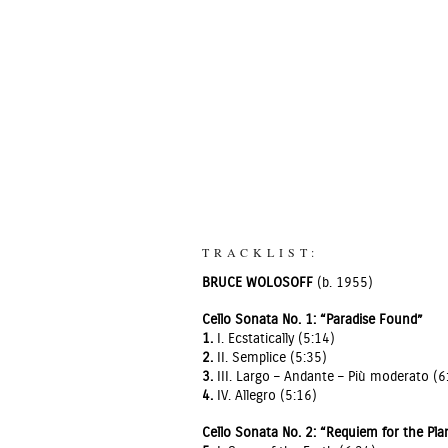
TRACKLIST:
BRUCE WOLOSOFF
(b. 1955)
Cello Sonata No. 1: “Paradise Found”
1.
I. Ecstatically (5:14)
2.
II. Semplice (5:35)
3.
III. Largo – Andante – Più moderato (6
4.
IV. Allegro (5:16)
Cello Sonata No. 2: “Requiem for the Pla