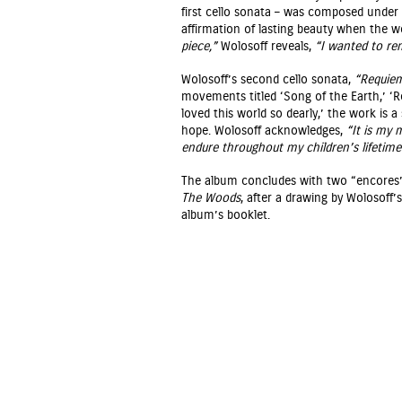
first cello sonata – was composed under
affirmation of lasting beauty when the w
piece,”
Wolosoff reveals,
“I wanted to remi
Wolosoff’s second cello sonata,
“Requiem
movements titled ‘Song of the Earth,’ ‘R
loved this world so dearly,’ the work is 
hope. Wolosoff acknowledges,
“It is my 
endure throughout my children’s lifetime
The album concludes with two “encores
The Woods
, after a drawing by Wolosoff’
album’s booklet.