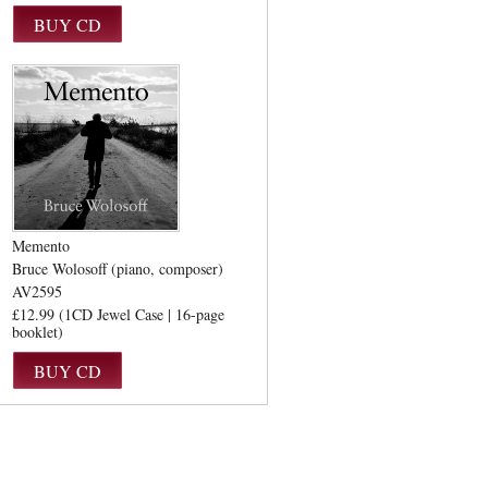
Memento
Bruce Wolosoff (piano, composer)
AV2595
£12.99 (1CD Jewel Case | 16-page
booklet)