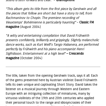
sound is both forward and clear.”
–
Gramophone
“This album gets its title from the first piece by Gershwin and all
the pieces that follow are short but have a story to tell, from
Rachmaninov to Chopin. The premiere recording of
Vieuxtemps’ Bohémienne is particularly haunting”
–
Classic FM
magazine
(August 2004)
“A witty and entertaining compilation that David Frühwirth
presents confidently, brilliantly and grippingly. Slightly melancholic
dance works, such as Kurt Weill’s Tango Habanera, are performed
perfectly by Frühwirth and his piano accompanist Henri
Sigfridsson. Entertainment at a high level”
– Crescendo
magazine
(October 2004)
The title, taken from the opening Gershwin track, says it all. Each
of the gems presented here by Austrian violinist David Frühwirth
tells its own unique and captivating Short Story. David takes the
listener on a musical journey through Western and Eastern
Europe with an intriguing collection of miniatures, many by
virtuoso violinists of the 19th and 20th centuries who applied
their personal touch to the range and idiosyncrasies of their