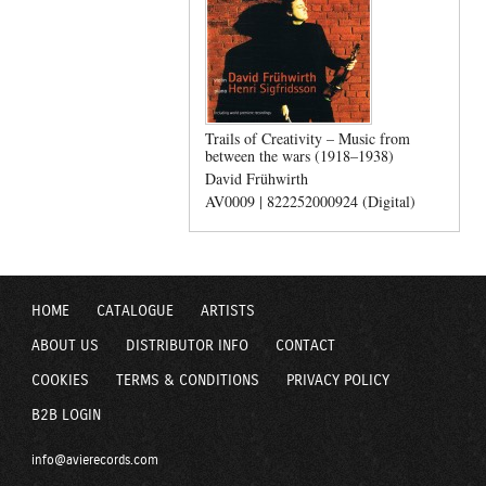
Trails of Creativity – Music from
between the wars (1918–1938)
David Frühwirth
AV0009 | 822252000924 (Digital)
HOME
CATALOGUE
ARTISTS
ABOUT US
DISTRIBUTOR INFO
CONTACT
COOKIES
TERMS & CONDITIONS
PRIVACY POLICY
B2B LOGIN
info@avierecords.com