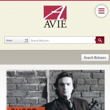
Search Releases