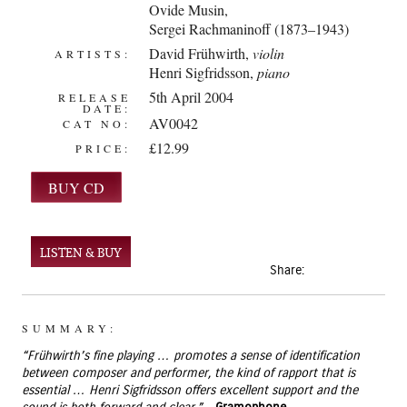
Ovide Musin
,
Sergei Rachmaninoff (1873–1943)
David Frühwirth
,
violin
ARTISTS:
Henri Sigfridsson,
piano
5th April 2004
RELEASE
DATE:
AV0042
CAT NO:
£12.99
PRICE:
LISTEN & BUY
Share:
SUMMARY:
“Frühwirth’s fine playing … promotes a sense of identification
between composer and performer, the kind of rapport that is
essential … Henri Sigfridsson offers excellent support and the