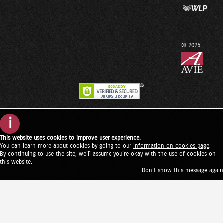
© 2026
i
This website uses cookies to improve user experience.
You can learn more about cookies by going to our
information on cookies page
.
By continuing to use the site, we'll assume you're okay with the use of cookies on
this website.
Don't show this message again