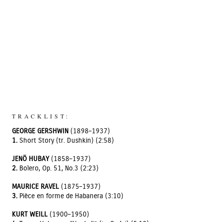
TRACKLIST:
GEORGE GERSHWIN
(1898–1937)
1.
Short Story (tr. Dushkin) (2:58)
JENÖ HUBAY
(1858–1937)
2.
Bolero, Op. 51, No.3 (2:23)
MAURICE RAVEL
(1875–1937)
3.
Pièce en forme de Habanera (3:10)
KURT WEILL
(1900–1950)