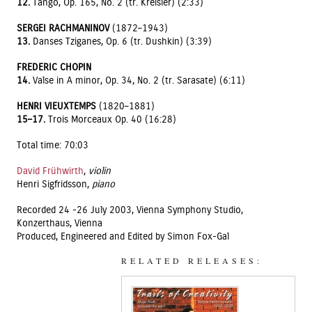
12.
Tango, Op. 165, No. 2 (tr. Kreisler) (2:33)
SERGEI RACHMANINOV
(1872–1943)
13.
Danses Tziganes, Op. 6 (tr. Dushkin) (3:39)
FREDERIC CHOPIN
14.
Valse in A minor, Op. 34, No. 2 (tr. Sarasate) (6:11)
HENRI VIEUXTEMPS
(1820–1881)
15–17.
Trois Morceaux Op. 40 (16:28)
Total time: 70:03
David Frühwirth
,
violin
Henri Sigfridsson,
piano
Recorded 24 -26 July 2003, Vienna Symphony Studio,
Konzerthaus, Vienna
Produced, Engineered and Edited by Simon Fox-Gal
RELATED RELEASES: