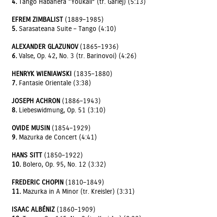
4.
Tango Habanera “Youkali” (tr. Garlej) (5:13)
EFREM ZIMBALIST
(1889–1985)
5.
Sarasateana Suite – Tango (4:10)
ALEXANDER GLAZUNOV
(1865–1936)
6.
Valse, Op. 42, No. 3 (tr. Barinovoi) (4:26)
HENRYK WIENIAWSKI
(1835–1880)
7.
Fantasie Orientale (3:38)
JOSEPH ACHRON
(1886–1943)
8.
Liebeswidmung, Op. 51 (3:10)
OVIDE MUSIN
(1854–1929)
9.
Mazurka de Concert (4:41)
HANS SITT
(1850–1922)
10.
Bolero, Op. 95, No. 12 (3:32)
FREDERIC CHOPIN
(1810–1849)
11.
Mazurka in A Minor (tr. Kreisler) (3:31)
ISAAC ALBÉNIZ
(1860–1909)