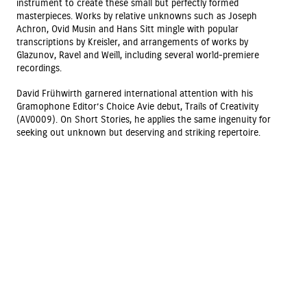
instrument to create these small but perfectly formed
masterpieces. Works by relative unknowns such as Joseph
Achron, Ovid Musin and Hans Sitt mingle with popular
transcriptions by Kreisler, and arrangements of works by
Glazunov, Ravel and Weill, including several world-premiere
recordings.
David Frühwirth garnered international attention with his
Gramophone Editor’s Choice Avie debut, Trails of Creativity
(AV0009). On Short Stories, he applies the same ingenuity for
seeking out unknown but deserving and striking repertoire.