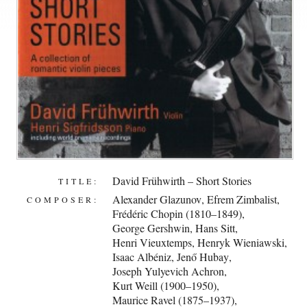
David Frühwirth – Short Stories
TITLE:
Alexander Glazunov
,
Efrem Zimbalist
,
COMPOSER:
Frédéric Chopin (1810–1849)
,
George Gershwin
,
Hans Sitt
,
Henri Vieuxtemps
,
Henryk Wieniawski
,
Isaac Albéniz
,
Jenő Hubay
,
Joseph Yulyevich Achron
,
Kurt Weill (1900–1950)
,
Maurice Ravel (1875–1937)
,