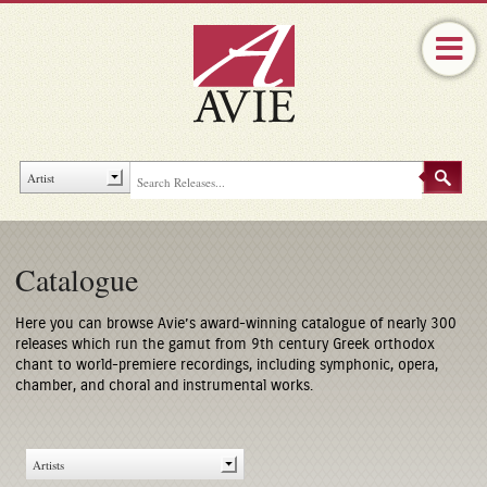
Catalogue
Here you can browse Avie’s award-winning catalogue of nearly 300
releases which run the gamut from 9th century Greek orthodox
chant to world-premiere recordings, including symphonic, opera,
chamber, and choral and instrumental works.