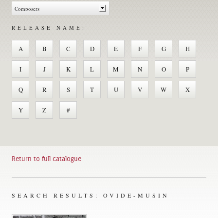
RELEASE NAME:
A
B
C
D
E
F
G
H
I
J
K
L
M
N
O
P
Q
R
S
T
U
V
W
X
Y
Z
#
Return to full catalogue
SEARCH RESULTS: OVIDE-MUSIN