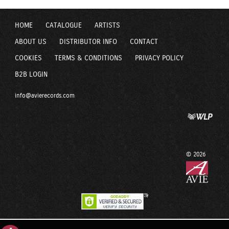
HOME
CATALOGUE
ARTISTS
ABOUT US
DISTRIBUTOR INFO
CONTACT
COOKIES
TERMS & CONDITIONS
PRIVACY POLICY
B2B LOGIN
info@avierecords.com
© 2026