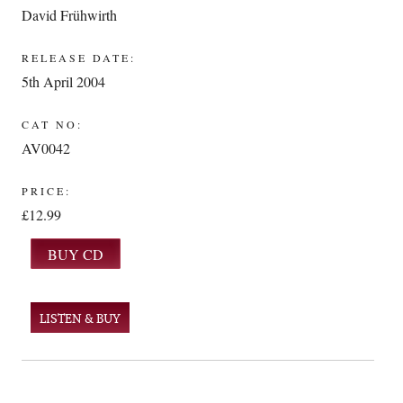
David Frühwirth
RELEASE DATE:
5th April 2004
CAT NO:
AV0042
PRICE:
£12.99
LISTEN & BUY