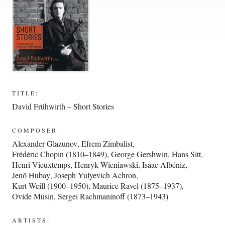
TITLE:
David Frühwirth – Short Stories
COMPOSER:
Alexander Glazunov
,
Efrem Zimbalist
,
Frédéric Chopin (1810–1849)
,
George Gershwin
,
Hans Sitt
,
Henri Vieuxtemps
,
Henryk Wieniawski
,
Isaac Albéniz
,
Jenő Hubay
,
Joseph Yulyevich Achron
,
Kurt Weill (1900–1950)
,
Maurice Ravel (1875–1937)
,
Ovide Musin
,
Sergei Rachmaninoff (1873–1943)
ARTISTS: