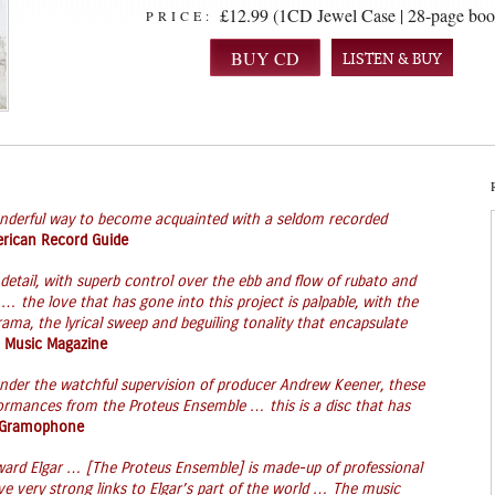
£12.99 (1CD Jewel Case | 28-page boo
PRICE:
LISTEN & BUY
nderful way to become acquainted with a seldom recorded
rican Record Guide
detail, with superb control over the ebb and flow of rubato and
 … the love that has gone into this project is palpable, with the
rama, the lyrical sweep and beguiling tonality that encapsulate
 Music Magazine
under the watchful supervision of producer Andrew Keener, these
formances from the Proteus Ensemble … this is a disc that has
Gramophone
Edward Elgar … [The Proteus Ensemble] is made-up of professional
ve very strong links to Elgar’s part of the world … The music