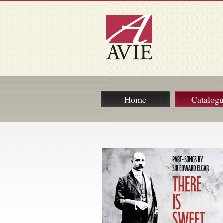
Home
Catalog