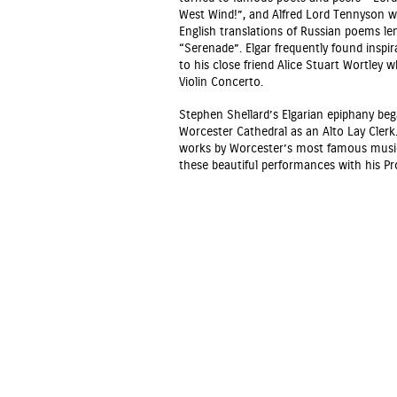
West Wind!”, and Alfred Lord Tennyson w
English translations of Russian poems le
“Serenade”. Elgar frequently found inspi
to his close friend Alice Stuart Wortley 
Violin Concerto.
Stephen Shellard’s Elgarian epiphany be
Worcester Cathedral as an Alto Lay Clerk
works by Worcester’s most famous musical
these beautiful performances with his P