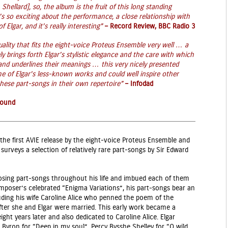
 Shellard], so, the album is the fruit of this long standing
 so exciting about the performance, a close relationship with
 Elgar, and it’s really interesting”
–
Record Review, BBC Radio 3
lity that fits the eight-voice Proteus Ensemble very well … a
ly brings forth Elgar’s stylistic elegance and the care with which
 and underlines their meanings …
this very nicely presented
me of Elgar’s less-known works and could well inspire other
hese part-songs in their own repertoire”
–
Infodad
Sound
 of the first AVIE release by the eight-voice Proteus Ensemble and
urveys a selection of relatively rare part-songs by Sir Edward
osing part-songs throughout his life and imbued each of them
omposer’s celebrated “Enigma Variations”, his part-songs bear an
luding his wife Caroline Alice who penned the poem of the
after she and Elgar were married. This early work became a
ht years later and also dedicated to Caroline Alice. Elgar
Byron for “Deep in my soul”, Percy Bysshe Shelley for “O wild