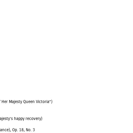
 Her Majesty Queen Victoria”)
ajesty’s happy recovery)
ance), Op. 18, No. 3