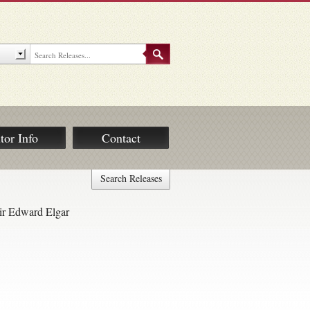
tor Info
Contact
Search Releases
ir Edward Elgar