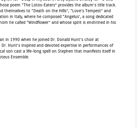
hose poem “The Lotos-Eaters” provides the album’s title track.
nd themselves to “Death on the Hills”, “Love’s Tempest” and
ration in Italy, where he composed “Angelus’, a song dedicated
whom he called “Windflower” and whose spirit is enshrined in his
gan in 1990 when he joined Dr. Donald Hunt’s choir at
. Dr. Hunt’s inspired and devoted expertise in performances of
 son cast a life-long spell on Stephen that manifests itself in
roteus Ensemble.