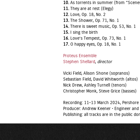
10.
As torrents in summer (from “Scenes 
11.
They are at rest (Elegy)
12.
Love, Op. 18, No. 2
13.
The Shower, Op. 71, No. 1
14.
There is sweet music, Op. 53, No. 1
15.
I sing the birth
16.
Love’s Tempest, Op. 73, No. 1
17.
O happy eyes, Op. 18, No. 1
Proteus Ensemble
Stephen Shellard
,
director
Vicki Field, Alison Shone (sopranos)
Sebastian Field, David Whitworth (altos)
Nick Drew, Ashley Turnell (tenors)
Christopher Monk, Steve Grice (basses)
Recording: 11–13 March 2024, Pershore 
Producer: Andrew Keener • Engineer and 
Publishing: all tracks are in the public 