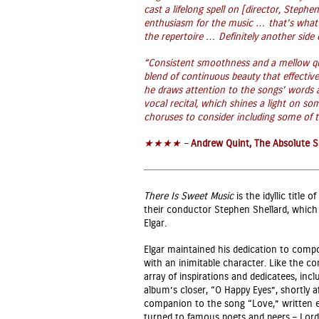
cast a lifelong spell on [director, Stephen
enthusiasm for the music … that’s what’s
the repertoire … Definitely another side of
“C
onsistent smoothness and a mellow qua
blend of continuous beauty that effective
he draws attention to the songs’ words
vocal recital, which shines a light on so
choruses to consider including some of t
★★★★ –
Andrew Quint, The Absolute 
There Is Sweet Music
is the idyllic title
their conductor Stephen Shellard, which s
Elgar.
Elgar maintained his dedication to comp
with an inimitable character. Like the c
array of inspirations and dedicatees, inc
album’s closer, “O Happy Eyes”, shortly 
companion to the song “Love,” written eig
turned to famous poets and peers – Lord 