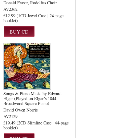
Donald Fraser
Rodolfus Choir
AV2362
£12.99 (1CD Jewel Case | 24-page
booklet)
Songs & Piano Music by Edward
Elgar (Played on Elgar’s 1844
Broadwood Square Piano)
David Owen Norris
AV2129
£19.49 (2CD Slimline Case | 44-page
booklet)