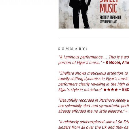
SUMMARY:
“A luminous performance … This is a wo
portion of Elgar’s music.”
–
R Moore, Ame
“Shellard shows meticulous attention to 
rapidly shifting dynamics in Elgar’s music
performers clearly revelling in the high d
Elgar’s style in miniature”
★★★★ –
BBC
“Beautifully recorded in Pershore Abbey 
are splendidly alert and sympathetic per
already afforded me no little pleasure.”
–
“a relatively underexplored side of Sir 
singers from all over the UK and they ha