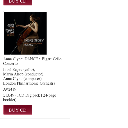
Anna Clyne: DANCE • Elgar: Cello
Concerto
Inbal Segev (cello)
Marin Alsop (conductor)
Anna Clyne (composer)
London Philharmonic Orchestra
AV2419
£13.49 (1CD Digipack | 24-page
booklet)