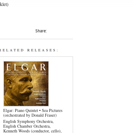
klet)
Share:
RELATED RELEASES:
Elgar: Piano Quintet • Sea Pictures
(orchestrated by Donald Fraser)
English Symphony Orchestra
English Chamber Orchestra
Kenneth Woods (conductor, cello)