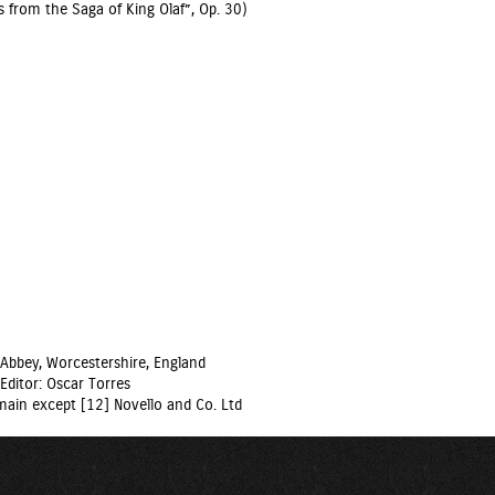
from the Saga of King Olaf”, Op. 30)
Abbey, Worcestershire, England
Editor: Oscar Torres
domain except [12] Novello and Co. Ltd