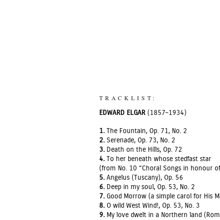
TRACKLIST:
EDWARD ELGAR
(1857–1934)
1.
The Fountain, Op. 71, No. 2
2.
Serenade, Op. 73, No. 2
3.
Death on the Hills, Op. 72
4.
To her beneath whose stedfast star
(from No. 10 “Choral Songs in honour of
5.
Angelus (Tuscany), Op. 56
6.
Deep in my soul, Op. 53, No. 2
7.
Good Morrow (a simple carol for His M
8.
O wild West Wind!, Op. 53, No. 3
9.
My love dwelt in a Northern land (Rom