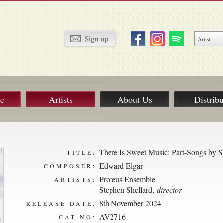
ue
Artists
About Us
Distribu
There Is Sweet Music: Part-Songs by S
TITLE:
Edward Elgar
COMPOSER:
Proteus Ensemble
ARTISTS:
Stephen Shellard
,
director
8th November 2024
RELEASE DATE:
AV2716
CAT NO: