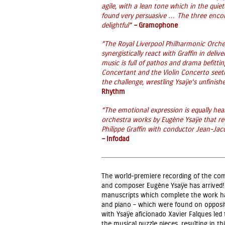
agile, with a lean tone which in the quie
found very persuasive … The three encore
delightful”
–
Gramophone
“The Royal Liverpool Philharmonic Orche
synergistically react with Graffin in deli
music is full of pathos and drama befit
Concertant and the Violin Concerto seethe
the challenge, wrestling Ysaÿe’s unfinish
Rhythm
“The emotional expression is equally hear
orchestra works by Eugène Ysaÿe that rec
Philippe Graffin with conductor Jean-Ja
–
Infodad
The world-premiere recording of the co
and composer Eugène Ysaÿe has arrived!
manuscripts which complete the work have
and piano – which were found on opposite 
with Ysaÿe aficionado Xavier Falques led
the musical puzzle pieces, resulting in 