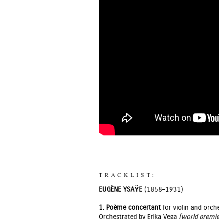
TRACKLIST:
EUGÈNE YSAŸE
(1858–1931)
1.
Poème concertant
for violin and orch
Orchestrated by Erika Vega
[world premie