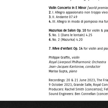
Violin Concerto in E Minor
[world premie
2.
I. Allegro appasionato non troppo viv
3.
II. Andante 07.49
4.
III. Allegro in modo di pomposo ma fu
Mazurkas de Salon Op. 10
for violin & pi
5.
No. 1 (Dans le lontain) 4.25
6.
No. 2 (Mazurka) 4.20
7. Rêve d’enfant Op. 14
for violin and pi
Philippe Graffin,
violin
Royal Liverpool Philharmonic Orchestra
Jean-Jacques Kantorow,
conductor
Marisa Gupta,
piano
Recordings: 20 & 21 June 2023, The Fria
9 October 2023, Grande Salle, Royal Cons
Producers: Rachel Smith (concertos); Fel
Sound Engineers: Ben Connellan (concer