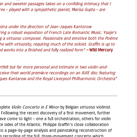
ter and sweeter passages takes on a confiding intimacy that I
s – played with a sympathetic pianist, Marisa Gupta – are
stra under the direction of Jean-Jaques Kantorow
vering a robust exposition of French Late Romantic Music. Ysaÿe’s
ting a virtuoso composer. Passionate and emotive both the Poème
 with virtuosity, requiring much of the soloist. Graffin is up to
ed works into a finished and fully realized form”
–
Wild Mercury
tfelt but far more personal and intimate in two violin-and-
eive their world premiѐre recordings on an AVIE disc featuring
cques Kantarow and the Royal Liverpool Philharmonic Orchestra”
mplete
Violin Concerto in E Minor
by Belgian virtuoso violinist
 Following the recent discovery of a first movement, further
 come to light – one a full orchestration, others for violin
sides of the Atlantic. Philippe Graffin’s close collaboration
 to a page-by-page analysis and painstaking reconstruction of
this recording of the full, three-movement concerto which