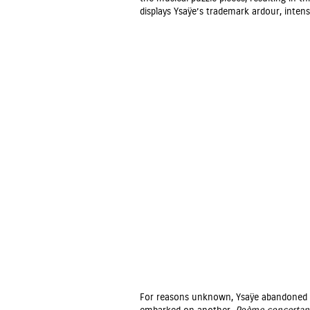
displays Ysaÿe’s trademark ardour, intensi
For reasons unknown, Ysaÿe abandoned