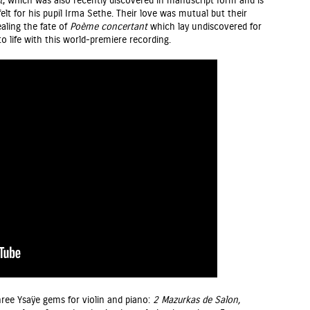
t
, which was also recently discovered in manuscript form and is
elt for his pupil Irma Sethe. Their love was mutual but their
ealing the fate of
Poème
concertant
which lay undiscovered for
o life with this world-premiere recording.
ree Ysaÿe gems for violin and piano:
2 Mazurkas de Salon,