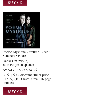
Poème Mystique: Strauss • Bloch •
Schubert • Fauré
Danbi Um (violin)
Juho Pohjonen (piano)
AV2743 | 822252274325
£6.50 | 50% discount (usual price
£12.99) (1CD Jewel Case | 16-page
booklet)