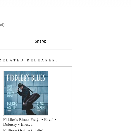
et)
Share:
RELATED RELEASES:
Fiddler’s Blues: Ysaÿe • Ravel •
Debussy • Enescu
Philippe Graffin (violin)