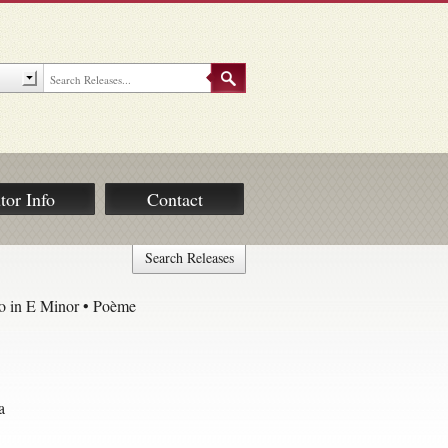
tor Info
Contact
Search Releases
o in E Minor • Poème
a