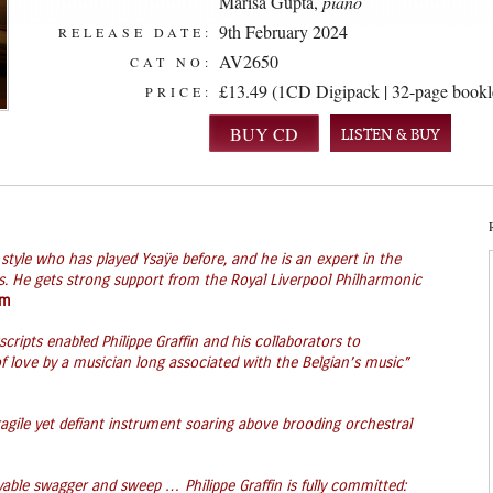
Marisa Gupta
,
piano
9th February 2024
RELEASE DATE:
AV2650
CAT NO:
£13.49 (1CD Digipack | 32-page bookl
PRICE:
LISTEN & BUY
n style who has played Ysaÿe before, and he is an expert in the
ds. He gets strong support from the Royal Liverpool Philharmonic
om
ripts enabled Philippe Graffin and his collaborators to
f love by a musician long associated with the Belgian’s music”
ragile yet defiant instrument soaring above brooding orchestral
yable swagger and sweep … Philippe Graffin is fully committed: