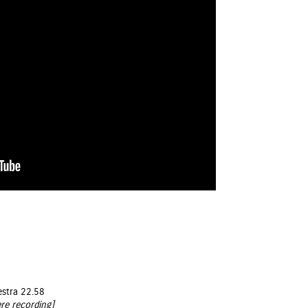
estra 22.58
re recording]