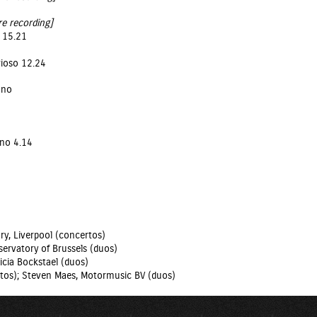
re recording]
o 15.21
rioso 12.24
ano
ano 4.14
ry, Liverpool (concertos)
ervatory of Brussels (duos)
icia Bockstael (duos)
tos); Steven Maes, Motormusic BV (duos)