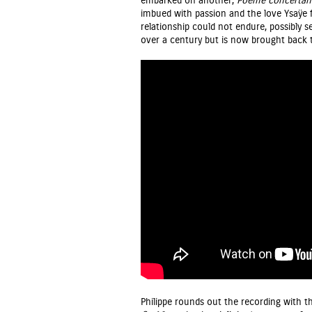
embarked on another,
Poème
concertan
imbued with passion and the love Ysaÿe f
relationship could not endure, possibly s
over a century but is now brought back t
Philippe rounds out the recording with th