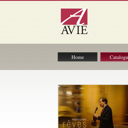
Home
Catalog