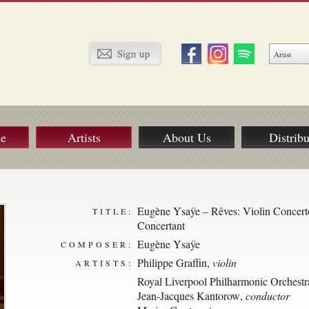
ue
Artists
About Us
Distribu
Eugène Ysaÿe – Rêves: Violin Concert
TITLE:
Concertant
Eugène Ysaÿe
COMPOSER:
Philippe Graffin
,
violin
ARTISTS:
Royal Liverpool Philharmonic Orchestr
Jean-Jacques Kantorow
,
conductor