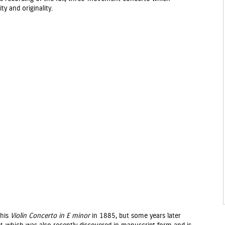
ty and originality.
 his
Violin Concerto in E minor
in 1885, but some years later