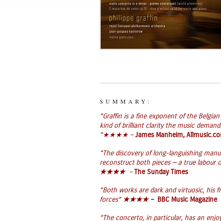
SUMMARY:
“Graffin is a fine exponent of the Belgia
kind of brilliant clarity the music deman
“
★★★★ –
James Manheim, Allmusic.c
“The discovery of long-languishing manusc
reconstruct both pieces — a true labour o
★★★★
–
The Sunday Times
“Both works are dark and virtuosic, his f
forces”
★★★★ –
BBC Music Magazine
“The concerto, in particular, has an enjo