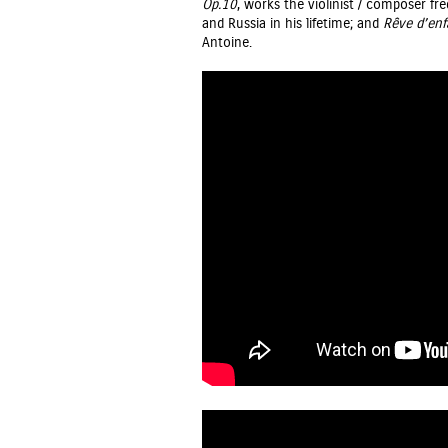
Op.10
, works the violinist / composer f
and Russia in his lifetime; and
Rêve d’enf
Antoine.