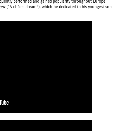
requently performed and gained popularity throughout Europe
ant
(“A child’s dream”), which he dedicated to his youngest son