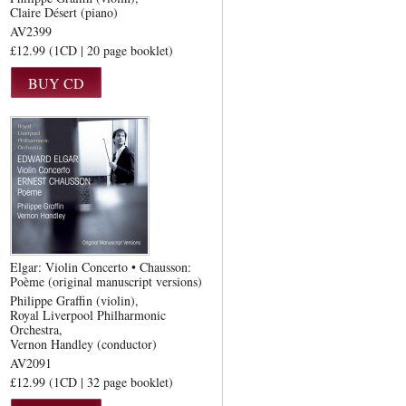
Claire Désert (piano)
AV2399
£12.99 (1CD | 20 page booklet)
Elgar: Violin Concerto • Chausson:
Poème (original manuscript versions)
Philippe Graffin (violin)
Royal Liverpool Philharmonic
Orchestra
Vernon Handley (conductor)
AV2091
£12.99 (1CD | 32 page booklet)