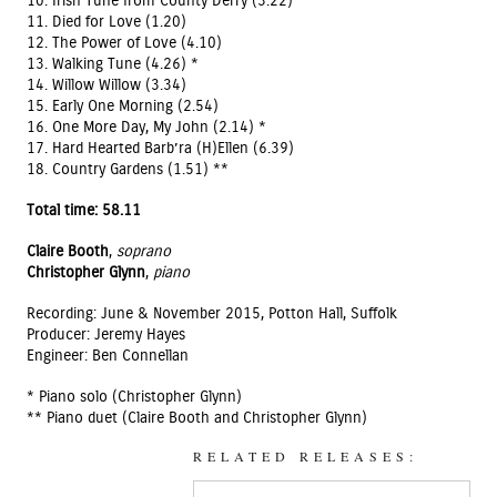
10. Irish Tune from County Derry (3.22) *
11. Died for Love (1.20)
12. The Power of Love (4.10)
13. Walking Tune (4.26) *
14. Willow Willow (3.34)
15. Early One Morning (2.54)
16. One More Day, My John (2.14) *
17. Hard Hearted Barb’ra (H)Ellen (6.39)
18. Country Gardens (1.51) **
Total time: 58.11
Claire Booth
,
soprano
Christopher Glynn
,
piano
Recording: June & November 2015, Potton Hall, Suffolk
Producer: Jeremy Hayes
Engineer: Ben Connellan
* Piano solo (Christopher Glynn)
** Piano duet (Claire Booth and Christopher Glynn)
RELATED RELEASES: