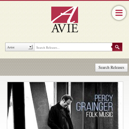
Search Releases