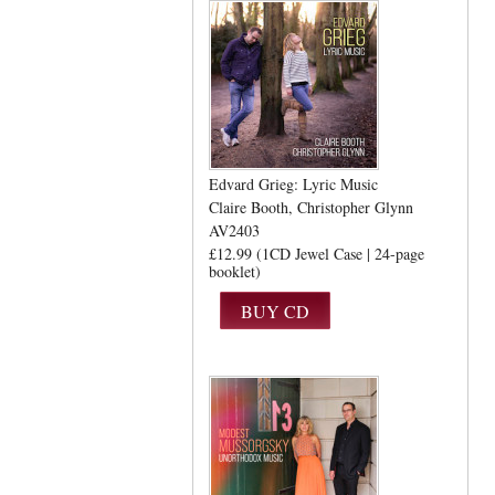
Edvard Grieg: Lyric Music
Claire Booth
Christopher Glynn
AV2403
£12.99 (1CD Jewel Case | 24-page
booklet)