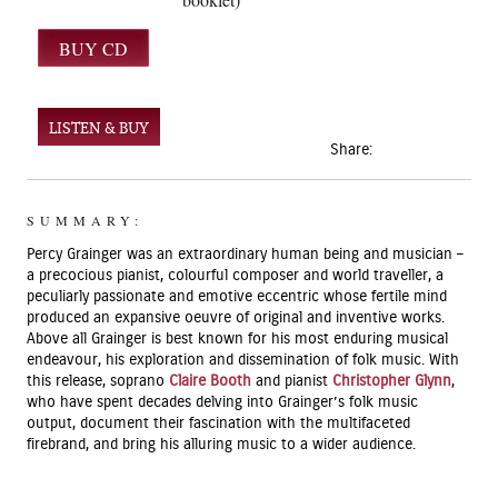
LISTEN & BUY
Share:
SUMMARY:
Percy Grainger was an extraordinary human being and musician –
a precocious pianist, colourful composer and world traveller, a
peculiarly passionate and emotive eccentric whose fertile mind
produced an expansive oeuvre of original and inventive works.
Above all Grainger is best known for his most enduring musical
endeavour, his exploration and dissemination of folk music. With
this release, soprano
Claire Booth
and pianist
Christopher Glynn
,
who have spent decades delving into Grainger’s folk music
output, document their fascination with the multifaceted
firebrand, and bring his alluring music to a wider audience.