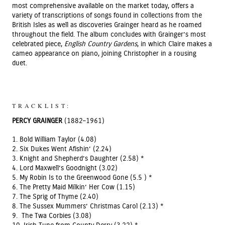
most comprehensive available on the market today, offers a
variety of transcriptions of songs found in collections from the
British Isles as well as discoveries Grainger heard as he roamed
throughout the field. The album concludes with Grainger’s most
celebrated piece,
English Country Gardens
, in which Claire makes a
cameo appearance on piano, joining Christopher in a rousing
duet.
TRACKLIST:
PERCY GRAINGER
(1882–1961)
1. Bold William Taylor (4.08)
2. Six Dukes Went Afishin’ (2.24)
3. Knight and Shepherd’s Daughter (2.58) *
4. Lord Maxwell’s Goodnight (3.02)
5. My Robin Is to the Greenwood Gone (5.5 ) *
6. The Pretty Maid Milkin’ Her Cow (1.15)
7. The Sprig of Thyme (2.40)
8. The Sussex Mummers’ Christmas Carol (2.13) *
9. The Twa Corbies (3.08)