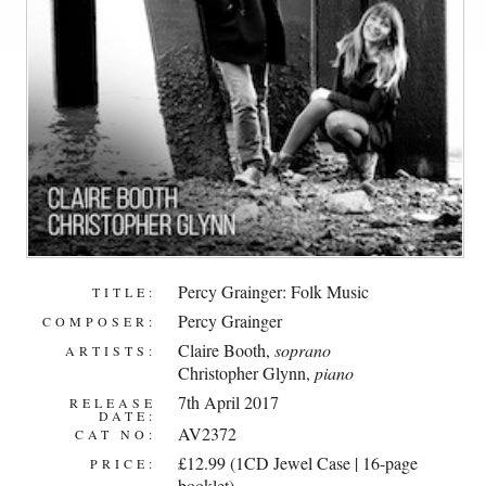
Percy Grainger: Folk Music
TITLE:
Percy Grainger
COMPOSER:
Claire Booth
,
soprano
ARTISTS:
Christopher Glynn
,
piano
7th April 2017
RELEASE
DATE:
AV2372
CAT NO:
£12.99 (1CD Jewel Case | 16-page
PRICE:
booklet)