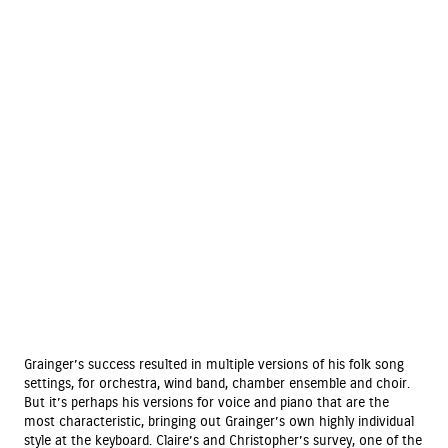
Grainger’s success resulted in multiple versions of his folk song
settings, for orchestra, wind band, chamber ensemble and choir.
But it’s perhaps his versions for voice and piano that are the
most characteristic, bringing out Grainger’s own highly individual
style at the keyboard. Claire’s and Christopher’s survey, one of the