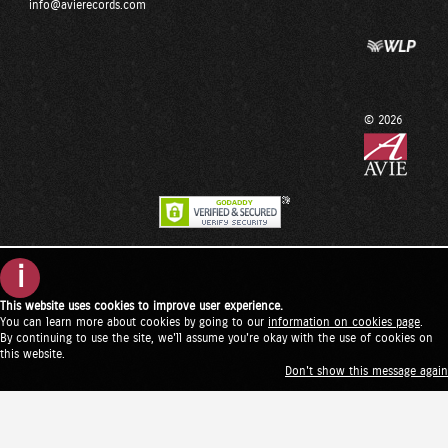
info@avierecords.com
© 2026
i
This website uses cookies to improve user experience.
You can learn more about cookies by going to our
information on cookies page
.
By continuing to use the site, we'll assume you're okay with the use of cookies on
this website.
Don't show this message again