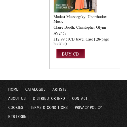
Modest Mussorgsky: Unorthodox
Music
Claire Booth
Christopher Glynn
AV2457
£12.99 (1CD Jewel Case | 28-page
booklet)
HOME
CATALOGUE
ARTISTS
ABOUT US
DISTRIBUTOR INFO
CONTACT
COOKIES
TERMS & CONDITIONS
PRIVACY POLICY
B2B LOGIN