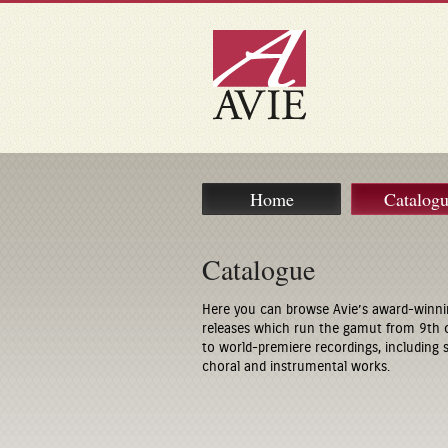
Home
Catalog
Catalogue
Here you can browse Avie’s award-winni
releases which run the gamut from 9th 
to world-premiere recordings, including
choral and instrumental works.