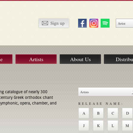
ue
Artists
About Us
Distribu
ng catalogue of nearly 300
century Greek orthodox chant
 symphonic, opera, chamber, and
RELEASE NAME:
A
B
C
D
J
K
L
M