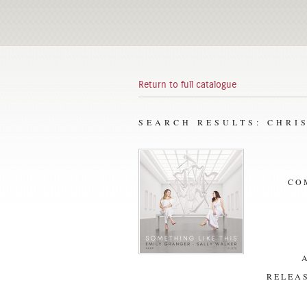
Return to full catalogue
SEARCH RESULTS: CHRI
CO
RELEAS