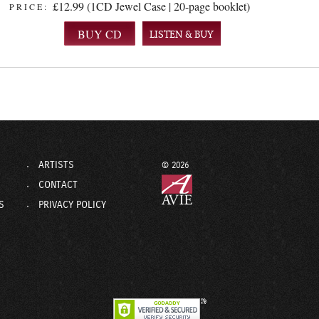
£12.99 (1CD Jewel Case | 20-page booklet)
PRICE:
LISTEN & BUY
ARTISTS
© 2026
CONTACT
S
PRIVACY POLICY