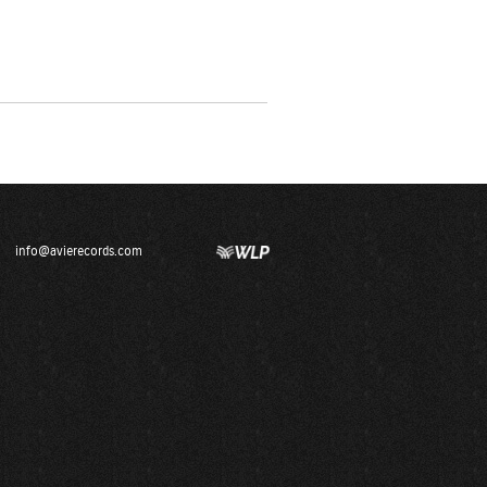
info@avierecords.com