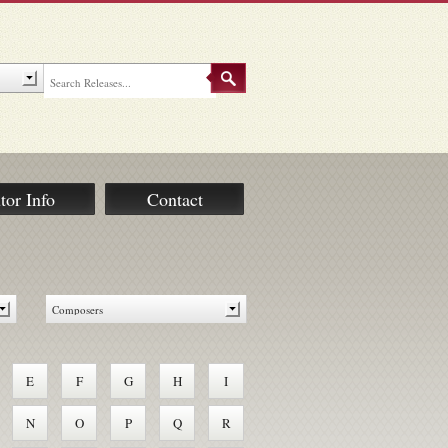
tor Info
Contact
E
F
G
H
I
N
O
P
Q
R