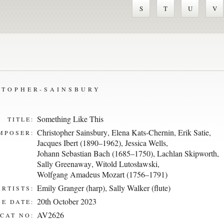
S
T
U
V
STOPHER-SAINSBURY
Something Like This
TITLE:
Christopher Sainsbury
,
Elena Kats-Chernin
,
Erik Satie
,
MPOSER:
Jacques Ibert (1890–1962)
,
Jessica Wells
,
Johann Sebastian Bach (1685–1750)
,
Lachlan Skipworth
,
Sally Greenaway
,
Witold Lutosławski
,
Wolfgang Amadeus Mozart (1756–1791)
Emily Granger (harp)
,
Sally Walker (flute)
ARTISTS:
20th October 2023
E DATE:
AV2626
CAT NO: