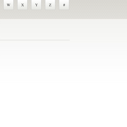
W
X
Y
Z
#