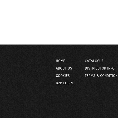
HOME
CATALOGUE
ABOUT US
DISTRIBUTOR INFO
COOKIES
TERMS & CONDITION
B2B LOGIN