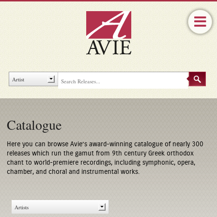
Catalogue
Here you can browse Avie’s award-winning catalogue of nearly 300
releases which run the gamut from 9th century Greek orthodox
chant to world-premiere recordings, including symphonic, opera,
chamber, and choral and instrumental works.