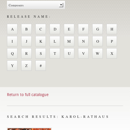
RELEASE NAME:
A
B
C
D
E
F
G
H
I
J
K
L
M
N
O
P
Q
R
S
T
U
V
W
X
Y
Z
#
Return to full catalogue
SEARCH RESULTS: KAROL-RATHAUS