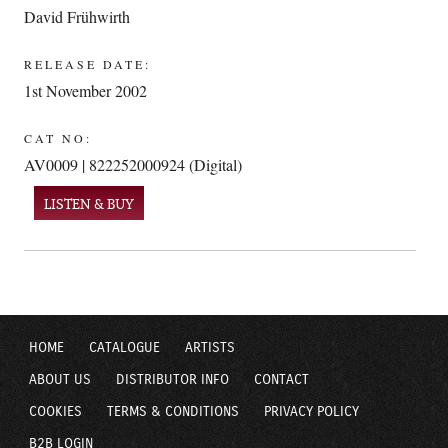
David Frühwirth
RELEASE DATE:
1st November 2002
CAT NO:
AV0009 | 822252000924 (Digital)
LISTEN & BUY
HOME
CATALOGUE
ARTISTS
ABOUT US
DISTRIBUTOR INFO
CONTACT
COOKIES
TERMS & CONDITIONS
PRIVACY POLICY
B2B LOGIN