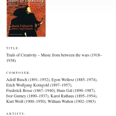
TITLE:
Trails of Creativity – Music from between the wars (1918–
1938)
COMPOSER:
Adolf Busch (1891–1952)
,
Egon Wellesz (1885–1974)
,
Erich Wolfgang Korngold (1897–1957)
,
Frederick Rosse (1867–1940)
,
Hans Gál (1890–1987)
,
Ivor Gurney (1890–1937)
,
Karol Rathaus (1895–1954)
,
Kurt Weill (1900–1950)
,
William Walton (1902–1983)
ARTISTS: