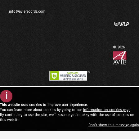
info@avierecords.com
© 2026
i
This website uses cookies to improve user experience.
You can learn more about cookies by going to our
information on cookies page
.
By continuing to use the site, we'll assume you're okay with the use of cookies on
this website.
Don't show this message again