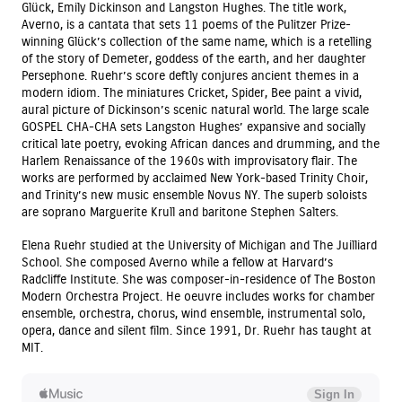
Glück, Emily Dickinson and Langston Hughes. The title work,
Averno, is a cantata that sets 11 poems of the Pulitzer Prize-
winning Glück’s collection of the same name, which is a retelling
of the story of Demeter, goddess of the earth, and her daughter
Persephone. Ruehr’s score deftly conjures ancient themes in a
modern idiom. The miniatures Cricket, Spider, Bee paint a vivid,
aural picture of Dickinson’s scenic natural world. The large scale
GOSPEL CHA-CHA sets Langston Hughes’ expansive and socially
critical late poetry, evoking African dances and drumming, and the
Harlem Renaissance of the 1960s with improvisatory flair. The
works are performed by acclaimed New York-based Trinity Choir,
and Trinity’s new music ensemble Novus NY. The superb soloists
are soprano Marguerite Krull and baritone Stephen Salters.
Elena Ruehr studied at the University of Michigan and The Juilliard
School. She composed Averno while a fellow at Harvard’s
Radcliffe Institute. She was composer-in-residence of The Boston
Modern Orchestra Project. He oeuvre includes works for chamber
ensemble, orchestra, chorus, wind ensemble, instrumental solo,
opera, dance and silent film. Since 1991, Dr. Ruehr has taught at
MIT.