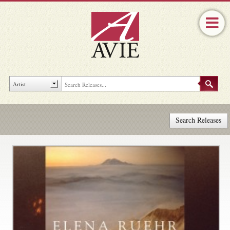
Search Releases