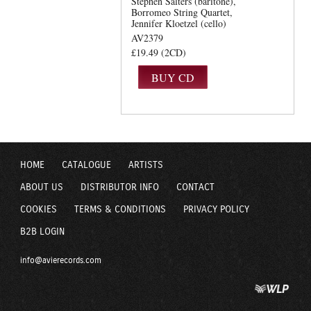
Stephen Salters (baritone)
Borromeo String Quartet
Jennifer Kloetzel (cello)
AV2379
£19.49 (2CD)
HOME
CATALOGUE
ARTISTS
ABOUT US
DISTRIBUTOR INFO
CONTACT
COOKIES
TERMS & CONDITIONS
PRIVACY POLICY
B2B LOGIN
info@avierecords.com