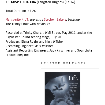
15.
GOSPEL CHA-CHA
(Langston Hughes) (16.14)
Total Duration: 67.26
Marguerite Krull
,
soprano |
Stephen Salters
,
baritone
The Trinity Choir with Novus NY
Recorded at Trinity Church, Wall Street, May 2011, and at the
Skywalker Sound scoring stage, July 2011
Producers: Elena Ruehr and Mark Willsher
Recording Engineer: Mark Willsher
Assistant Recording Engineers: Judy Kirschner and Soundbyte
Productions, Inc.
RELATED RELEASES: