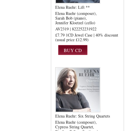
Elena Ruehr: Lift **
Elena Ruehr (composer)
Sarah Bob (piano)
Jennifer Kloetzel (cello)
AV2319 | 822252231922
£7.79 1CD Jewel Case | 40% discount
(usual price £12.99)
Elena Ruehr: Six String Quartets
Elena Ruehr (composer)
Cypress String Quartet