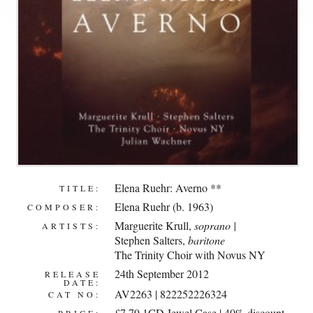
Elena Ruehr: Averno **
TITLE:
Elena Ruehr (b. 1963)
COMPOSER:
Marguerite Krull
,
soprano |
ARTISTS:
Stephen Salters
,
baritone
The Trinity Choir with Novus NY
24th September 2012
RELEASE
DATE:
AV2263 | 822252226324
CAT NO:
£7.79 1CD Jewel Case | 40% discount