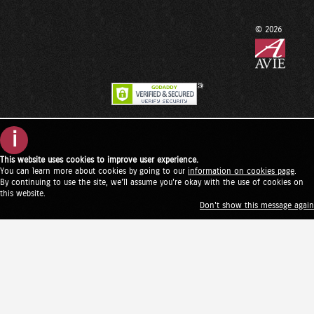
© 2026
i
This website uses cookies to improve user experience.
You can learn more about cookies by going to our
information on cookies page
.
By continuing to use the site, we'll assume you're okay with the use of cookies on
this website.
Don't show this message again