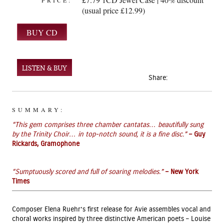
PRICE:
(usual price £12.99)
LISTEN & BUY
Share:
SUMMARY:
“This gem comprises three chamber cantatas… beautifully sung
by the Trinity Choir… in top-notch sound, it is a fine disc.”
– Guy
Rickards, Gramophone
“Sumptuously scored and full of soaring melodies.”
– New York
Times
Composer Elena Ruehr’s first release for Avie assembles vocal and
choral works inspired by three distinctive American poets – Louise