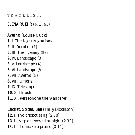
TRACKLIST:
ELENA RUEHR
(b. 1963)
Averno
(Louise Glück)
1.
I. The Night Migrations
2.
II. October (1)
3.
III. The Evening Star
4.
IV. Landscape (3)
5.
V. Landscape (4)
6.
VI. Landscape (5)
7.
VII. Averno (5)
8.
VIII. Omens
9.
IX. Telescope
10.
X. Thrush
11.
XI. Persephone the Wanderer
Cricket, Spider, Bee
(Emily Dickinson)
12.
I. The cricket sang (2.08)
13.
II. A spider sowed at night (2.33)
14.
III. To make a prairie (3.11)