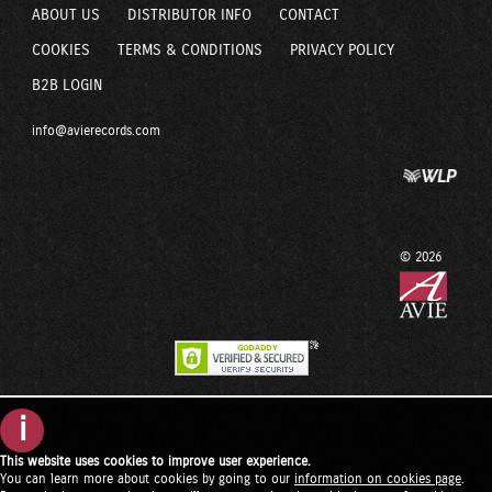
ABOUT US
DISTRIBUTOR INFO
CONTACT
COOKIES
TERMS & CONDITIONS
PRIVACY POLICY
B2B LOGIN
info@avierecords.com
© 2026
i
This website uses cookies to improve user experience.
You can learn more about cookies by going to our
information on cookies page
.