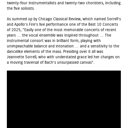
twenty-four instrumentalists and twenty-two choristers, including
the five soloists.
As summed up by Chicago Classical Review, which named Sorrell’s
and Apollo’s Fire’s live performance one of the Best 10 Concerts
of 2025, “Easily one of the most memorable concerts of recent
years … the vocal ensemble was inspired throughout … The
instrumental consort was in brilliant form, playing with
unimpeachable balance and intonation … and a sensitivity to the
dancelike elements of the mass. Presiding over it all was
Jeannette Sorrell, who with understated grace led her charges on
a moving traversal of Bach’s unsurpassed canvas”.