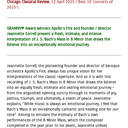
Chicago Classical
Review
, 12 April 2025 (‘Best 10 Concerts of
2025’)
GRAMMY® Award winners Apollo’s Fire and founder / director
Jeannette Sorrell present a fresh, intimate, and intense
interpretation of J. S. Bach’s Mass in B Minor that draws the
listener into an exceptionally emotional journey.
Jeannette Sorrell, the pioneering founder and director of baroque
orchestra Apollo’s Fire, always has unique vision for her
interpretations of the classic repertoire. And so it is with this
recording of J. S. Bach’s Mass in B Minor that draws the listener
into an equally fresh, intimate and searing emotional journey –
from the anguished opening outcry through to moments of joy,
pathos, triumph, and ultimately, a vision of peace. Jeannette
explains, “While music is always an emotional journey, I feel that
Bach’s Mass is an exceptionally cathartic and healing one for our
time”. Aiming to emulate the intimacy of Bach’s own
performances of the B Minor Mass, which the composer
completed in the year prior to his death, Jeannette utilises