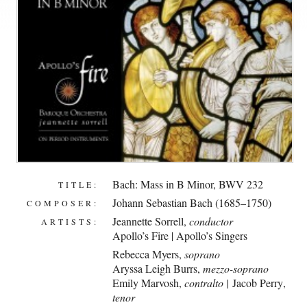
Bach: Mass in B Minor, BWV 232
TITLE:
Johann Sebastian Bach (1685–1750)
COMPOSER:
Jeannette Sorrell
,
conductor
ARTISTS:
Apollo’s Fire
|
Apollo’s Singers
Rebecca Myers,
soprano
Aryssa Leigh Burrs,
mezzo-soprano
Emily Marvosh,
contralto |
Jacob Perry
,
tenor