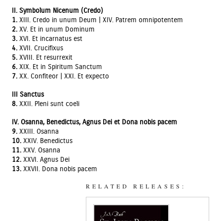
II. Symbolum Nicenum (Credo)
1.
XIII. Credo in unum Deum | XIV. Patrem omnipotentem
2.
XV. Et in unum Dominum
3.
XVI. Et incarnatus est
4.
XVII. Crucifixus
5.
XVIII. Et resurrexit
6.
XIX. Et in Spiritum Sanctum
7.
XX. Confiteor | XXI. Et expecto
III Sanctus
8.
XXII. Pleni sunt coeli
IV. Osanna, Benedictus, Agnus Dei et Dona nobis pacem
9.
XXIII. Osanna
10.
XXIV. Benedictus
11.
XXV. Osanna
12.
XXVI. Agnus Dei
13.
XXVII. Dona nobis pacem
RELATED RELEASES: