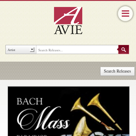
Search Releases