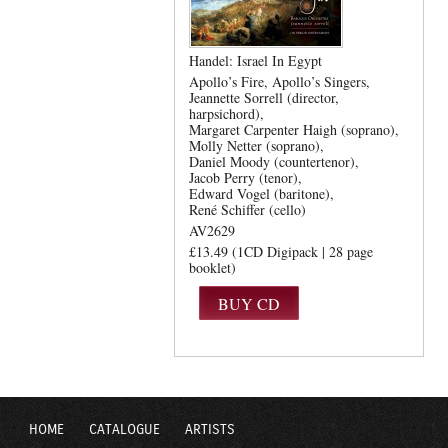
Handel: Israel In Egypt
Apollo’s Fire
Apollo’s Singers
Jeannette Sorrell (director,
harpsichord)
Margaret Carpenter Haigh (soprano)
Molly Netter (soprano)
Daniel Moody (countertenor)
Jacob Perry (tenor)
Edward Vogel (baritone)
René Schiffer (cello)
AV2629
£13.49 (1CD Digipack | 28 page
booklet)
HOME
CATALOGUE
ARTISTS