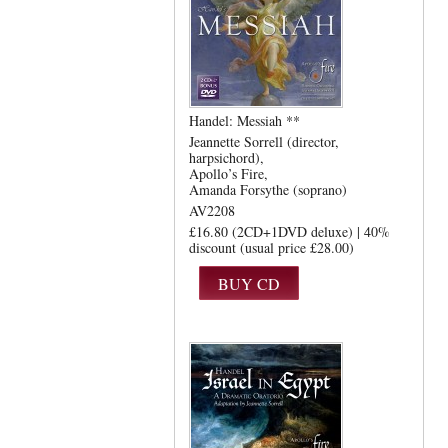
Handel: Messiah **
Jeannette Sorrell (director,
harpsichord)
Apollo’s Fire
Amanda Forsythe (soprano)
AV2208
£16.80 (2CD+1DVD deluxe) | 40%
discount (usual price £28.00)