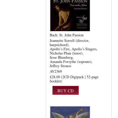
Bach: St. John Passion
Jeannette Sorrell (director,
harpsichord)
Apollo’s Fire
Apollo’s Singers
Nicholas Phan (tenor)
Jesse Blumberg
Amanda Forsythe (soprano)
Jeffrey Strauss
AV2369
£28.00 (2CD Digipack | 52-page
booklet)