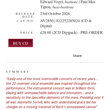
Edward Vogel
,
baritone
| Paul Max
Tipton,
bass-baritone
23rd October 2026
RELEASE
DATE:
AV2850 | 822252285024 (CD &
CAT NO:
Digital)
£28.00 (2CD Digipack) - PRE-ORDER
PRICE:
Share:
SUMMARY:
“Easily one of the most memorable concerts of recent years…
the 20-member vocal ensemble was inspired throughout the
performance. The instrumental consort was in brilliant form,
playing with unimpeachable balance and intonation…and a
sensitivity to the dancelike elements of the mass. Presiding over it
all was Jeannette Sorrell, who with understated grace led her
charges on a moving traversal of Bach’s unsurpassed canvas”