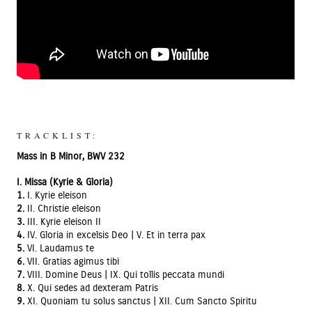
TRACKLIST:
Mass in B Minor, BWV 232
I. Missa (Kyrie & Gloria)
1.
I. Kyrie eleison
2.
II. Christie eleison
3.
III. Kyrie eleison II
4.
IV. Gloria in excelsis Deo | V. Et in terra pax
5.
VI. Laudamus te
6.
VII. Gratias agimus tibi
7.
VIII. Domine Deus | IX. Qui tollis peccata mundi
8.
X. Qui sedes ad dexteram Patris
9.
XI. Quoniam tu solus sanctus | XII. Cum Sancto Spiritu