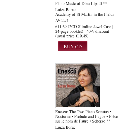
Piano Music of Dinu Lipatti **
Luiza Borac
Academy of St Martin in the Fields
AV2271
£11.69 (2CD Slimline Jewel Case |
24-page booklet) | 40% discount
(usual price £19.49)
Enescu: The Two Piano Sonatas •
Nocturne • Prelude and Fugue • Pièce
sur le nom de Fauré • Scherzo **
Luiza Borac