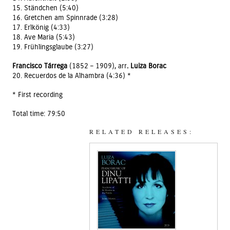
15. Ständchen (5:40)
16. Gretchen am Spinnrade (3:28)
17. Erlkönig (4:33)
18. Ave Maria (5:43)
19. Frühlingsglaube (3:27)
Francisco Tárrega
(1852 – 1909), arr
. Luiza Borac
20. Recuerdos de la Alhambra (4:36) *
* First recording
Total time: 79:50
RELATED RELEASES: