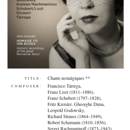
Chants nostalgiques **
TITLE:
Francisco Tárrega
,
COMPOSER:
Franz Liszt (1811–1886)
,
Franz Schubert (1797–1828)
,
Fritz Kreisler
,
Gheorghe Dima
,
Leopold Godowsky
,
Richard Strauss (1864–1949)
,
Robert Schumann (1810–1856)
,
Sergei Rachmaninoff (1873–1943)
,