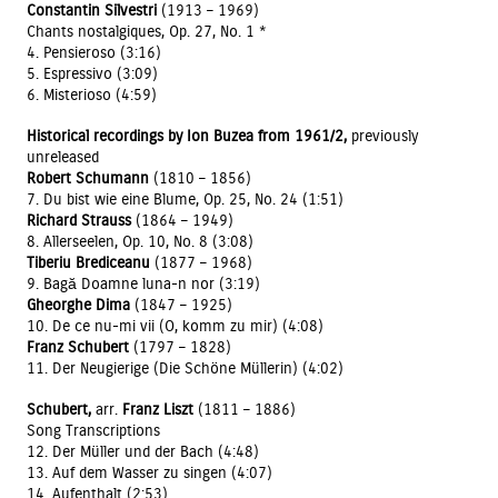
Constantin Silvestri
(1913 – 1969)
Chants nostalgiques, Op. 27, No. 1 *
4. Pensieroso (3:16)
5. Espressivo (3:09)
6. Misterioso (4:59)
Historical recordings by Ion Buzea from 1961/2,
previously
unreleased
Robert Schumann
(1810 – 1856)
7. Du bist wie eine Blume, Op. 25, No. 24 (1:51)
Richard Strauss
(1864 – 1949)
8. Allerseelen, Op. 10, No. 8 (3:08)
Tiberiu Brediceanu
(1877 – 1968)
9. Bagă Doamne luna-n nor (3:19)
Gheorghe Dima
(1847 – 1925)
10. De ce nu-mi vii (O, komm zu mir) (4:08)
Franz Schubert
(1797 – 1828)
11. Der Neugierige (Die Schöne Müllerin) (4:02)
Schubert,
arr.
Franz Liszt
(1811 – 1886)
Song Transcriptions
12. Der Müller und der Bach (4:48)
13. Auf dem Wasser zu singen (4:07)
14. Aufenthalt (2:53)