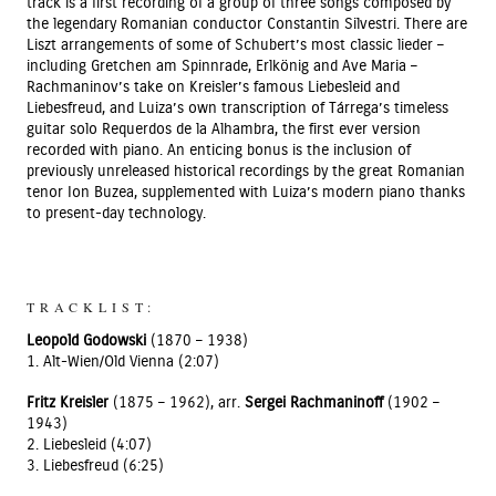
track is a first recording of a group of three songs composed by
the legendary Romanian conductor Constantin Silvestri. There are
Liszt arrangements of some of Schubert’s most classic lieder –
including Gretchen am Spinnrade, Erlkönig and Ave Maria –
Rachmaninov’s take on Kreisler’s famous Liebesleid and
Liebesfreud, and Luiza’s own transcription of Tárrega’s timeless
guitar solo Requerdos de la Alhambra, the first ever version
recorded with piano. An enticing bonus is the inclusion of
previously unreleased historical recordings by the great Romanian
tenor Ion Buzea, supplemented with Luiza’s modern piano thanks
to present-day technology.
TRACKLIST:
Leopold Godowski
(1870 – 1938)
1. Alt-Wien/Old Vienna (2:07)
Fritz Kreisler
(1875 – 1962), arr.
Sergei Rachmaninoff
(1902 –
1943)
2. Liebesleid (4:07)
3. Liebesfreud (6:25)