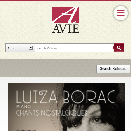
Search Releases