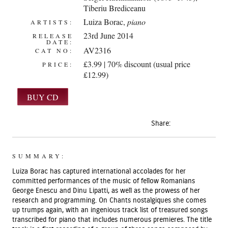
Tiberiu Brediceanu
Luiza Borac
,
piano
ARTISTS:
23rd June 2014
RELEASE
DATE:
AV2316
CAT NO:
£3.99 | 70% discount (usual price
PRICE:
£12.99)
Share:
SUMMARY:
Luiza Borac has captured international accolades for her
committed performances of the music of fellow Romanians
George Enescu and Dinu Lipatti, as well as the prowess of her
research and programming. On Chants nostalgiques she comes
up trumps again, with an ingenious track list of treasured songs
transcribed for piano that includes numerous premieres. The title