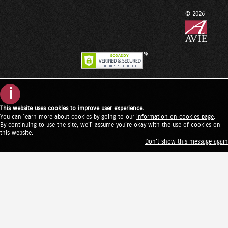
© 2026
i
This website uses cookies to improve user experience.
You can learn more about cookies by going to our
information on cookies page
.
By continuing to use the site, we'll assume you're okay with the use of cookies on
this website.
Don't show this message again