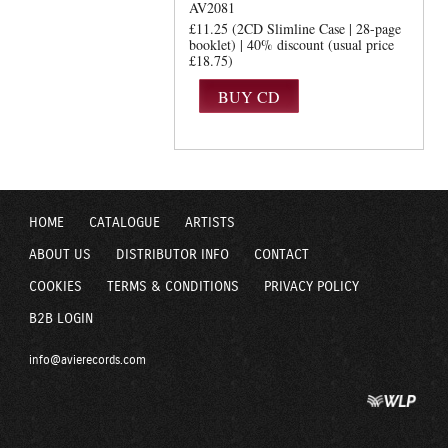
AV2081
£11.25 (2CD Slimline Case | 28-page
booklet) | 40% discount (usual price
£18.75)
HOME
CATALOGUE
ARTISTS
ABOUT US
DISTRIBUTOR INFO
CONTACT
COOKIES
TERMS & CONDITIONS
PRIVACY POLICY
B2B LOGIN
info@avierecords.com