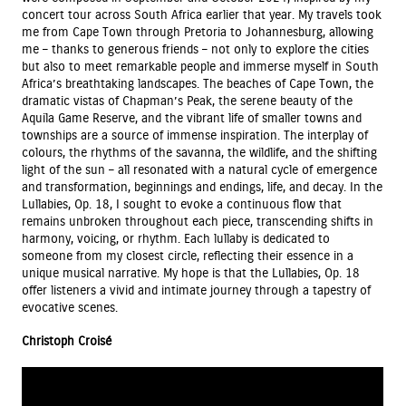
concert tour across South Africa earlier that year. My travels took
me from Cape Town through Pretoria to Johannesburg, allowing
me – thanks to generous friends – not only to explore the cities
but also to meet remarkable people and immerse myself in South
Africa’s breathtaking landscapes. The beaches of Cape Town, the
dramatic vistas of Chapman’s Peak, the serene beauty of the
Aquila Game Reserve, and the vibrant life of smaller towns and
townships are a source of immense inspiration. The interplay of
colours, the rhythms of the savanna, the wildlife, and the shifting
light of the sun – all resonated with a natural cycle of emergence
and transformation, beginnings and endings, life, and decay. In the
Lullabies, Op. 18, I sought to evoke a continuous flow that
remains unbroken throughout each piece, transcending shifts in
harmony, voicing, or rhythm. Each lullaby is dedicated to
someone from my closest circle, reflecting their essence in a
unique musical narrative. My hope is that the Lullabies, Op. 18
offer listeners a vivid and intimate journey through a tapestry of
evocative scenes.
Christoph Croisé