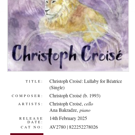
Christoph Croisé: Lullaby for Béatrice
TITLE:
(Single)
Christoph Croisé (b. 1993)
COMPOSER:
Christoph Croisé
,
cello
ARTISTS:
Ana Bakradze
,
piano
14th February 2025
RELEASE
DATE:
AV2780 | 822252278026
CAT NO: