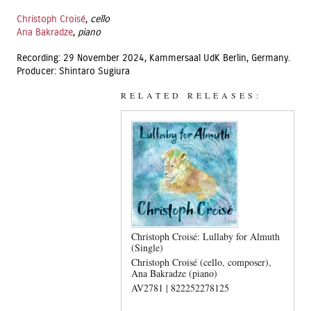
Christoph Croisé
,
cello
Ana Bakradze
,
piano
Recording: 29 November 2024, Kammersaal UdK Berlin, Germany.
Producer: Shintaro Sugiura
RELATED RELEASES:
Christoph Croisé: Lullaby for Almuth
(Single)
Christoph Croisé (cello, composer)
Ana Bakradze (piano)
AV2781 | 822252278125