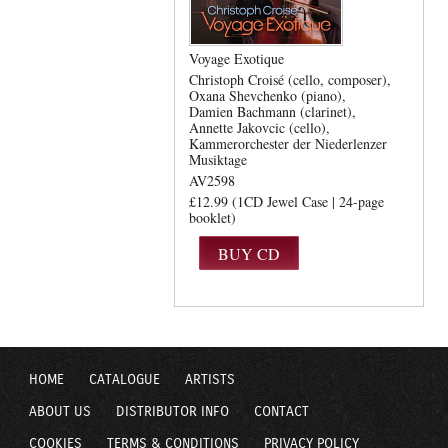
Voyage Exotique
Christoph Croisé (cello, composer)
Oxana Shevchenko (piano)
Damien Bachmann (clarinet)
Annette Jakovcic (cello)
Kammerorchester der Niederlenzer
Musiktage
AV2598
£12.99 (1CD Jewel Case | 24-page
booklet)
HOME
CATALOGUE
ARTISTS
ABOUT US
DISTRIBUTOR INFO
CONTACT
COOKIES
TERMS & CONDITIONS
PRIVACY POLICY