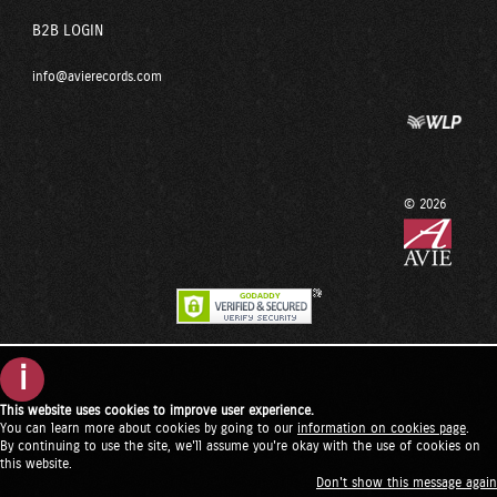
B2B LOGIN
info@avierecords.com
© 2026
i
This website uses cookies to improve user experience.
You can learn more about cookies by going to our
information on cookies page
.
By continuing to use the site, we'll assume you're okay with the use of cookies on
this website.
Don't show this message again