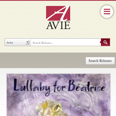
Search Releases