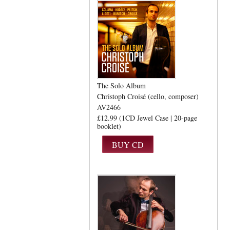
The Solo Album
Christoph Croisé (cello, composer)
AV2466
£12.99 (1CD Jewel Case | 20-page
booklet)