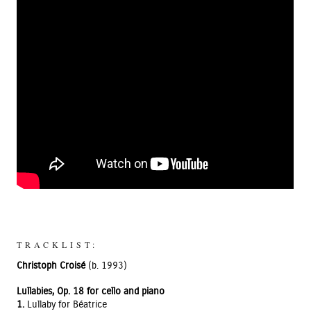
TRACKLIST:
Christoph Croisé
(b. 1993)
Lullabies, Op. 18 for cello and piano
1.
Lullaby for Béatrice