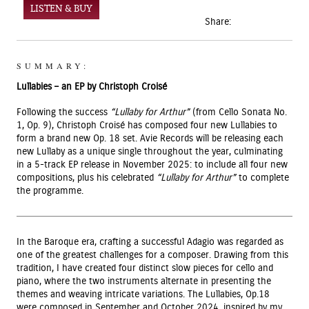
LISTEN & BUY
Share:
SUMMARY:
Lullabies – an EP by Christoph Croisé
Following the success
“Lullaby for Arthur”
(from Cello Sonata No.
1, Op. 9), Christoph Croisé has composed four new Lullabies to
form a brand new Op. 18 set. Avie Records will be releasing each
new Lullaby as a unique single throughout the year, culminating
in a 5-track EP release in November 2025: to include all four new
compositions, plus his celebrated
“Lullaby for Arthur”
to complete
the programme.
In the Baroque era, crafting a successful Adagio was regarded as
one of the greatest challenges for a composer. Drawing from this
tradition, I have created four distinct slow pieces for cello and
piano, where the two instruments alternate in presenting the
themes and weaving intricate variations. The Lullabies, Op.18
were composed in September and October 2024, inspired by my