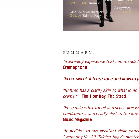
SUMMARY:
“a listening experience that commands th
Gramophone
“keen, sweet, intense tone and bravura p
“Bohren has a clarity akin to what in an a
drama.” –
Tim Homfray, The Strad
“Ensemble is full-toned and super-precise
handsome… and vividly alert to the musi
Music Magazine
“In addition to two excellent violin conce
Symphony No. 29. Takács-Nagy’s masterful