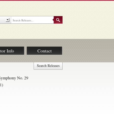
tor Info
Contact
Search Releases
; Symphony No. 29
1)