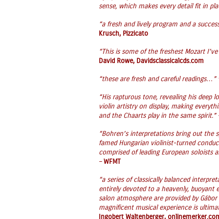
sense, which makes every detail fit in pla
“a fresh and lively program and a succes
Krusch, Pizzicato
“This is some of the freshest Mozart I’ve
David Rowe, Davidsclassicalcds.com
“these are fresh and careful readings…”
“His rapturous tone, revealing his deep lo
violin artistry on display, making everyt
and the Chaarts play in the same spirit.”
“Bohren’s interpretations bring out the 
famed Hungarian violinist-turned condu
comprised of leading European soloists 
–
WFMT
“a series of classically balanced interpre
entirely devoted to a heavenly, buoyant e
salon atmosphere are provided by Gábor
magnificent musical experience is ultim
Ingobert Waltenberger, onlinemerker.co