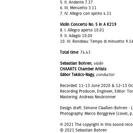
5. II. Andante 7.37
6. III. Menuetto 3.11
7. IV. Allegro con spirito 4.31
Violin Concerto No. 5 in A K219
8. I. Allegro aperto 10.01
9. II. Adagio 10.00
10. III. Rondeau: Tempo di minuetto 9.1
Total time
: 74.43
Sebastian Bohren
,
violin
CHAARTS Chamber Artists
Gábor Takács-Nagy
,
conductor
Recorded: 11–13 June 2020 & 12–13 Octo
Recording Producer, Engineer, Editor: T
Mastering: Andreas Neubronner
Design draft: Simone Claaßen-Bohren · 
Photography: Marco Borggreve (cover, p.9
℗ 2021 The copyright in this sound reco
© 2021 Sebastian Bohren