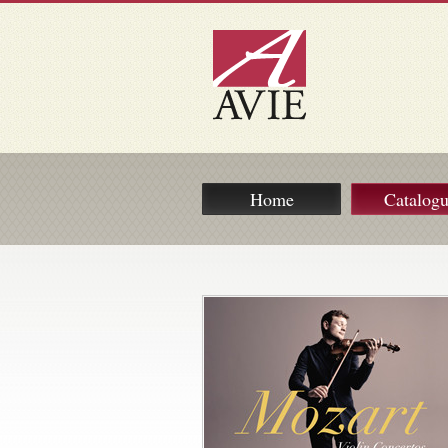
Home
Catalog