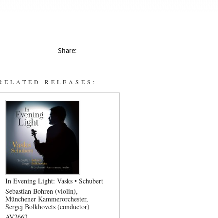
Share:
RELATED RELEASES:
In Evening Light: Vasks • Schubert
Sebastian Bohren (violin)
Münchener Kammerorchester
Sergej Bolkhovets (conductor)
AV2662