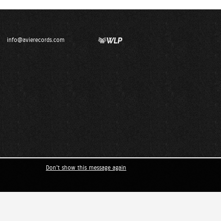
info@avierecords.com
Don't show this message again