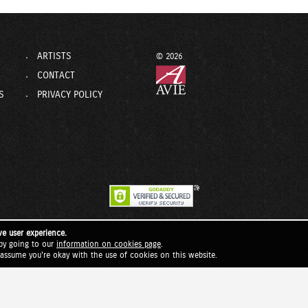
ARTISTS
© 2026
CONTACT
S
PRIVACY POLICY
ve user experience.
by going to our
information on cookies page
.
l assume you're okay with the use of cookies on this website.