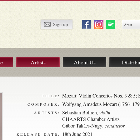
ue
Artists
About Us
Distribu
Mozart: Violin Concertos Nos. 3 & 5
TITLE:
Wolfgang Amadeus Mozart (1756–179
COMPOSER:
Sebastian Bohren
,
violin
ARTISTS:
CHAARTS Chamber Artists
Gábor Takács-Nagy
,
conductor
18th June 2021
RELEASE DATE: