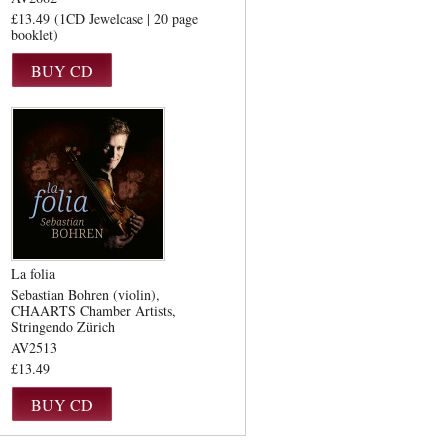
£13.49 (1CD Jewelcase | 20 page
booklet)
La folia
Sebastian Bohren (violin)
CHAARTS Chamber Artists
Stringendo Zürich
AV2513
£13.49