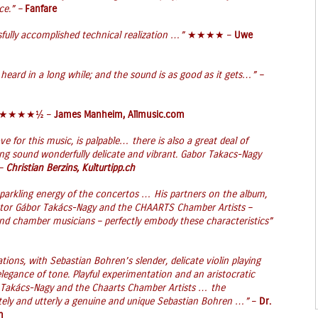
ce.” –
Fanfare
sfully accomplished technical realization …”
★★★★ –
Uwe
 heard in a long while; and the sound is as good as it gets…” –
★★★★½ –
James Manheim, Allmusic.com
ve for this music, is palpable… there is also a great deal of
hing sound wonderfully delicate and vibrant. Gabor Takacs-Nagy
 –
Christian Berzins, Kulturtipp.ch
sparkling energy of the concertos … His partners on the album,
ctor Gábor Takács-Nagy and the CHAARTS Chamber Artists –
and chamber musicians – perfectly embody these characteristics”
tations, with Sebastian Bohren’s slender, delicate violin playing
legance of tone. Playful experimentation and an aristocratic
 Takács-Nagy and the Chaarts Chamber Artists … the
ately and utterly a genuine and unique Sebastian Bohren …”
–
Dr.
m