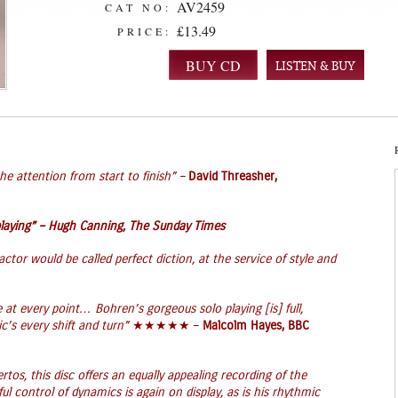
AV2459
CAT NO:
£13.49
PRICE:
LISTEN & BUY
e attention from start to finish” –
David Threasher,
laying” –
Hugh Canning, The Sunday Times
ctor would be called perfect diction, at the service of style and
 at every point… Bohren’s gorgeous solo playing [is] full,
c’s every shift and turn”
★★★★★ –
Malcolm Hayes, BBC
rtos, this disc offers an equally appealing recording of the
 control of dynamics is again on display, as is his rhythmic