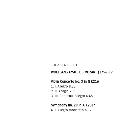
TRACKLIST:
WOLFGANG AMADEUS MOZART (1756–17
Violin Concerto No. 3 in G K216
1. I. Allegro 8.53
2. II. Adagio 7.30
3. III. Rondeau: Allegro 6.48
Symphony No. 29 in A K201*
4. I. Allegro moderato 6.52