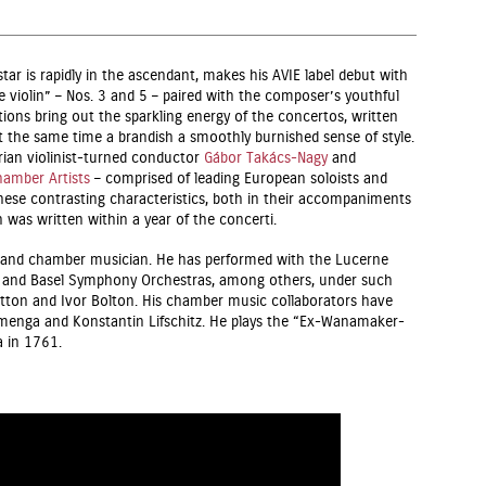
tar is rapidly in the ascendant, makes his AVIE label debut with
 violin” – Nos. 3 and 5 – paired with the composer’s youthful
ions bring out the sparkling energy of the concertos, written
t the same time a brandish a smoothly burnished sense of style.
ian violinist-turned conductor
Gábor Takács-Nagy
and
amber Artists
– comprised of leading European soloists and
ese contrasting characteristics, both in their accompaniments
was written within a year of the concerti.
st and chamber musician. He has performed with the Lucerne
and Basel Symphony Orchestras, among others, under such
tton and Ivor Bolton. His chamber music collaborators have
menga and Konstantin Lifschitz. He plays the “Ex-Wanamaker-
a in 1761.