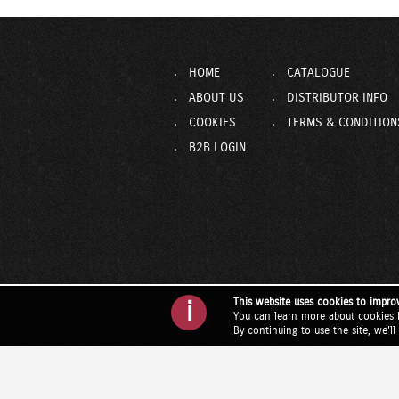
HOME
CATALOGUE
ABOUT US
DISTRIBUTOR INFO
COOKIES
TERMS & CONDITION
B2B LOGIN
This website uses cookies to impro
i
You can learn more about cookies 
By continuing to use the site, we'l