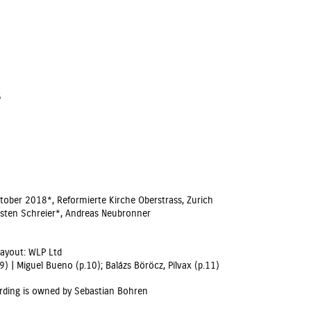
6
ber 2018*, Reformierte Kirche Oberstrass, Zurich
orsten Schreier*, Andreas Neubronner
Layout: WLP Ltd
) | Miguel Bueno (p.10); Balázs Böröcz, Pilvax (p.11)
rding is owned by Sebastian Bohren