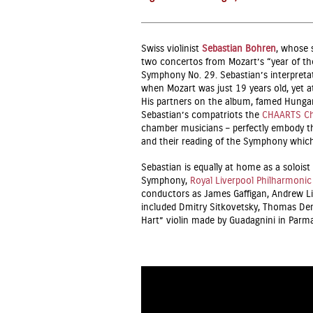
Swiss violinist
Sebastian Bohren
, whose s
two concertos from Mozart’s “year of the
Symphony No. 29. Sebastian’s interpretat
when Mozart was just 19 years old, yet a
His partners on the album, famed Hungar
Sebastian’s compatriots the
CHAARTS Ch
chamber musicians – perfectly embody th
and their reading of the Symphony which 
Sebastian is equally at home as a soloi
Symphony,
Royal Liverpool Philharmonic
conductors as James Gaffigan, Andrew Li
included Dmitry Sitkovetsky, Thomas De
Hart” violin made by Guadagnini in Parm