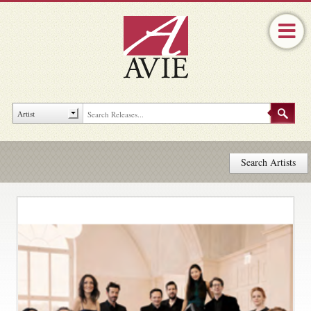
Search Artists