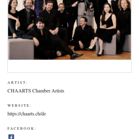
ARTIST:
CHAARTS Chamber Artists
WEBSITE:
https://chaarts.ch/de
FACEBOOK: