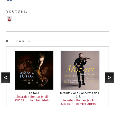
YOUTUBE:
RELEASES:
La folia
Mozart: Violin Concertos Nos.
Sebastian Bohren (violin),
3 &…
CHAARTS Chamber Artists…
Sebastian Bohren (violin),
CHAARTS Chamber Artists…