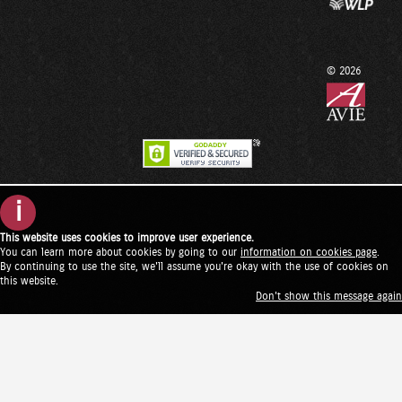
© 2026
i
This website uses cookies to improve user experience.
You can learn more about cookies by going to our
information on cookies page
.
By continuing to use the site, we'll assume you're okay with the use of cookies on
this website.
Don't show this message again