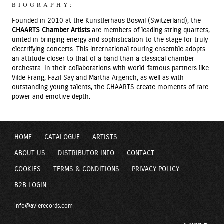
BIOGRAPHY:
Founded in 2010 at the Künstlerhaus Boswil (Switzerland), the
CHAARTS Chamber Artists
are members of leading string quartets,
united in bringing energy and sophistication to the stage for truly
electrifying concerts. This international touring ensemble adopts
an attitude closer to that of a band than a classical chamber
orchestra. In their collaborations with world-famous partners like
Vilde Frang, Fazıl Say and Martha Argerich, as well as with
outstanding young talents, the CHAARTS create moments of rare
power and emotive depth.
HOME
CATALOGUE
ARTISTS
ABOUT US
DISTRIBUTOR INFO
CONTACT
COOKIES
TERMS & CONDITIONS
PRIVACY POLICY
B2B LOGIN
info@avierecords.com