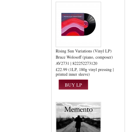
Rising Sun Variations (Vinyl LP)
Bruce Wolosoff (piano, composer)
AV2731 | 822252273120
£22.99 (1LP, 180g vinyl pressing |
printed inner sleeve)