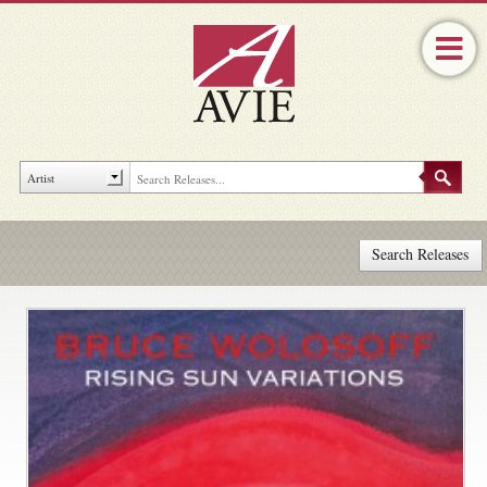
Search Releases