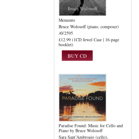
Memento
Bruce Wolosoff (piano, composer)
AV2595
£12.99 (1CD Jewel Case | 16-page
booklet)
Paradise Found: Music for Cello and
Piano by Bruce Wolosoff
Sara Sant’Ambrogio (cello)