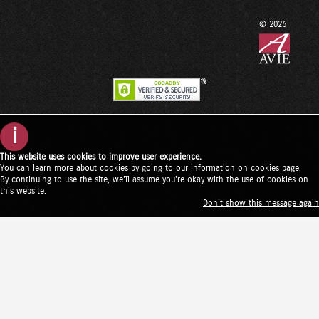
© 2026
i
This website uses cookies to improve user experience.
You can learn more about cookies by going to our
information on cookies page
.
By continuing to use the site, we'll assume you're okay with the use of cookies on
this website.
Don't show this message again