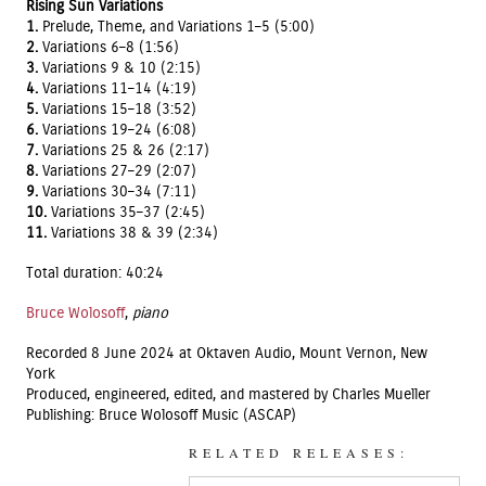
Rising Sun Variations
1.
Prelude, Theme, and Variations 1–5 (5:00)
2.
Variations 6–8 (1:56)
3.
Variations 9 & 10 (2:15)
4.
Variations 11–14 (4:19)
5.
Variations 15–18 (3:52)
6.
Variations 19–24 (6:08)
7.
Variations 25 & 26 (2:17)
8.
Variations 27–29 (2:07)
9.
Variations 30–34 (7:11)
10.
Variations 35–37 (2:45)
11.
Variations 38 & 39 (2:34)
Total duration: 40:24
Bruce Wolosoff
,
piano
Recorded 8 June 2024 at Oktaven Audio, Mount Vernon, New
York
Produced, engineered, edited, and mastered by Charles Mueller
Publishing: Bruce Wolosoff Music (ASCAP)
RELATED RELEASES: