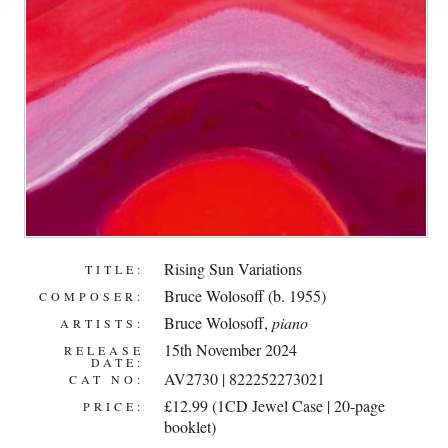
Rising Sun Variations
TITLE:
Bruce Wolosoff (b. 1955)
COMPOSER:
Bruce Wolosoff
,
piano
ARTISTS:
15th November 2024
RELEASE
DATE:
AV2730 | 822252273021
CAT NO:
£12.99 (1CD Jewel Case | 20-page
PRICE:
booklet)