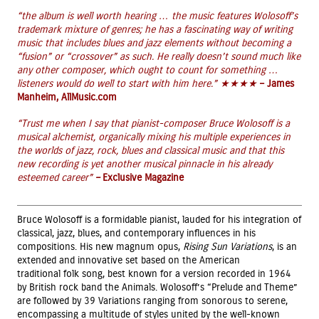
“the album is well worth hearing … the music features Wolosoff’s
trademark mixture of genres; he has a fascinating way of writing
music that includes blues and jazz elements without becoming a
“fusion” or “crossover” as such. He really doesn’t sound much like
any other composer, which ought to count for something …
listeners would do well to start with him here.” ★★★★
– James
Manheim, AllMusic.com
“
Trust me when I say that pianist-composer Bruce Wolosoff is a
musical alchemist, organically mixing his multiple experiences in
the worlds of jazz, rock, blues and classical music and that this
new recording is yet another musical pinnacle in his already
esteemed career”
–
Exclusive Magazine
Bruce Wolosoff is a formidable pianist, lauded for his integration of
classical, jazz, blues, and contemporary influences in his
compositions. His new magnum opus,
Rising Sun
Variations
, is an
extended and innovative set based on the American
traditional folk song, best known for a version recorded in 1964
by British rock band the Animals. Wolosoff’s “Prelude and Theme”
are followed by 39 Variations ranging from sonorous to serene,
encompassing a multitude of styles united by the well-known