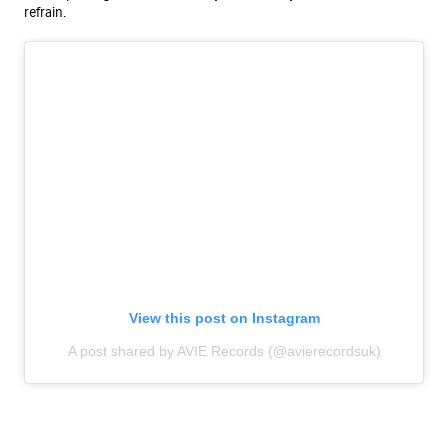
refrain.
View this post on Instagram
A post shared by AVIE Records (@avierecordsuk)