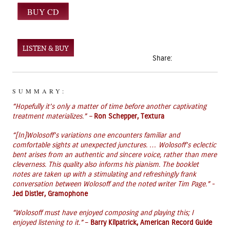
LISTEN & BUY
Share:
SUMMARY:
“
H
opefully it’s only a matter of time before another captivating
treatment materializes.”
–
Ron Schepper, Textura
“
[In]
Wolosoff’s
variations one
encounters
familiar and
comfortable sights at unexpected junctures. …
Wolosoff’s
eclectic
bent arises from an authentic and sincere voice, rather than mere
cleverness. This quality also informs his pianism. The booklet
notes are taken up with a stimulating and refreshingly frank
conversation between
Wolosoff
and the noted writer Tim Page.”
-
Jed Distler, Gramophone
“Wolosoff must have enjoyed composing and playing this; I
enjoyed listening to it.”
–
Barry Kilpatrick,
American Record Guide