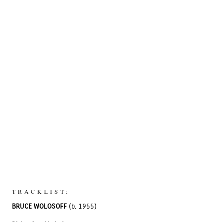
TRACKLIST:
BRUCE WOLOSOFF
(b. 1955)