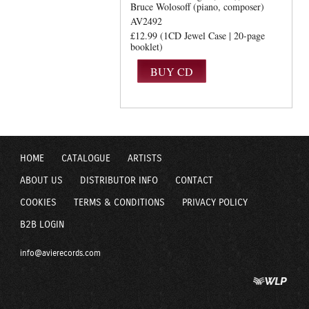
Bruce Wolosoff (piano, composer)
AV2492
£12.99 (1CD Jewel Case | 20-page
booklet)
HOME
CATALOGUE
ARTISTS
ABOUT US
DISTRIBUTOR INFO
CONTACT
COOKIES
TERMS & CONDITIONS
PRIVACY POLICY
B2B LOGIN
info@avierecords.com