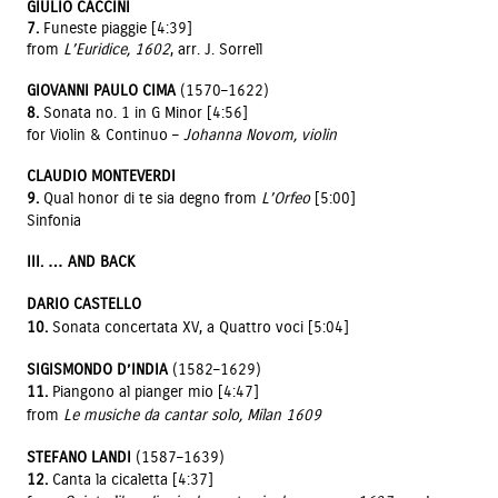
GIULIO CACCINI
7.
Funeste piaggie [4:39]
from
L’Euridice, 1602
, arr. J. Sorrell
GIOVANNI PAULO CIMA
(1570–1622)
8.
Sonata no. 1 in G Minor [4:56]
for Violin & Continuo –
Johanna Novom, violin
CLAUDIO MONTEVERDI
9.
Qual honor di te sia degno from
L’Orfeo
[5:00]
Sinfonia
III. … AND BACK
DARIO CASTELLO
10.
Sonata concertata XV, a Quattro voci [5:04]
SIGISMONDO D’INDIA
(1582–1629)
11.
Piangono al pianger mio [4:47]
from
Le musiche da cantar solo, Milan 1609
STEFANO LANDI
(1587–1639)
12.
Canta la cicaletta [4:37]