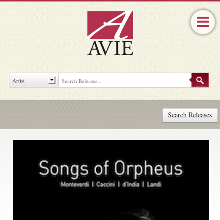
Search Releases