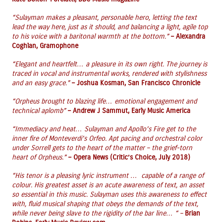
“
Sulayman makes a pleasant, personable hero, letting the text
lead the way here, just as it should, and balancing a light, agile top
to his voice with a baritonal warmth at the bottom.”
– Alexandra
Coghlan, Gramophone
“Elegant and heartfelt… a pleasure in its own right. The journey is
traced in vocal and instrumental works, rendered with stylishness
and an easy grace.”
– Joshua Kosman, San Francisco Chronicle
“Orpheus brought to blazing life… emotional engagement and
technical aplomb”
– Andrew J Sammut, Early Music America
“Immediacy and heat… Sulayman and Apollo’s Fire get to the
inner fire of Monteverdi’s Orfeo. Apt pacing and orchestral color
under Sorrell gets to the heart of the matter – the grief-torn
heart of Orpheus.”
– Opera News (Critic’s Choice, July
2018)
“His tenor is a pleasing lyric instrument … capable of a range of
colour. His greatest asset is an acute awareness of text, an asset
so essential in this music. Sulayman uses this awareness to effect
with, fluid musical shaping that obeys the demands of the text,
while never being slave to the rigidity of the bar line… “ –
Brian