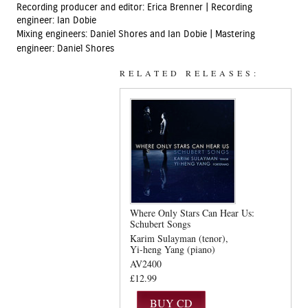
Recording producer and editor: Erica Brenner | Recording
engineer: Ian Dobie
Mixing engineers: Daniel Shores and Ian Dobie |
Mastering
engineer: Daniel Shores
RELATED RELEASES:
Where Only Stars Can Hear Us:
Schubert Songs
Karim Sulayman (tenor)
Yi-heng Yang (piano)
AV2400
£12.99