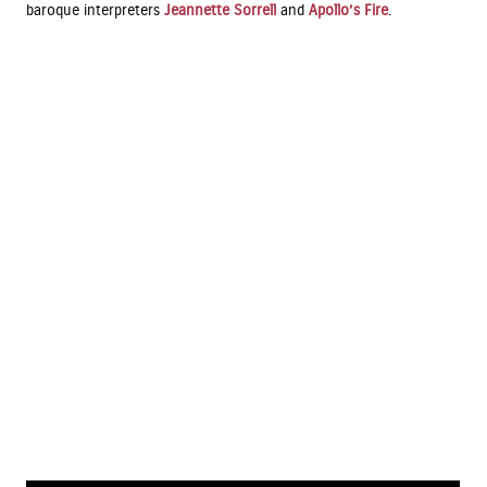
baroque interpreters
Jeannette Sorrell
and
Apollo’s Fire
.