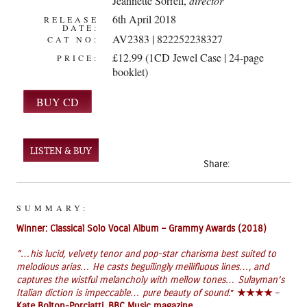
Jeannette Sorrell
,
director
6th April 2018
RELEASE
DATE:
AV2383 | 822252238327
CAT NO:
£12.99 (1CD Jewel Case | 24-page
PRICE:
booklet)
LISTEN & BUY
Share:
SUMMARY:
Winner: Classical Solo Vocal Album – Grammy Awards (2018)
“
…his lucid, velvety tenor and pop-star charisma best suited to
melodious arias… He casts beguilingly mellifluous lines…, and
captures the wistful melancholy with mellow tones… Sulayman’s
Italian diction is impeccable… pure beauty of sound.
”
★★★★
–
Kate Bolton-Porciatti,
BBC Music magazine