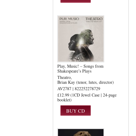
Play, Music! – Songs from
Shakespeare’s Plays
Theatro
Brian Kay (tenor, lutes, director)
AV2787 | 822252278729
£12.99 (1CD Jewel Case | 24-page
booklet)