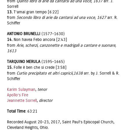
from
Quinto libro di arie da cantarsi ad una voce, 1637
arr. J.
Sorrell
13.
T’amai gran tempo [6:22]
from
Secondo libro di arie da cantarsi ad una voce, 1627
arr. R.
Schiffer
ANTONIO BRUNELLI
(1577–1630)
14.
Non havea Febo ancora [2:43]
from
Arie, scherzi, canzonette e madrigali a cantare e suonare,
1613
TARQUINO MERULA
(1595–1665)
15.
Folle è ben che si crede [3:58]
from
Curtio precipitato et altri capricii,1638
arr. by J. Sorrell & R.
Schiffer
Karim Sulayman
,
tenor
Apollo’s Fire
Jeannette Sorrell
,
director
Total Time
: 63:21
Recorded August 20-23, 2017, Saint Paul’s Episcopal Church,
Cleveland Heights, Ohio.