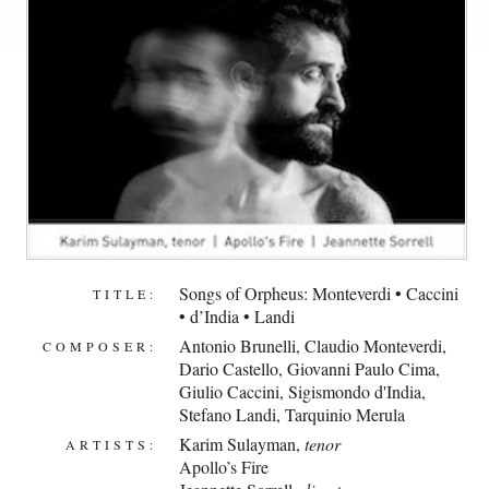
Songs of Orpheus: Monteverdi • Caccini
TITLE:
• d’India • Landi
Antonio Brunelli
,
Claudio Monteverdi
,
COMPOSER:
Dario Castello
,
Giovanni Paulo Cima
,
Giulio Caccini
,
Sigismondo d'India
,
Stefano Landi
,
Tarquinio Merula
Karim Sulayman
,
tenor
ARTISTS:
Apollo’s Fire