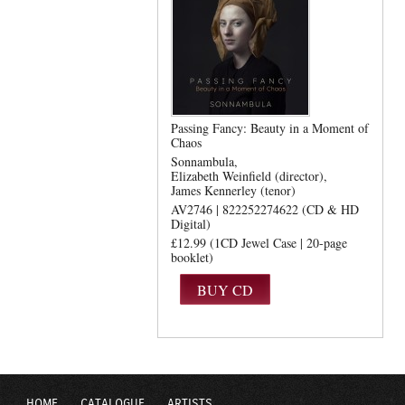
Passing Fancy: Beauty in a Moment of
Chaos
Sonnambula
Elizabeth Weinfield (director)
James Kennerley (tenor)
AV2746 | 822252274622 (CD & HD
Digital)
£12.99 (1CD Jewel Case | 20-page
booklet)
HOME
CATALOGUE
ARTISTS