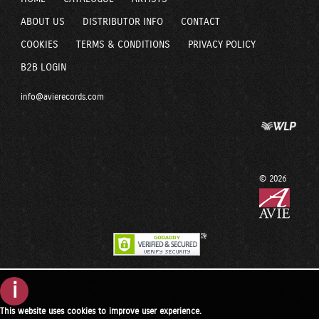
ABOUT US
DISTRIBUTOR INFO
CONTACT
COOKIES
TERMS & CONDITIONS
PRIVACY POLICY
B2B LOGIN
info@avierecords.com
© 2026
i
This website uses cookies to improve user experience.