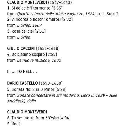
CLAUDIO MONTEVERDI
(1567–1643)
1.
Si dolce è ‘l tormento [3:35]
from
Quarto scherzo delle ariose vaghezze, 1624
arr. J. Sorrell
2.
Vi ricorda o bosch’ ombrosi [2:32]
from
L’Orfeo, 1607
3.
Rosa del ciel [2:31]
from
L’Orfeo
GIULIO CACCINI
(1551–1618)
4.
Dolcissimo sospiro [2:55]
from
Le nuove musiche, 1602
II. … TO HELL …
DARIO CASTELLO
(1590–1658)
5.
Sonata No. 2 in D Minor [5:28]
from
Sonate concertate in stil moderno, Libro II, 1629
–
Julie
Andrijeski, violin
CLAUDIO MONTEVERDI
6.
Tu se’ morta from
L’Orfeo
[4:04]
Sinfonia