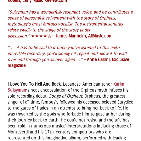
Robins, Early Music Review.com
“Sulayman has a wonderfully resonant voice, and he contributes a
sense of personal involvement with the story of Orpheus,
mythology’s most famous vocalist. The instrumental sonatas
relate vividly to the stage of the story under
discussion.”
★★★★½
– James Manheim, AllMusic.com
“… it has to be said that once you’ve listened to this quite
incredible recording, you’ll simply hit repeat and allow it to waft
over and through you all over again …” –
Anne Carlini, Exclusive
magazine
I Love You To Hell And Back
. Lebanese-American tenor
Karim
Sulayman
’s neat encapsulation of the Orpheus myth infuses his
solo recording debut,
Songs of Orpheus
. Orpheus, the greatest
singer of all time, famously followed his deceased beloved Eurydice
to the gates of Hades in an attempt to bring her back to life. He
was thwarted by the gods who forbade him to gaze at her during
their journey back to earth. He could not resist, and the tale has
been told in numerous musical interpretations including those of
Monteverdi and his 17th-century compatriots who are
represented on this imaginative album, performed with leading