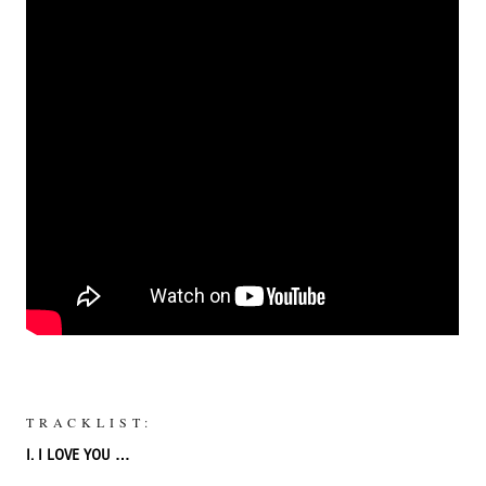
TRACKLIST:
I. I LOVE YOU …