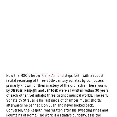
Now the MSO’s leader
Frank Almond
steps forth with a robust
recital recording of three 20th-century sonatas by composers
primarily known for their mastery of the orchestra. These works
by
Strauss
,
Respighi
and
Janáček
were all written within 30 years
of each other, yet inhabit three distinct musical worlds. The early
Sonata by Strauss is his last piece of chamber music; shortly
afterwards he penned Don Juan and never looked back.
Conversely the Respighi was written after his sweeping Pines and
Fountains of Rome. The work is a relative curiosity, as is the