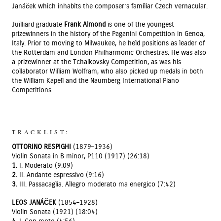
Janáček which inhabits the composer’s familiar Czech vernacular.
Juilliard graduate
Frank Almond
is one of the youngest
prizewinners in the history of the Paganini Competition in Genoa,
Italy. Prior to moving to Milwaukee, he held positions as leader of
the Rotterdam and London Philharmonic Orchestras. He was also
a prizewinner at the Tchaikovsky Competition, as was his
collaborator William Wolfram, who also picked up medals in both
the William Kapell and the Naumberg International Piano
Competitions.
TRACKLIST:
OTTORINO RESPIGHI
(1879–1936)
Violin Sonata in B minor, P110 (1917) (26:18)
1.
I. Moderato (9:09)
2.
II. Andante espressivo (9:16)
3.
III. Passacaglia. Allegro moderato ma energico (7:42)
LEOS JANÁČEK
(1854–1928)
Violin Sonata (1921) (18:04)