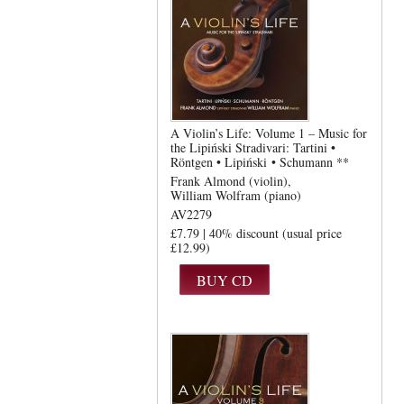
A Violin’s Life: Volume 1 – Music for
the Lipiński Stradivari: Tartini •
Röntgen • Lipiński • Schumann **
Frank Almond (violin)
William Wolfram (piano)
AV2279
£7.79 | 40% discount (usual price
£12.99)