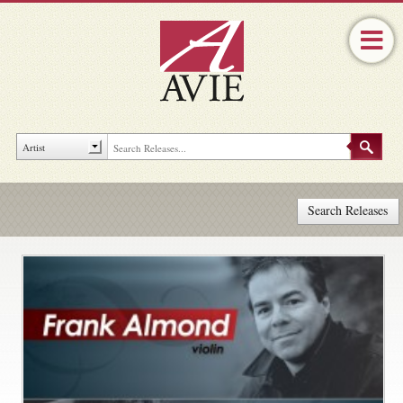
Search Releases