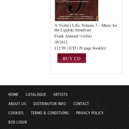
A Violin’s Life: Volume 3 – Music for
the Lipiński Stradivari
Frank Almond (violin)
AV2612
£12.99 (1CD | 20 page booklet)
HOME
CATALOGUE
ARTISTS
ABOUT US
DISTRIBUTOR INFO
CONTACT
COOKIES
TERMS & CONDITIONS
PRIVACY POLICY
B2B LOGIN