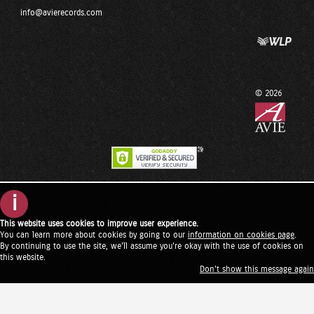
info@avierecords.com
© 2026
i
This website uses cookies to improve user experience.
You can learn more about cookies by going to our
information on cookies page
.
By continuing to use the site, we'll assume you're okay with the use of cookies on
this website.
Don't show this message again