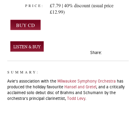
£7.79 | 40% discount (usual price
PRICE:
£12.99)
LISTEN & BUY
Share:
SUMMARY:
Avie’s association with the
Milwaukee Symphony Orchestra
has
produced the holiday favourite
Hansel and Gretel
, and a critically
acclaimed solo debut disc of Brahms and Schumann by the
orchestra’s principal clarinettist,
Todd Levy
.