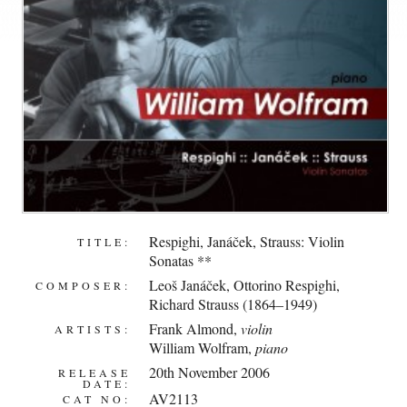
Respighi, Janáček, Strauss: Violin
TITLE:
Sonatas **
Leoš Janáček
,
Ottorino Respighi
,
COMPOSER:
Richard Strauss (1864–1949)
Frank Almond
,
violin
ARTISTS:
William Wolfram
,
piano
20th November 2006
RELEASE
DATE:
AV2113
CAT NO: