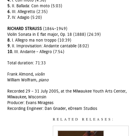
4.
I. Con moto (4:56)
5.
II. Ballada: Con moto (5:03)
6.
III. Allegretto (2:35)
7.
IV. Adagio (5:20)
RICHARD STRAUSS
(1864–1949)
Violin Sonata in E flat major, Op. 18 (1888) (26:39)
8.
I. Allegro ma non troppo (10:39)
9.
II. Improvisation: Andante cantabile (8:02)
10.
III. Andante – Allegro (7:54)
Total duration: 71:33
Frank Almond,
violin
William Wolfram,
piano
Recorded 29 – 31 July 2005, at the Milwaukee Youth Arts Center,
Milwaukee, Wisconsin
Producer: Evans Mirageas
Recording Engineer: Dan Gnader, eDream Studios
RELATED RELEASES: