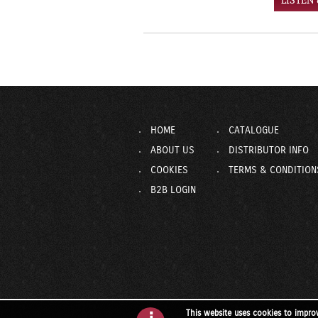
LISTEN
HOME
CATALOGUE
ABOUT US
DISTRIBUTOR INFO
COOKIES
TERMS & CONDITION
B2B LOGIN
This website uses cookies to impro