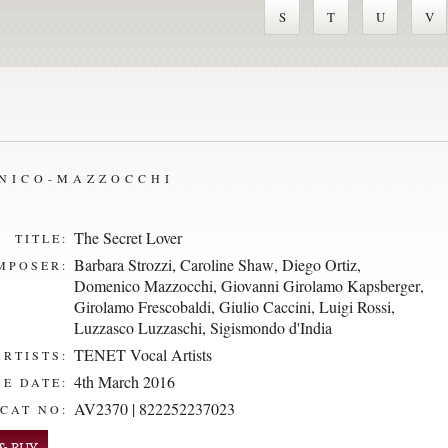
S
T
U
V
ENICO-MAZZOCCHI
The Secret Lover
TITLE:
Barbara Strozzi
,
Caroline Shaw
,
Diego Ortiz
,
MPOSER:
Domenico Mazzocchi
,
Giovanni Girolamo Kapsberger
,
Girolamo Frescobaldi
,
Giulio Caccini
,
Luigi Rossi
,
Luzzasco Luzzaschi
,
Sigismondo d'India
TENET Vocal Artists
ARTISTS:
4th March 2016
E DATE:
AV2370 | 822252237023
CAT NO: