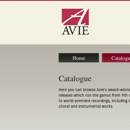
Home
Catalog
Catalogue
Here you can browse Avie’s award-winni
releases which run the gamut from 9th 
to world-premiere recordings, including
choral and instrumental works.