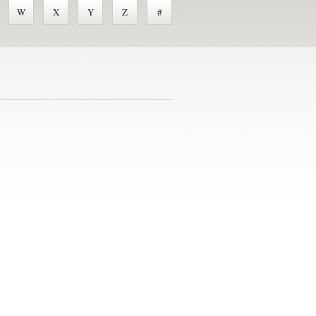
W
X
Y
Z
#