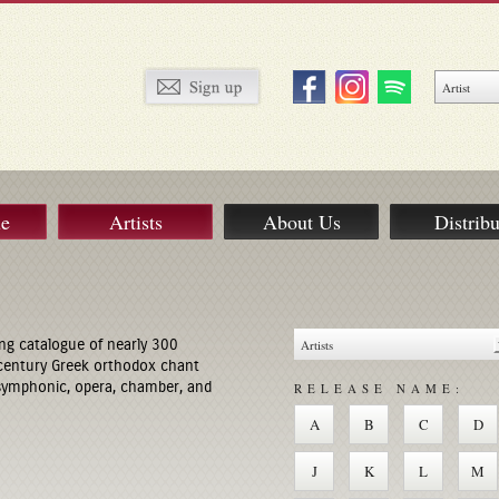
ue
Artists
About Us
Distribu
ng catalogue of nearly 300
century Greek orthodox chant
 symphonic, opera, chamber, and
RELEASE NAME:
A
B
C
D
J
K
L
M