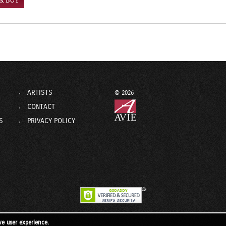
 & BUY
ARTISTS
© 2026
CONTACT
S
PRIVACY POLICY
ve user experience.