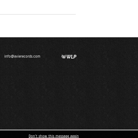
info@avierecords.com
Don't show this message again