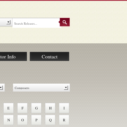
tor Info
Contact
E
F
G
H
I
N
O
P
Q
R