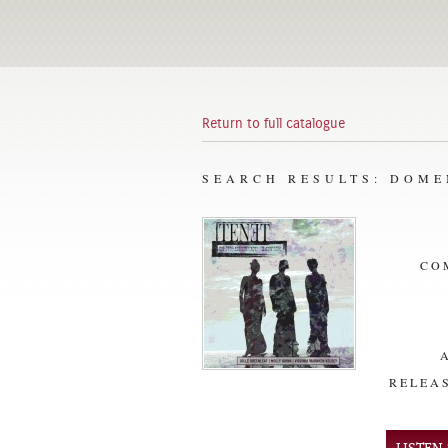
Return to full catalogue
SEARCH RESULTS: DOM
CO
RELEAS