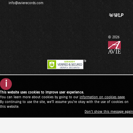
info@avierecords.com
© 2026
i
This website uses cookies to improve user experience.
You can learn more about cookies by going to our
information on cookies page
.
By continuing to use the site, we'll assume you're okay with the use of cookies on
this website.
Don't show this message again