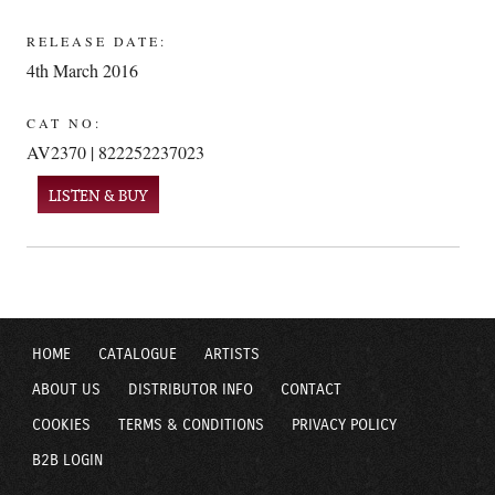
RELEASE DATE:
4th March 2016
CAT NO:
AV2370 | 822252237023
LISTEN & BUY
HOME
CATALOGUE
ARTISTS
ABOUT US
DISTRIBUTOR INFO
CONTACT
COOKIES
TERMS & CONDITIONS
PRIVACY POLICY
B2B LOGIN