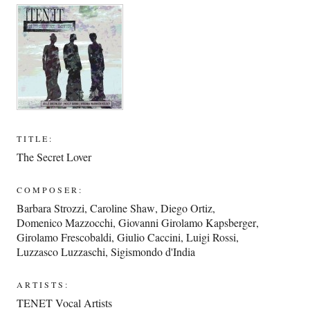
TITLE:
The Secret Lover
COMPOSER:
Barbara Strozzi
,
Caroline Shaw
,
Diego Ortiz
,
Domenico Mazzocchi
,
Giovanni Girolamo Kapsberger
,
Girolamo Frescobaldi
,
Giulio Caccini
,
Luigi Rossi
,
Luzzasco Luzzaschi
,
Sigismondo d'India
ARTISTS:
TENET Vocal Artists