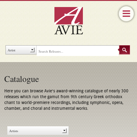
Catalogue
Here you can browse Avie’s award-winning catalogue of nearly 300
releases which run the gamut from 9th century Greek orthodox
chant to world-premiere recordings, including symphonic, opera,
chamber, and choral and instrumental works.