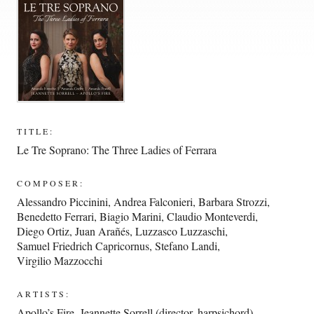
TITLE:
Le Tre Soprano: The Three Ladies of Ferrara
COMPOSER:
Alessandro Piccinini
,
Andrea Falconieri
,
Barbara Strozzi
,
Benedetto Ferrari
,
Biagio Marini
,
Claudio Monteverdi
,
Diego Ortiz
,
Juan Arañés
,
Luzzasco Luzzaschi
,
Samuel Friedrich Capricornus
,
Stefano Landi
,
Virgilio Mazzocchi
ARTISTS:
Apollo’s Fire
,
Jeannette Sorrell (director, harpsichord)
,