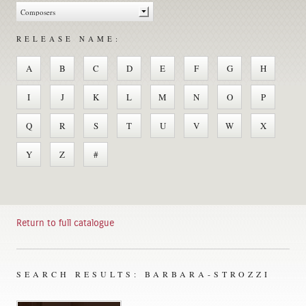
RELEASE NAME:
A
B
C
D
E
F
G
H
I
J
K
L
M
N
O
P
Q
R
S
T
U
V
W
X
Y
Z
#
Return to full catalogue
SEARCH RESULTS: BARBARA-STROZZI