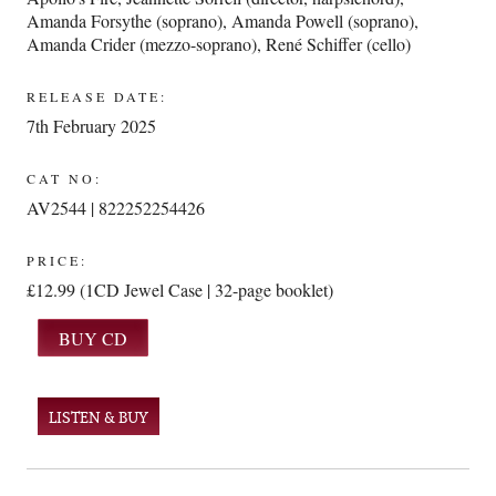
Amanda Forsythe (soprano)
,
Amanda Powell (soprano)
,
Amanda Crider (mezzo-soprano)
,
René Schiffer (cello)
RELEASE DATE:
7th February 2025
CAT NO:
AV2544 | 822252254426
PRICE:
£12.99 (1CD Jewel Case | 32-page booklet)
LISTEN & BUY