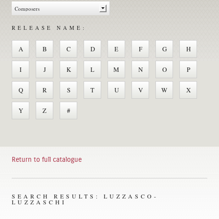
RELEASE NAME:
A
B
C
D
E
F
G
H
I
J
K
L
M
N
O
P
Q
R
S
T
U
V
W
X
Y
Z
#
Return to full catalogue
SEARCH RESULTS: LUZZASCO-
LUZZASCHI