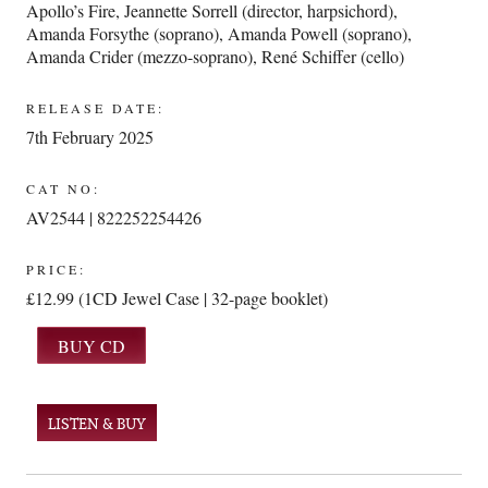
Apollo’s Fire
,
Jeannette Sorrell (director, harpsichord)
,
Amanda Forsythe (soprano)
,
Amanda Powell (soprano)
,
Amanda Crider (mezzo-soprano)
,
René Schiffer (cello)
RELEASE DATE:
7th February 2025
CAT NO:
AV2544 | 822252254426
PRICE:
£12.99 (1CD Jewel Case | 32-page booklet)
LISTEN & BUY