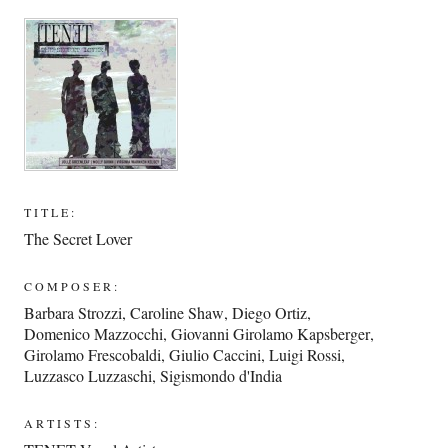
TITLE:
The Secret Lover
COMPOSER:
Barbara Strozzi
,
Caroline Shaw
,
Diego Ortiz
,
Domenico Mazzocchi
,
Giovanni Girolamo Kapsberger
,
Girolamo Frescobaldi
,
Giulio Caccini
,
Luigi Rossi
,
Luzzasco Luzzaschi
,
Sigismondo d'India
ARTISTS: