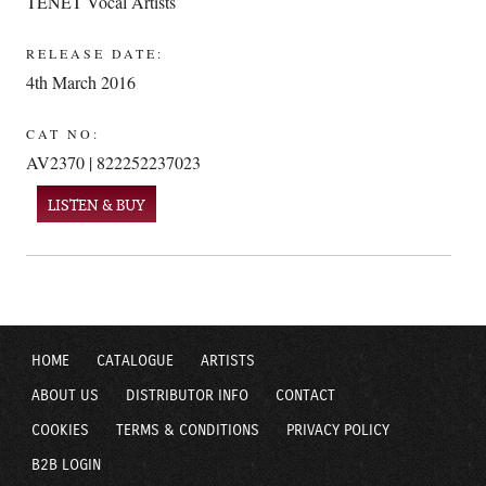
TENET Vocal Artists
RELEASE DATE:
4th March 2016
CAT NO:
AV2370 | 822252237023
LISTEN & BUY
HOME
CATALOGUE
ARTISTS
ABOUT US
DISTRIBUTOR INFO
CONTACT
COOKIES
TERMS & CONDITIONS
PRIVACY POLICY
B2B LOGIN