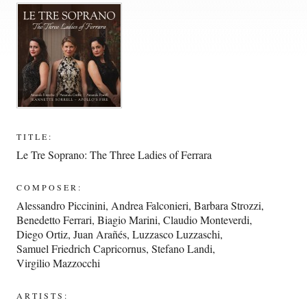
TITLE:
Le Tre Soprano: The Three Ladies of Ferrara
COMPOSER:
Alessandro Piccinini
,
Andrea Falconieri
,
Barbara Strozzi
,
Benedetto Ferrari
,
Biagio Marini
,
Claudio Monteverdi
,
Diego Ortiz
,
Juan Arañés
,
Luzzasco Luzzaschi
,
Samuel Friedrich Capricornus
,
Stefano Landi
,
Virgilio Mazzocchi
ARTISTS: