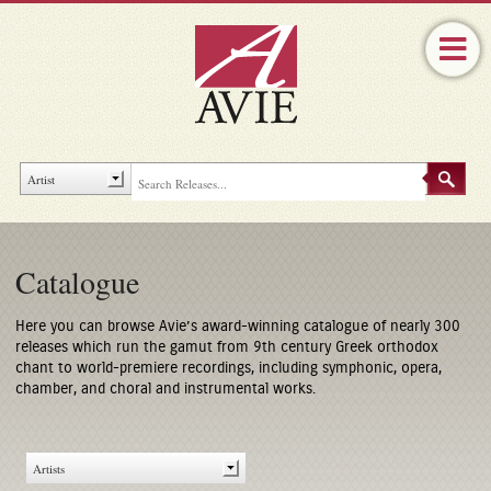
Catalogue
Here you can browse Avie’s award-winning catalogue of nearly 300
releases which run the gamut from 9th century Greek orthodox
chant to world-premiere recordings, including symphonic, opera,
chamber, and choral and instrumental works.