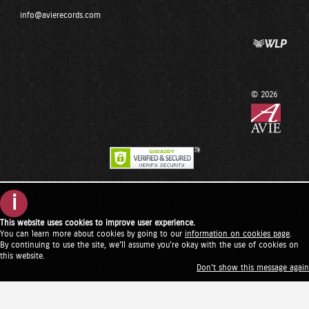
info@avierecords.com
© 2026
i
This website uses cookies to improve user experience.
You can learn more about cookies by going to our
information on cookies page
.
By continuing to use the site, we'll assume you're okay with the use of cookies on
this website.
Don't show this message again