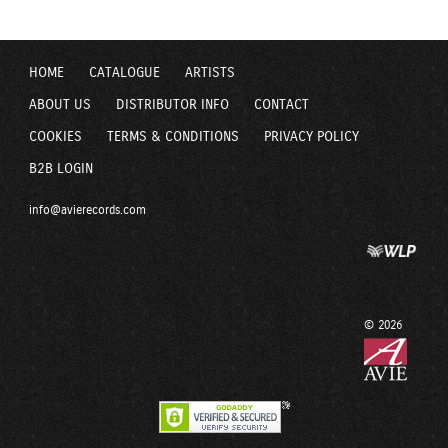
HOME
CATALOGUE
ARTISTS
ABOUT US
DISTRIBUTOR INFO
CONTACT
COOKIES
TERMS & CONDITIONS
PRIVACY POLICY
B2B LOGIN
info@avierecords.com
© 2026