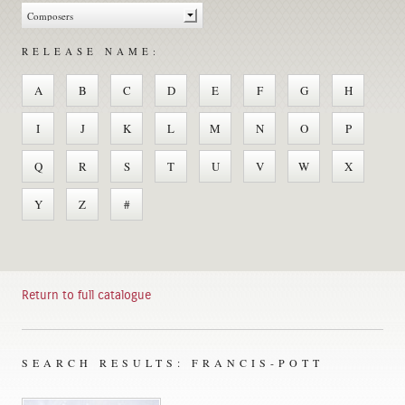
RELEASE NAME:
A
B
C
D
E
F
G
H
I
J
K
L
M
N
O
P
Q
R
S
T
U
V
W
X
Y
Z
#
Return to full catalogue
SEARCH RESULTS: FRANCIS-POTT