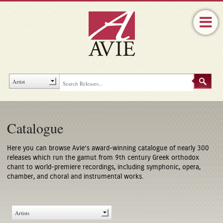
Catalogue
Here you can browse Avie’s award-winning catalogue of nearly 300
releases which run the gamut from 9th century Greek orthodox
chant to world-premiere recordings, including symphonic, opera,
chamber, and choral and instrumental works.