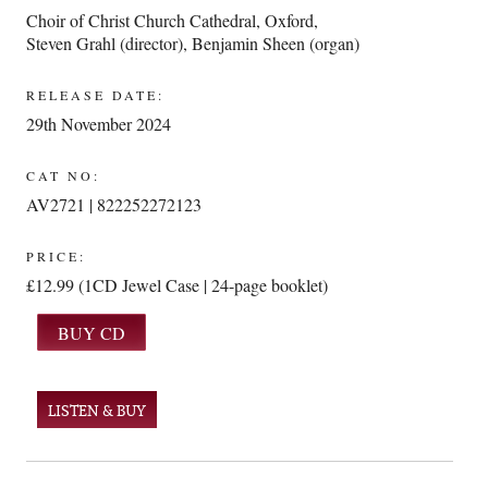
Choir of Christ Church Cathedral, Oxford
,
Steven Grahl (director)
,
Benjamin Sheen (organ)
RELEASE DATE:
29th November 2024
CAT NO:
AV2721 | 822252272123
PRICE:
£12.99 (1CD Jewel Case | 24-page booklet)
LISTEN & BUY