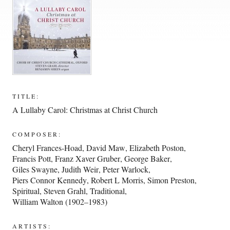
TITLE:
A Lullaby Carol: Christmas at Christ Church
COMPOSER:
Cheryl Frances-Hoad
,
David Maw
,
Elizabeth Poston
,
Francis Pott
,
Franz Xaver Gruber
,
George Baker
,
Giles Swayne
,
Judith Weir
,
Peter Warlock
,
Piers Connor Kennedy
,
Robert L Morris
,
Simon Preston
,
Spiritual
,
Steven Grahl
,
Traditional
,
William Walton (1902–1983)
ARTISTS: