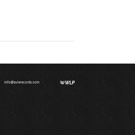
info@avierecords.com