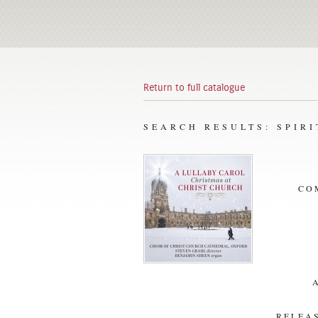
Return to full catalogue
SEARCH RESULTS: SPIR
CO
RELEAS