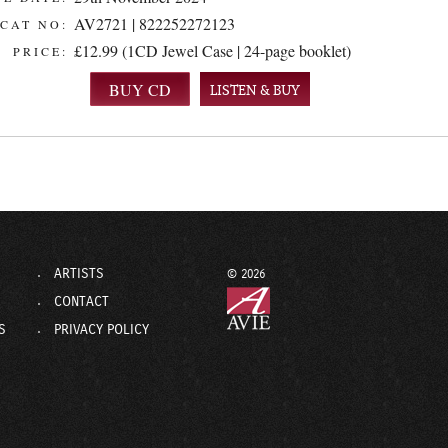
AV2721 | 822252272123
CAT NO:
£12.99 (1CD Jewel Case | 24-page booklet)
PRICE:
LISTEN & BUY
ARTISTS
© 2026
CONTACT
S
PRIVACY POLICY