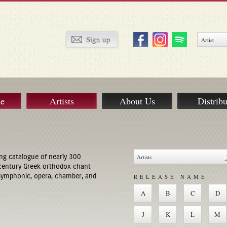
ue
Artists
About Us
Distribu
ng catalogue of nearly 300
century Greek orthodox chant
 symphonic, opera, chamber, and
RELEASE NAME:
A
B
C
D
J
K
L
M