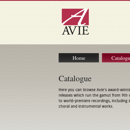
Home
Catalog
Catalogue
Here you can browse Avie’s award-winni
releases which run the gamut from 9th 
to world-premiere recordings, including
choral and instrumental works.