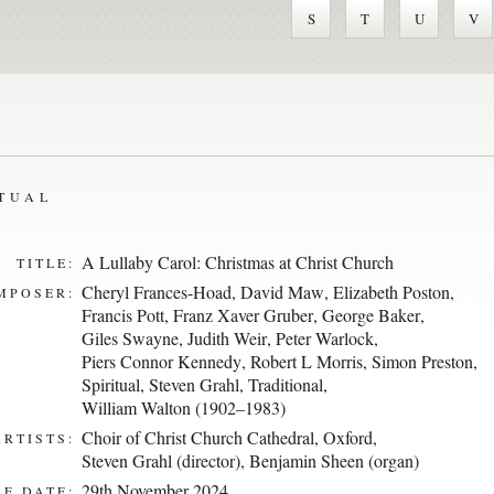
S
T
U
V
ITUAL
A Lullaby Carol: Christmas at Christ Church
TITLE:
Cheryl Frances-Hoad
,
David Maw
,
Elizabeth Poston
,
MPOSER:
Francis Pott
,
Franz Xaver Gruber
,
George Baker
,
Giles Swayne
,
Judith Weir
,
Peter Warlock
,
Piers Connor Kennedy
,
Robert L Morris
,
Simon Preston
,
Spiritual
,
Steven Grahl
,
Traditional
,
William Walton (1902–1983)
Choir of Christ Church Cathedral, Oxford
,
ARTISTS:
Steven Grahl (director)
,
Benjamin Sheen (organ)
29th November 2024
E DATE: