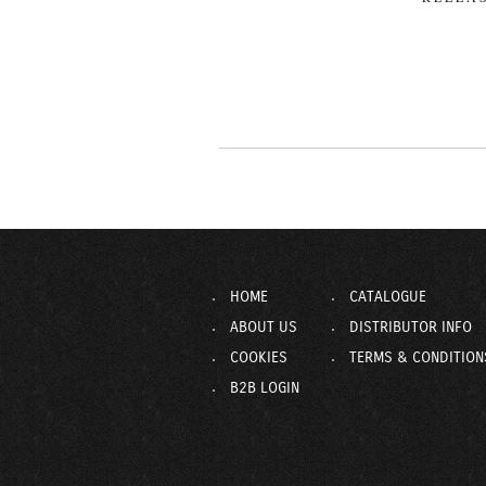
HOME
CATALOGUE
ABOUT US
DISTRIBUTOR INFO
COOKIES
TERMS & CONDITION
B2B LOGIN