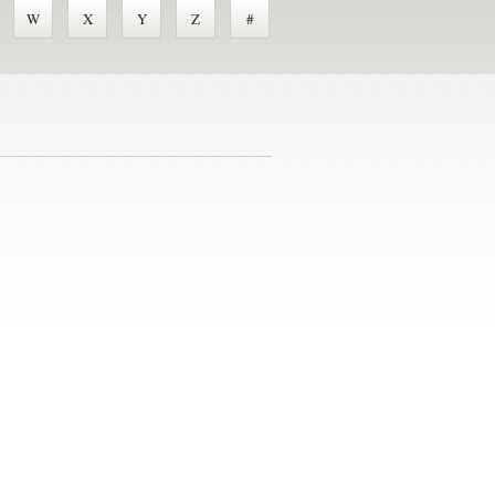
W
X
Y
Z
#