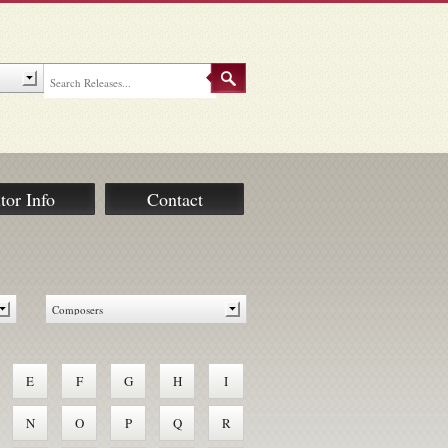
tor Info
Contact
E
F
G
H
I
N
O
P
Q
R