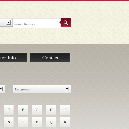
tor Info
Contact
E
F
G
H
I
N
O
P
Q
R