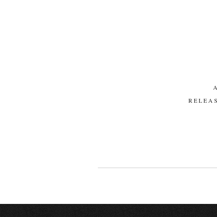
RELEAS