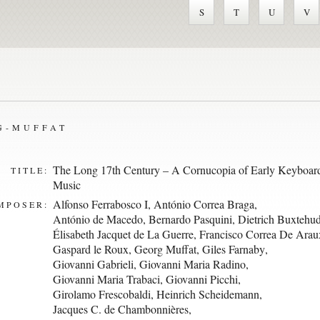
S
T
U
V
G-MUFFAT
The Long 17th Century – A Cornucopia of Early Keyboar
TITLE:
Music
Alfonso Ferrabosco I
,
António Correa Braga
,
MPOSER:
António de Macedo
,
Bernardo Pasquini
,
Dietrich Buxtehu
Élisabeth Jacquet de La Guerre
,
Francisco Correa De Arau
Gaspard le Roux
,
Georg Muffat
,
Giles Farnaby
,
Giovanni Gabrieli
,
Giovanni Maria Radino
,
Giovanni Maria Trabaci
,
Giovanni Picchi
,
Girolamo Frescobaldi
,
Heinrich Scheidemann
,
Jacques C. de Chambonnières
,