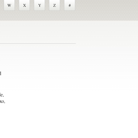
W
X
Y
Z
#
d
de
,
xo
,