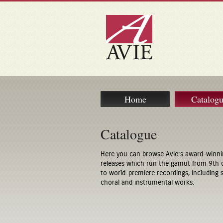
Home
Catalog
Catalogue
Here you can browse Avie’s award-winni
releases which run the gamut from 9th 
to world-premiere recordings, including
choral and instrumental works.