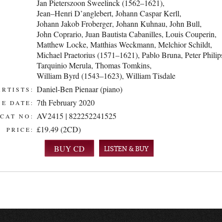
Jan Pieterszoon Sweelinck (1562–1621)
,
Jean–Henri D’anglebert
,
Johann Caspar Kerll
,
Johann Jakob Froberger
,
Johann Kuhnau
,
John Bull
,
John Coprario
,
Juan Bautista Cabanilles
,
Louis Couperin
,
Matthew Locke
,
Matthias Weckmann
,
Melchior Schildt
,
Michael Praetorius (1571–1621)
,
Pablo Bruna
,
Peter Philip
Tarquinio Merula
,
Thomas Tomkins
,
William Byrd (1543–1623)
,
William Tisdale
Daniel-Ben Pienaar (piano)
ARTISTS:
7th February 2020
E DATE:
AV2415 | 822252241525
CAT NO:
£19.49 (2CD)
PRICE:
LISTEN & BUY