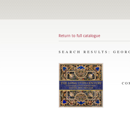
Return to full catalogue
SEARCH RESULTS: GEOR
CO