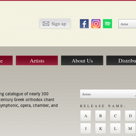
ue
Artists
About Us
Distribu
ng catalogue of nearly 300
century Greek orthodox chant
 symphonic, opera, chamber, and
RELEASE NAME:
A
B
C
D
J
K
L
M