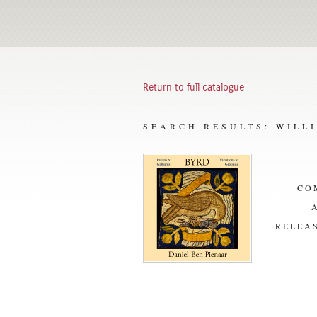
Return to full catalogue
SEARCH RESULTS: WILL
CO
RELEAS