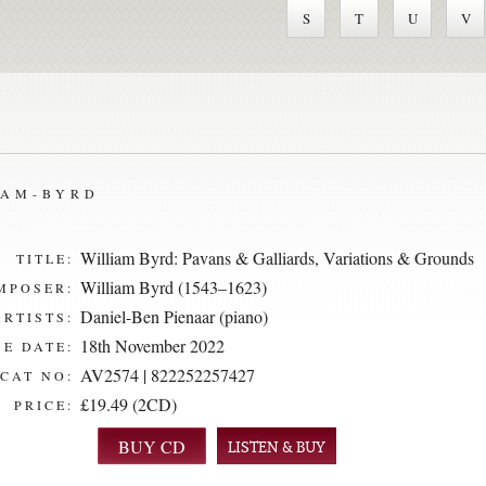
S
T
U
V
IAM-BYRD
William Byrd: Pavans & Galliards, Variations & Grounds
TITLE:
William Byrd (1543–1623)
MPOSER:
Daniel-Ben Pienaar (piano)
ARTISTS:
18th November 2022
E DATE:
AV2574 | 822252257427
CAT NO:
£19.49 (2CD)
PRICE:
LISTEN & BUY