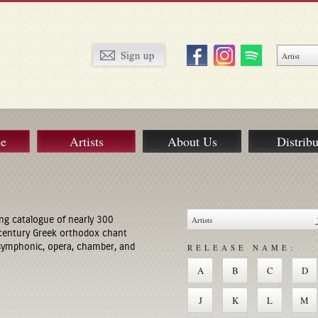
ue
Artists
About Us
Distribu
ng catalogue of nearly 300
century Greek orthodox chant
 symphonic, opera, chamber, and
RELEASE NAME:
A
B
C
D
J
K
L
M