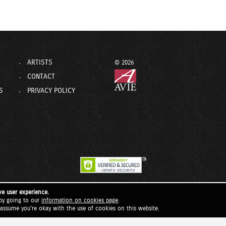
ARTISTS
© 2026
CONTACT
S
PRIVACY POLICY
ve user experience.
by going to our
information on cookies page
.
l assume you're okay with the use of cookies on this website.