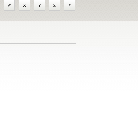
W
X
Y
Z
#