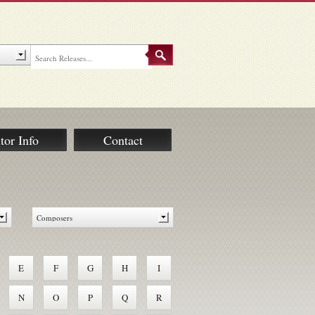
tor Info
Contact
E
F
G
H
I
N
O
P
Q
R