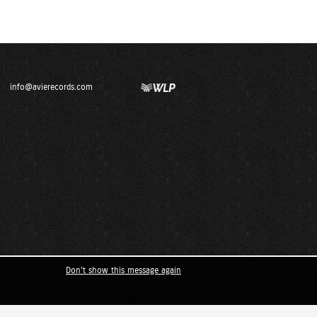
info@avierecords.com
Don't show this message again