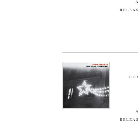
RELEAS
CO
RELEAS