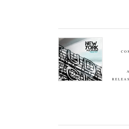
CO
RELEAS