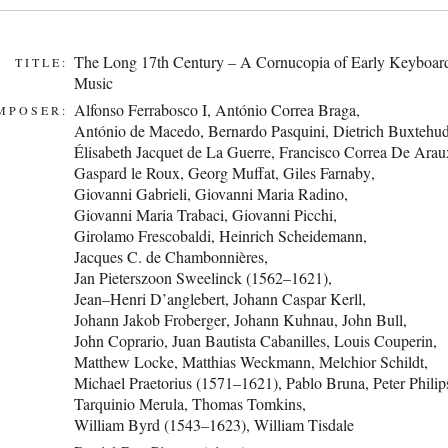
The Long 17th Century – A Cornucopia of Early Keyboar
TITLE:
Music
Alfonso Ferrabosco I
,
António Correa Braga
,
MPOSER:
António de Macedo
,
Bernardo Pasquini
,
Dietrich Buxtehu
Élisabeth Jacquet de La Guerre
,
Francisco Correa De Arau
Gaspard le Roux
,
Georg Muffat
,
Giles Farnaby
,
Giovanni Gabrieli
,
Giovanni Maria Radino
,
Giovanni Maria Trabaci
,
Giovanni Picchi
,
Girolamo Frescobaldi
,
Heinrich Scheidemann
,
Jacques C. de Chambonnières
,
Jan Pieterszoon Sweelinck (1562–1621)
,
Jean–Henri D’anglebert
,
Johann Caspar Kerll
,
Johann Jakob Froberger
,
Johann Kuhnau
,
John Bull
,
John Coprario
,
Juan Bautista Cabanilles
,
Louis Couperin
,
Matthew Locke
,
Matthias Weckmann
,
Melchior Schildt
,
Michael Praetorius (1571–1621)
,
Pablo Bruna
,
Peter Philip
Tarquinio Merula
,
Thomas Tomkins
,
William Byrd (1543–1623)
,
William Tisdale