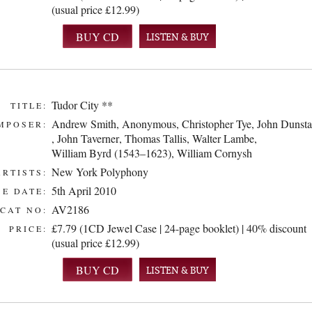
(usual price £12.99)
LISTEN & BUY
Tudor City **
TITLE:
Andrew Smith
,
Anonymous
,
Christopher Tye
,
John Dunsta
MPOSER:
,
John Taverner
,
Thomas Tallis
,
Walter Lambe
,
William Byrd (1543–1623)
,
William Cornysh
New York Polyphony
ARTISTS:
5th April 2010
E DATE:
AV2186
CAT NO:
£7.79 (1CD Jewel Case | 24-page booklet) | 40% discount
PRICE:
(usual price £12.99)
LISTEN & BUY