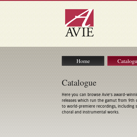
Home
Catalog
Catalogue
Here you can browse Avie’s award-winni
releases which run the gamut from 9th 
to world-premiere recordings, including
choral and instrumental works.