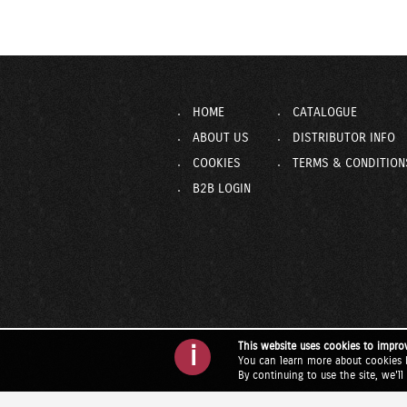
HOME
CATALOGUE
ABOUT US
DISTRIBUTOR INFO
COOKIES
TERMS & CONDITION
B2B LOGIN
This website uses cookies to impro
i
You can learn more about cookies 
By continuing to use the site, we'l