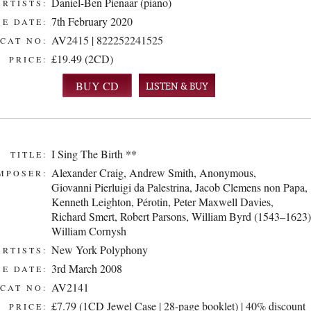
Daniel-Ben Pienaar (piano)
ARTISTS:
7th February 2020
E DATE:
AV2415 | 822252241525
CAT NO:
£19.49 (2CD)
PRICE:
LISTEN & BUY
I Sing The Birth **
TITLE:
Alexander Craig
,
Andrew Smith
,
Anonymous
,
MPOSER:
Giovanni Pierluigi da Palestrina
,
Jacob Clemens non Papa
,
Kenneth Leighton
,
Pérotin
,
Peter Maxwell Davies
,
Richard Smert
,
Robert Parsons
,
William Byrd (1543–1623)
William Cornysh
New York Polyphony
ARTISTS:
3rd March 2008
E DATE:
AV2141
CAT NO:
£7.79 (1CD Jewel Case | 28-page booklet) | 40% discount
PRICE: