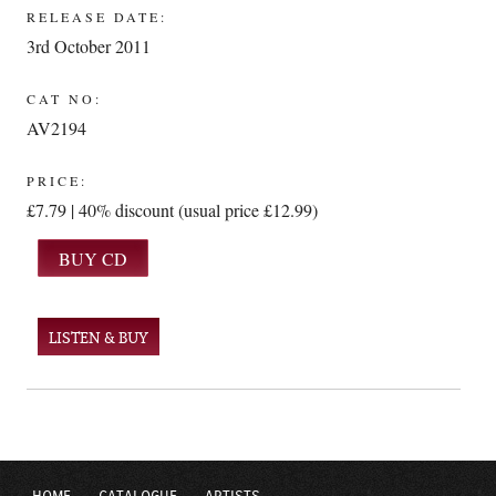
RELEASE DATE:
3rd October 2011
CAT NO:
AV2194
PRICE:
£7.79 | 40% discount (usual price £12.99)
LISTEN & BUY