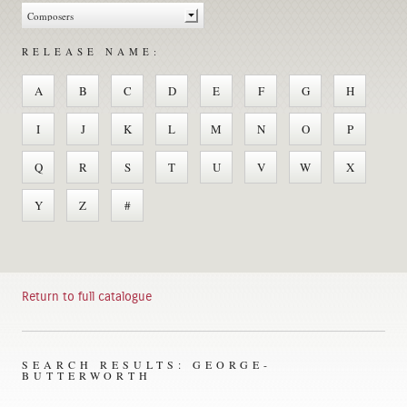
RELEASE NAME:
A
B
C
D
E
F
G
H
I
J
K
L
M
N
O
P
Q
R
S
T
U
V
W
X
Y
Z
#
Return to full catalogue
SEARCH RESULTS: GEORGE-
BUTTERWORTH