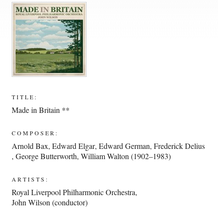
TITLE:
Made in Britain **
COMPOSER:
Arnold Bax
,
Edward Elgar
,
Edward German
,
Frederick Delius
,
George Butterworth
,
William Walton (1902–1983)
ARTISTS:
Royal Liverpool Philharmonic Orchestra
,
John Wilson (conductor)