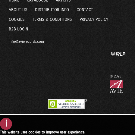
HOME
CATALOGUE
ARTISTS
ABOUT US
DISTRIBUTOR INFO
CONTACT
COOKIES
TERMS & CONDITIONS
PRIVACY POLICY
B2B LOGIN
info@avierecords.com
© 2026
i
This website uses cookies to improve user experience.