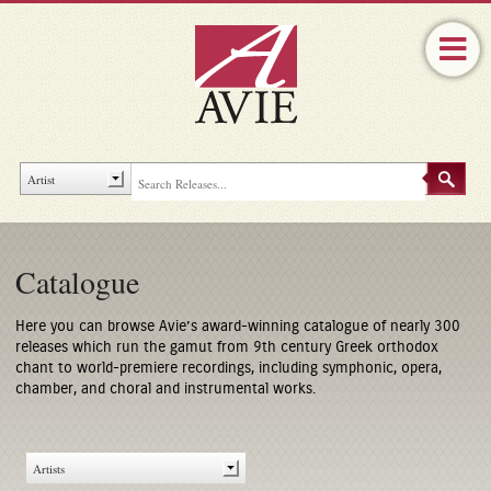
Catalogue
Here you can browse Avie’s award-winning catalogue of nearly 300
releases which run the gamut from 9th century Greek orthodox
chant to world-premiere recordings, including symphonic, opera,
chamber, and choral and instrumental works.