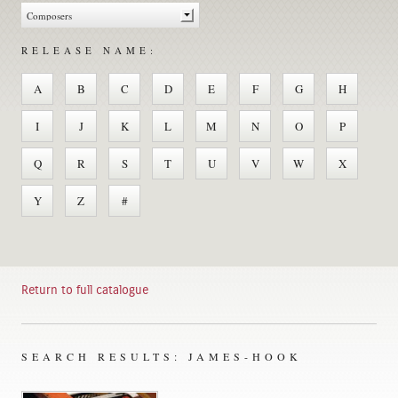
RELEASE NAME:
A
B
C
D
E
F
G
H
I
J
K
L
M
N
O
P
Q
R
S
T
U
V
W
X
Y
Z
#
Return to full catalogue
SEARCH RESULTS: JAMES-HOOK