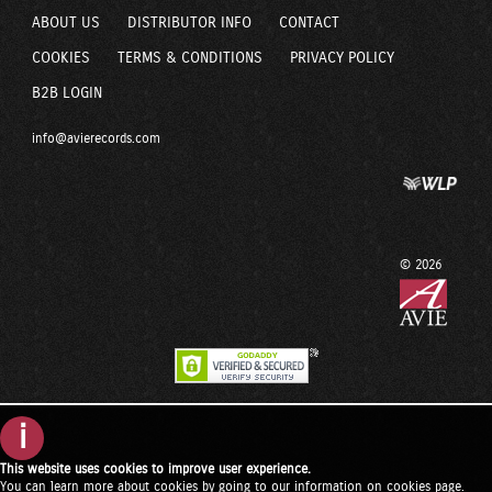
ABOUT US
DISTRIBUTOR INFO
CONTACT
COOKIES
TERMS & CONDITIONS
PRIVACY POLICY
B2B LOGIN
info@avierecords.com
© 2026
i
This website uses cookies to improve user experience.
You can learn more about cookies by going to our
information on cookies page
.