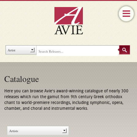
Catalogue
Here you can browse Avie’s award-winning catalogue of nearly 300
releases which run the gamut from 9th century Greek orthodox
chant to world-premiere recordings, including symphonic, opera,
chamber, and choral and instrumental works.