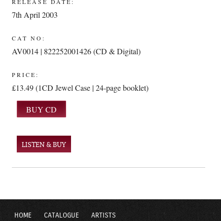
RELEASE DATE:
7th April 2003
CAT NO:
AV0014 | 822252001426 (CD & Digital)
PRICE:
£13.49 (1CD Jewel Case | 24-page booklet)
LISTEN & BUY
HOME
CATALOGUE
ARTISTS