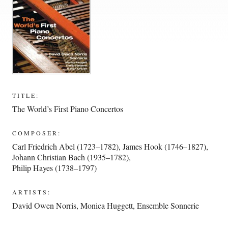
TITLE:
The World’s First Piano Concertos
COMPOSER:
Carl Friedrich Abel (1723–1782)
,
James Hook (1746–1827)
,
Johann Christian Bach (1935–1782)
,
Philip Hayes (1738–1797)
ARTISTS:
David Owen Norris
,
Monica Huggett
,
Ensemble Sonnerie