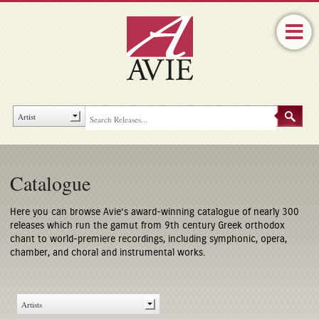
Catalogue
Here you can browse Avie’s award-winning catalogue of nearly 300
releases which run the gamut from 9th century Greek orthodox
chant to world-premiere recordings, including symphonic, opera,
chamber, and choral and instrumental works.