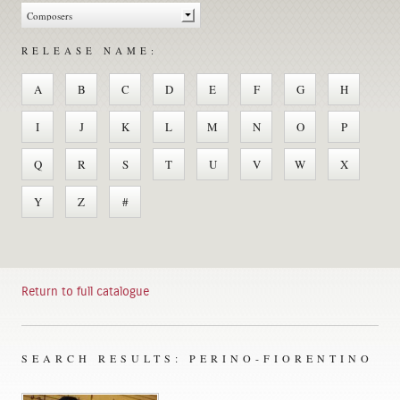
RELEASE NAME:
A
B
C
D
E
F
G
H
I
J
K
L
M
N
O
P
Q
R
S
T
U
V
W
X
Y
Z
#
Return to full catalogue
SEARCH RESULTS: PERINO-FIORENTINO