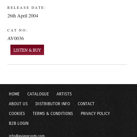
RELEASE DATE:
26th April 2004
CAT NO:
AV0036
LISTEN & BUY
HOME
CATALOGUE
ARTISTS
ABOUT US
DISTRIBUTOR INFO
CONTACT
COOKIES
TERMS & CONDITIONS
PRIVACY POLICY
B2B LOGIN
info@avierecords.com