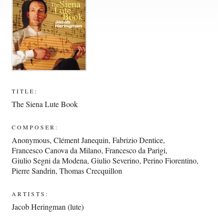
TITLE:
The Siena Lute Book
COMPOSER:
Anonymous
,
Clément Janequin
,
Fabrizio Dentice
,
Francesco Canova da Milano
,
Francesco da Parigi
,
Giulio Segni da Modena
,
Giulio Severino
,
Perino Fiorentino
,
Pierre Sandrin
,
Thomas Crecquillon
ARTISTS:
Jacob Heringman (lute)