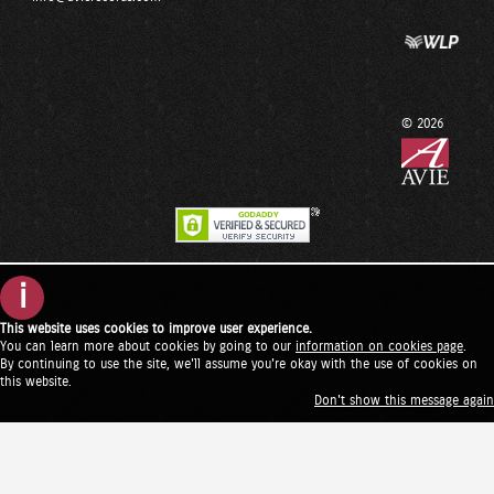
© 2026
i
This website uses cookies to improve user experience.
You can learn more about cookies by going to our
information on cookies page
.
By continuing to use the site, we'll assume you're okay with the use of cookies on
this website.
Don't show this message again