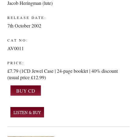
Jacob Heringman (lute)
RELEASE DATE:
7th October 2002
CAT NO:
AV0011
PRICE:
£7.79 (1CD Jewel Case | 24-page booklet | 40% discount
(usual price £12.99)
LISTEN & BUY