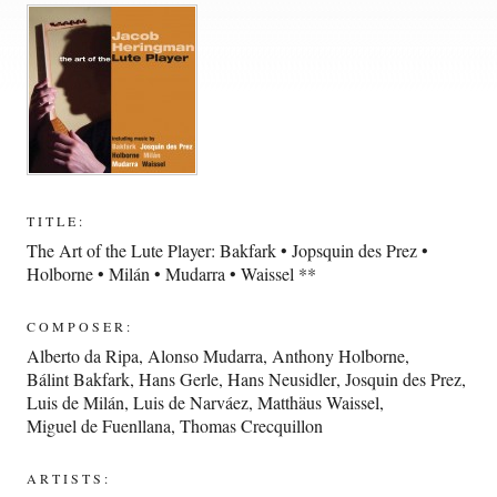
TITLE:
The Art of the Lute Player: Bakfark • Jopsquin des Prez •
Holborne • Milán • Mudarra • Waissel **
COMPOSER:
Alberto da Ripa
,
Alonso Mudarra
,
Anthony Holborne
,
Bálint Bakfark
,
Hans Gerle
,
Hans Neusidler
,
Josquin des Prez
,
Luis de Milán
,
Luis de Narváez
,
Matthäus Waissel
,
Miguel de Fuenllana
,
Thomas Crecquillon
ARTISTS: