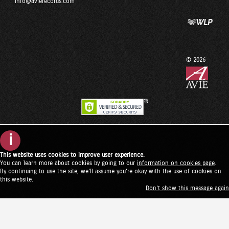
info@avierecords.com
© 2026
i
This website uses cookies to improve user experience.
You can learn more about cookies by going to our
information on cookies page
.
By continuing to use the site, we'll assume you're okay with the use of cookies on
this website.
Don't show this message again