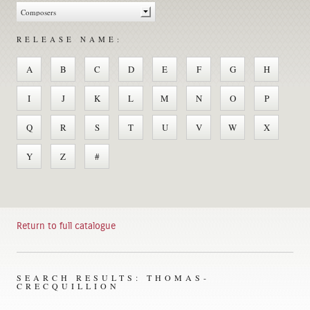
RELEASE NAME:
A
B
C
D
E
F
G
H
I
J
K
L
M
N
O
P
Q
R
S
T
U
V
W
X
Y
Z
#
Return to full catalogue
SEARCH RESULTS: THOMAS-
CRECQUILLION