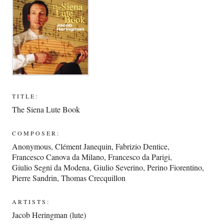
TITLE:
The Siena Lute Book
COMPOSER:
Anonymous
,
Clément Janequin
,
Fabrizio Dentice
,
Francesco Canova da Milano
,
Francesco da Parigi
,
Giulio Segni da Modena
,
Giulio Severino
,
Perino Fiorentino
,
Pierre Sandrin
,
Thomas Crecquillon
ARTISTS:
Jacob Heringman (lute)