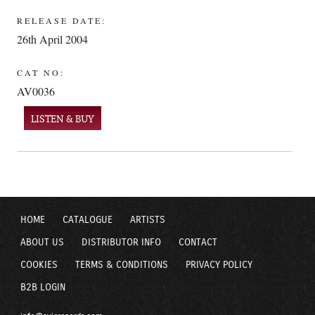
RELEASE DATE:
26th April 2004
CAT NO:
AV0036
LISTEN & BUY
HOME
CATALOGUE
ARTISTS
ABOUT US
DISTRIBUTOR INFO
CONTACT
COOKIES
TERMS & CONDITIONS
PRIVACY POLICY
B2B LOGIN