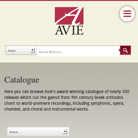
Catalogue
Here you can browse Avie’s award-winning catalogue of nearly 300
releases which run the gamut from 9th century Greek orthodox
chant to world-premiere recordings, including symphonic, opera,
chamber, and choral and instrumental works.